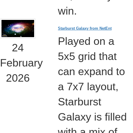
win.
Starburst Galaxy from NetEnt
Played on a
24
5x5 grid that
February
can expand to
2026
a 7x7 layout,
Starburst
Galaxy is filled
with a mix of