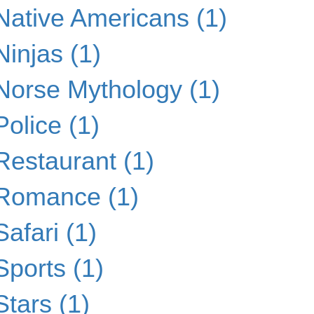
Native Americans (1)
Ninjas (1)
Norse Mythology (1)
Police (1)
Restaurant (1)
Romance (1)
Safari (1)
Sports (1)
Stars (1)