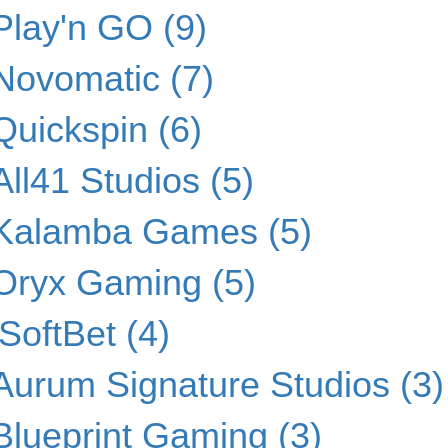
Play'n GO (9)
Novomatic (7)
Quickspin (6)
All41 Studios (5)
Kalamba Games (5)
Oryx Gaming (5)
iSoftBet (4)
Aurum Signature Studios (3)
Blueprint Gaming (3)