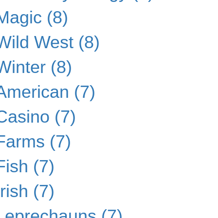
Magic (8)
Wild West (8)
Winter (8)
American (7)
Casino (7)
Farms (7)
Fish (7)
Irish (7)
Leprechauns (7)