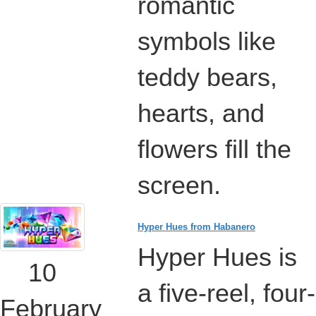
romantic
symbols like
teddy bears,
hearts, and
flowers fill the
screen.
Hyper Hues from Habanero
Hyper Hues is
10
a five-reel, four-
February