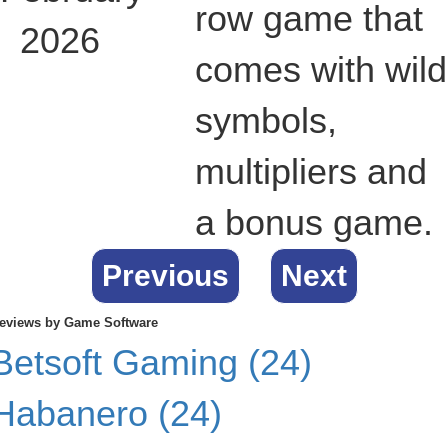
row game that
2026
comes with wild
symbols,
multipliers and
a bonus game.
Previous
Next
eviews by Game Software
Betsoft Gaming (24)
Habanero (24)