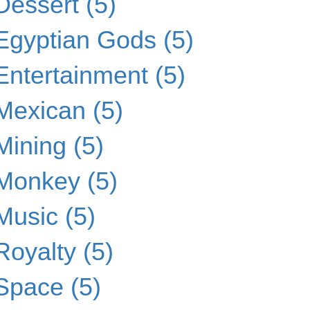
Dessert (5)
Egyptian Gods (5)
Entertainment (5)
Mexican (5)
Mining (5)
Monkey (5)
Music (5)
Royalty (5)
Space (5)