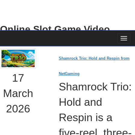
Online Slot Game Video
Reviews
Shamrock Trio: Hold and Respin from
NetGaming
17
Shamrock Trio:
March
Hold and
2026
Respin is a
five-reel, three-