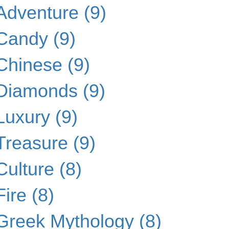
Adventure (9)
Candy (9)
Chinese (9)
Diamonds (9)
Luxury (9)
Treasure (9)
Culture (8)
Fire (8)
Greek Mythology (8)