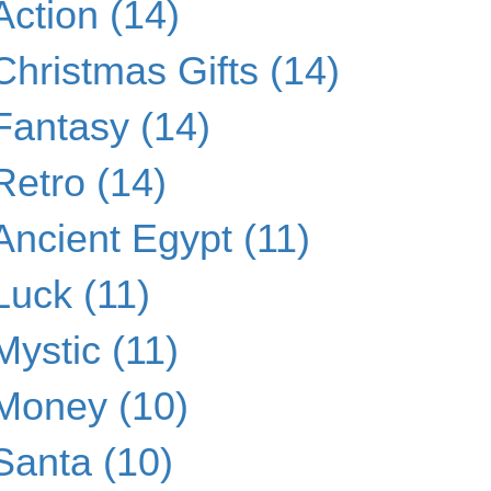
Action (14)
Christmas Gifts (14)
Fantasy (14)
Retro (14)
Ancient Egypt (11)
Luck (11)
Mystic (11)
Money (10)
Santa (10)