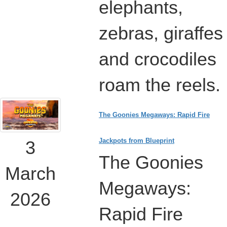
elephants,
zebras, giraffes
and crocodiles
roam the reels.
The Goonies Megaways: Rapid Fire
Jackpots from Blueprint
3
The Goonies
March
Megaways:
2026
Rapid Fire