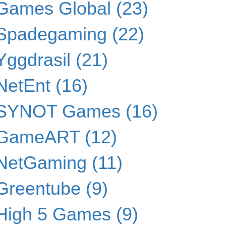
Games Global (23)
Spadegaming (22)
Yggdrasil (21)
NetEnt (16)
SYNOT Games (16)
GameART (12)
NetGaming (11)
Greentube (9)
High 5 Games (9)