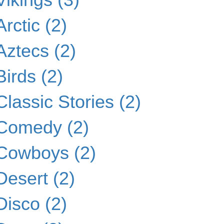
Arctic (2)
Aztecs (2)
Birds (2)
Classic Stories (2)
Comedy (2)
Cowboys (2)
Desert (2)
Disco (2)