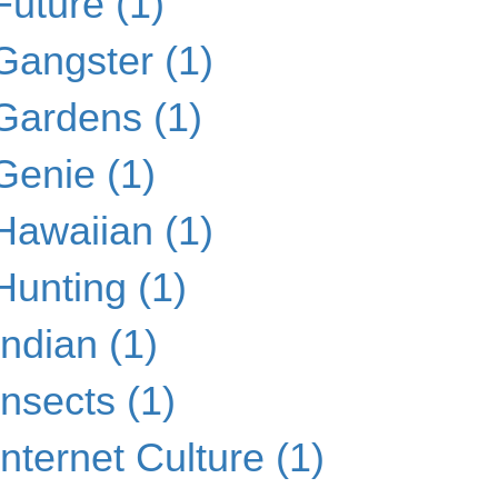
Future (1)
Gangster (1)
Gardens (1)
Genie (1)
Hawaiian (1)
Hunting (1)
Indian (1)
Insects (1)
Internet Culture (1)