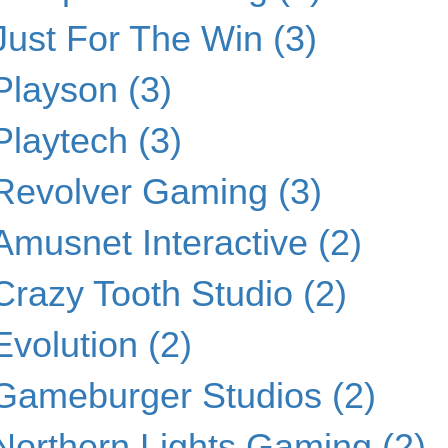
Just For The Win (3)
Playson (3)
Playtech (3)
Revolver Gaming (3)
Amusnet Interactive (2)
Crazy Tooth Studio (2)
Evolution (2)
Gameburger Studios (2)
Northern Lights Gaming (2)