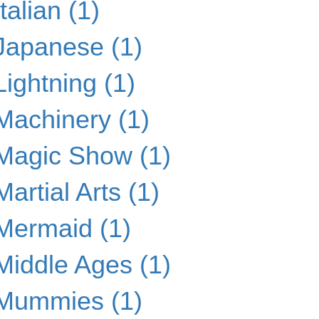
Italian (1)
Japanese (1)
Lightning (1)
Machinery (1)
Magic Show (1)
Martial Arts (1)
Mermaid (1)
Middle Ages (1)
Mummies (1)