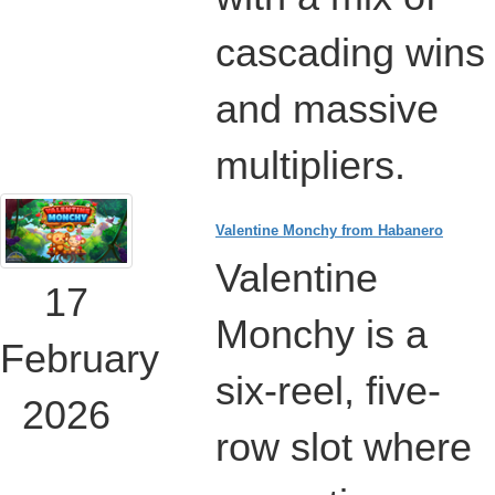
cascading wins
and massive
multipliers.
Valentine Monchy from Habanero
Valentine
17
Monchy is a
February
six-reel, five-
2026
row slot where