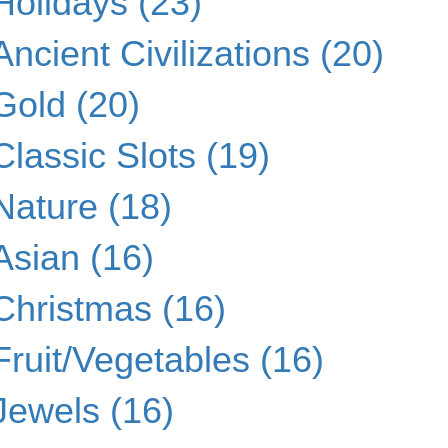
Holidays (23)
Ancient Civilizations (20)
Gold (20)
Classic Slots (19)
Nature (18)
Asian (16)
Christmas (16)
Fruit/Vegetables (16)
Jewels (16)