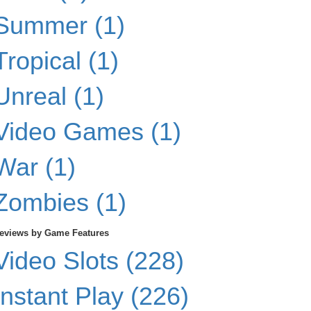
Summer (1)
Tropical (1)
Unreal (1)
Video Games (1)
War (1)
Zombies (1)
eviews by Game Features
Video Slots (228)
Instant Play (226)