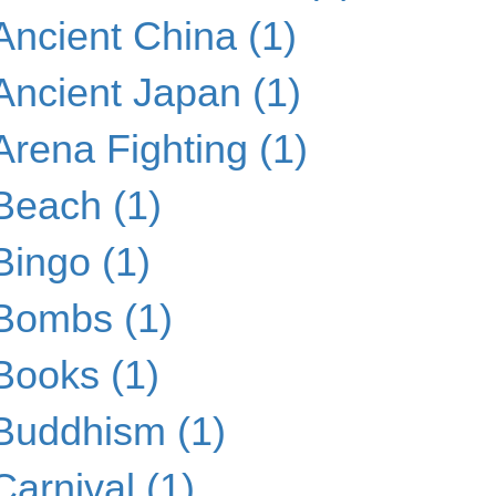
Ancient China (1)
Ancient Japan (1)
Arena Fighting (1)
Beach (1)
Bingo (1)
Bombs (1)
Books (1)
Buddhism (1)
Carnival (1)