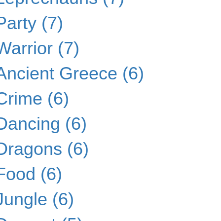
Party (7)
Warrior (7)
Ancient Greece (6)
Crime (6)
Dancing (6)
Dragons (6)
Food (6)
Jungle (6)