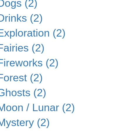
Dogs (2)
Drinks (2)
Exploration (2)
Fairies (2)
Fireworks (2)
Forest (2)
Ghosts (2)
Moon / Lunar (2)
Mystery (2)