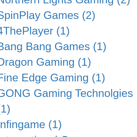
SpinPlay Games (2)
4ThePlayer (1)
Bang Bang Games (1)
Dragon Gaming (1)
Fine Edge Gaming (1)
GONG Gaming Technolgies
(1)
Infingame (1)