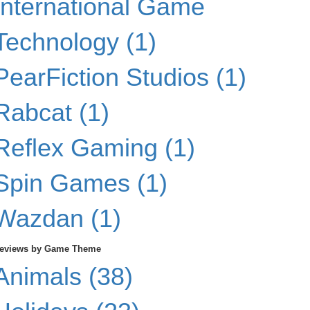
International Game
Technology (1)
PearFiction Studios (1)
Rabcat (1)
Reflex Gaming (1)
Spin Games (1)
Wazdan (1)
eviews by Game Theme
Animals (38)