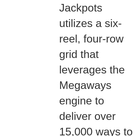
Jackpots
utilizes a six-
reel, four-row
grid that
leverages the
Megaways
engine to
deliver over
15,000 ways to