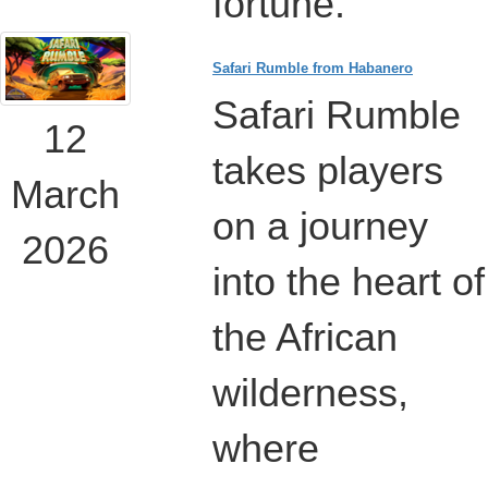
fortune.
Safari Rumble from Habanero
Safari Rumble
12
takes players
March
on a journey
2026
into the heart of
the African
wilderness,
where