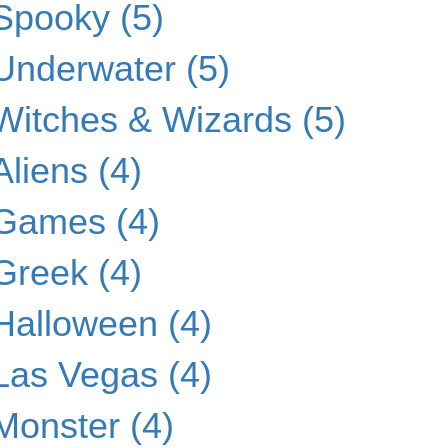
Spooky (5)
Underwater (5)
Witches & Wizards (5)
Aliens (4)
Games (4)
Greek (4)
Halloween (4)
Las Vegas (4)
Monster (4)