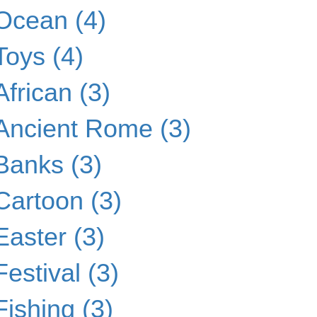
Ocean (4)
Toys (4)
African (3)
Ancient Rome (3)
Banks (3)
Cartoon (3)
Easter (3)
Festival (3)
Fishing (3)