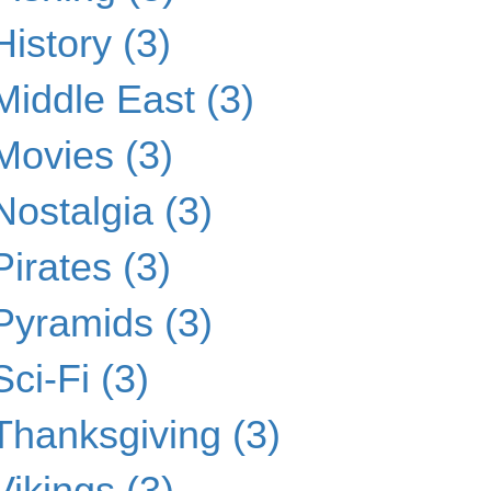
History (3)
Middle East (3)
Movies (3)
Nostalgia (3)
Pirates (3)
Pyramids (3)
Sci-Fi (3)
Thanksgiving (3)
Vikings (3)