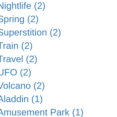
Nightlife (2)
Spring (2)
Superstition (2)
Train (2)
Travel (2)
UFO (2)
Volcano (2)
Aladdin (1)
Amusement Park (1)