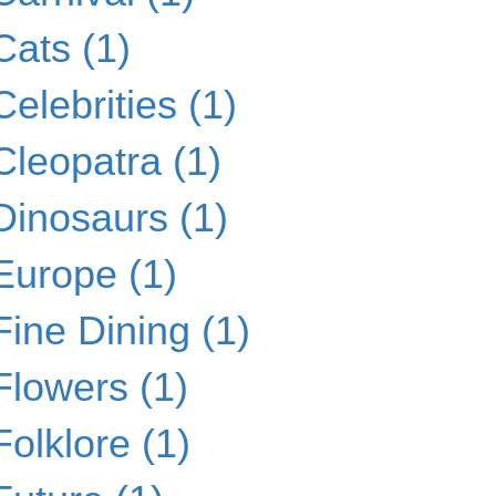
Cats (1)
Celebrities (1)
Cleopatra (1)
Dinosaurs (1)
Europe (1)
Fine Dining (1)
Flowers (1)
Folklore (1)