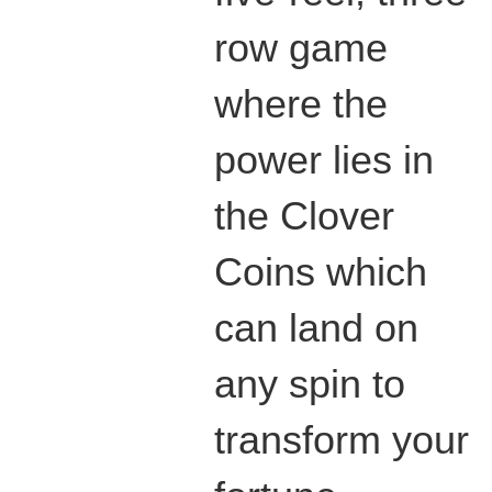
row game
where the
power lies in
the Clover
Coins which
can land on
any spin to
transform your