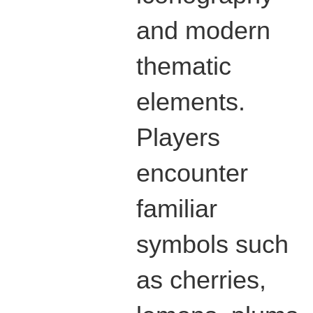
and modern
thematic
elements.
Players
encounter
familiar
symbols such
as cherries,