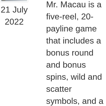
Mr. Macau is a
21 July
five-reel, 20-
2022
payline game
that includes a
bonus round
and bonus
spins, wild and
scatter
symbols, and a