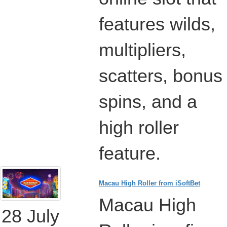
features wilds,
multipliers,
scatters, bonus
spins, and a
high roller
feature.
Macau High Roller from iSoftBet
Macau High
28 July