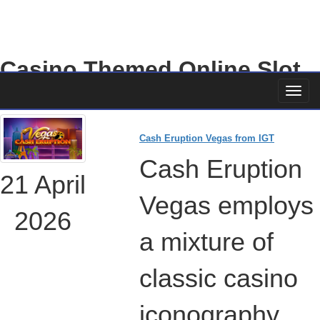
Casino Themed Online Slot
Game Video Reviews
Cash Eruption Vegas from IGT
Cash Eruption
21 April
Vegas employs
2026
a mixture of
classic casino
iconography