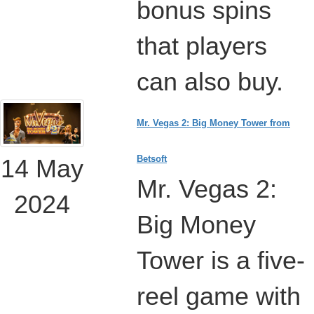
bonus spins
that players
can also buy.
Mr. Vegas 2: Big Money Tower from
Betsoft
14 May
Mr. Vegas 2:
2024
Big Money
Tower is a five-
reel game with