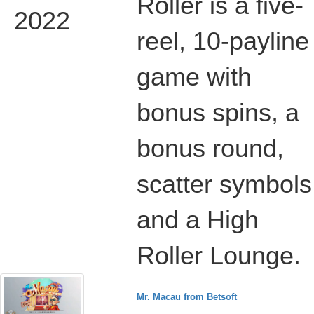
Roller is a five-
2022
reel, 10-payline
game with
bonus spins, a
bonus round,
scatter symbols
and a High
Roller Lounge.
Mr. Macau from Betsoft