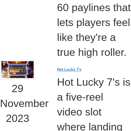
60 paylines that
lets players feel
like they're a
true high roller.
Hot Lucky 7's
Hot Lucky 7's is
29
a five-reel
November
video slot
2023
where landing