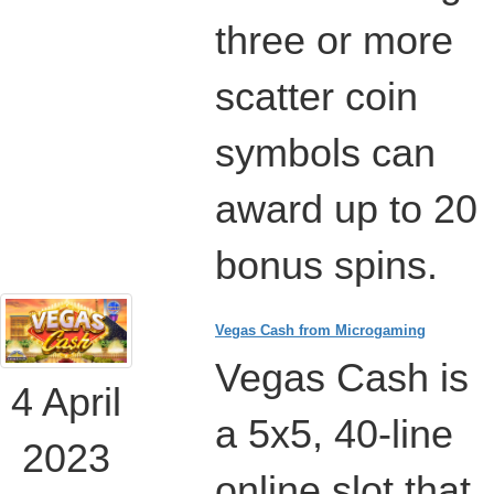
three or more
scatter coin
symbols can
award up to 20
bonus spins.
Vegas Cash from Microgaming
Vegas Cash is
4 April
a 5x5, 40-line
2023
online slot that