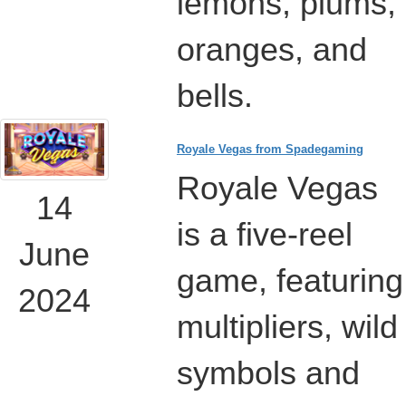
lemons, plums,
oranges, and
bells.
Royale Vegas from Spadegaming
Royale Vegas
14
is a five-reel
June
game, featuring
2024
multipliers, wild
symbols and