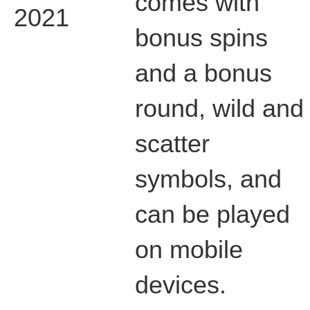
comes with
2021
bonus spins
and a bonus
round, wild and
scatter
symbols, and
can be played
on mobile
devices.