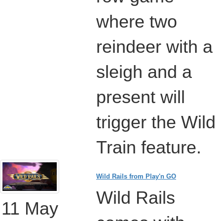
where two
reindeer with a
sleigh and a
present will
trigger the Wild
Train feature.
Wild Rails from Play'n GO
Wild Rails
11 May