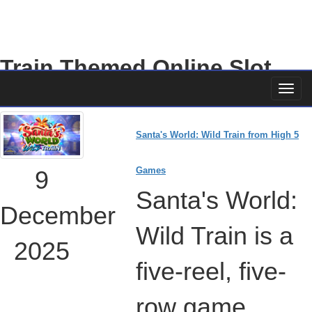
Train Themed Online Slot
Game Video Reviews
Santa's World: Wild Train from High 5
Games
9
Santa's World:
December
Wild Train is a
2025
five-reel, five-
row game