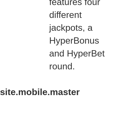
features four
different
jackpots, a
HyperBonus
and HyperBet
round.
site.mobile.master