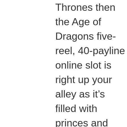
Thrones then
the Age of
Dragons five-
reel, 40-payline
online slot is
right up your
alley as it’s
filled with
princes and