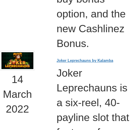
option, and the
new Cashlinez
Bonus.
Joker Leprechauns by Kalamba
Joker
14
Leprechauns is
March
a six-reel, 40-
2022
payline slot that