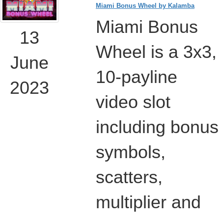
Miami Bonus Wheel by Kalamba
Miami Bonus
13
Wheel is a 3x3,
June
10-payline
2023
video slot
including bonus
symbols,
scatters,
multiplier and