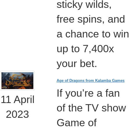
sticky wilds,
free spins, and
a chance to win
up to 7,400x
your bet.
Age of Dragons from Kalamba Games
If you’re a fan
11 April
of the TV show
2023
Game of