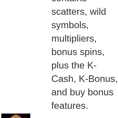
scatters, wild
symbols,
multipliers,
bonus spins,
plus the K-
Cash, K-Bonus,
and buy bonus
features.