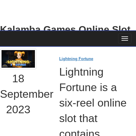
Kalamba Games Online Slot
Game Video Reviews
Lightning Fortune
Lightning
18
Fortune is a
September
six-reel online
2023
slot that
contains