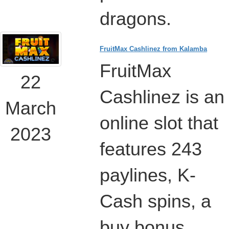
dragons.
FruitMax Cashlinez from Kalamba
FruitMax
22
Cashlinez is an
March
online slot that
2023
features 243
paylines, K-
Cash spins, a
buy bonus