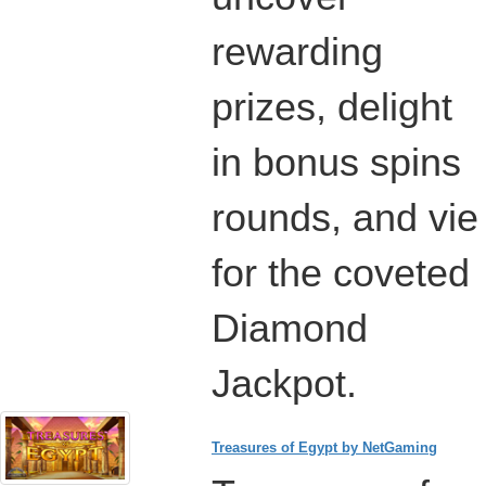
rewarding
prizes, delight
in bonus spins
rounds, and vie
for the coveted
Diamond
Jackpot.
Treasures of Egypt by NetGaming