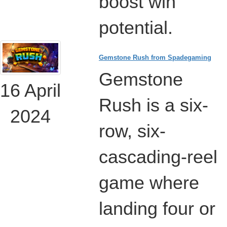
boost win
potential.
Gemstone Rush from Spadegaming
Gemstone
16 April
Rush is a six-
2024
row, six-
cascading-reel
game where
landing four or