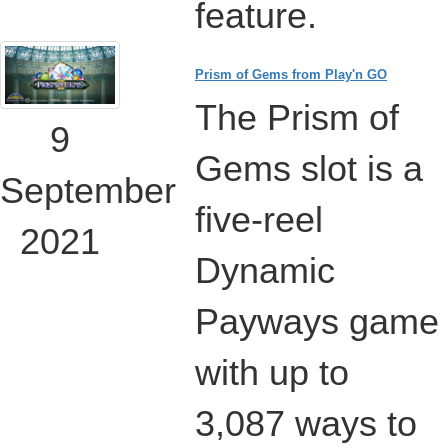
feature.
Prism of Gems from Play'n GO
The Prism of
9
Gems slot is a
September
five-reel
2021
Dynamic
Payways game
with up to
3,087 ways to