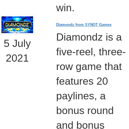
win.
Diamondz from SYNOT Games
Diamondz is a
5 July
five-reel, three-
2021
row game that
features 20
paylines, a
bonus round
and bonus