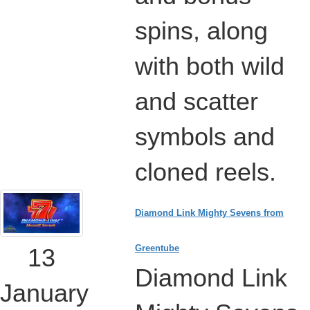
spins, along
with both wild
and scatter
symbols and
cloned reels.
Diamond Link Mighty Sevens from
Greentube
13
Diamond Link
January