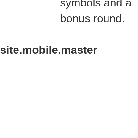
symbols and a
bonus round.
site.mobile.master