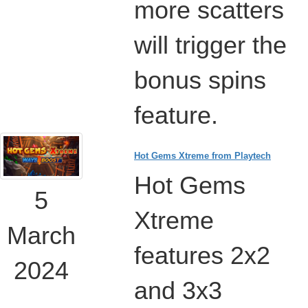
more scatters
will trigger the
bonus spins
feature.
Hot Gems Xtreme from Playtech
Hot Gems
5
Xtreme
March
features 2x2
2024
and 3x3