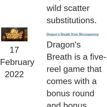
wild scatter
substitutions.
Dragon's Breath from Microgaming
Dragon's
17
Breath is a five-
February
reel game that
2022
comes with a
bonus round
and bonus