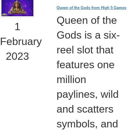
Queen of the Gods from High 5 Games
Queen of the
1
Gods is a six-
February
reel slot that
2023
features one
million
paylines, wild
and scatters
symbols, and