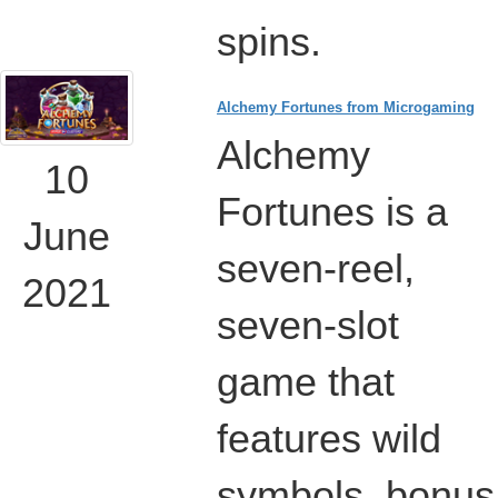
spins.
Alchemy Fortunes from Microgaming
Alchemy
10
Fortunes is a
June
seven-reel,
2021
seven-slot
game that
features wild
symbols, bonus