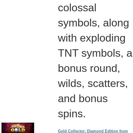
colossal
symbols, along
with exploding
TNT symbols, a
bonus round,
wilds, scatters,
and bonus
spins.
Gold Collector: Diamond Edition from