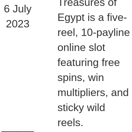
Treasures of
6 July
Egypt is a five-
2023
reel, 10-payline
online slot
featuring free
spins, win
multipliers, and
sticky wild
reels.