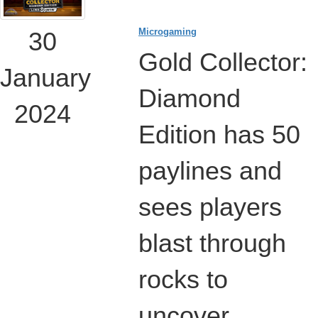
Microgaming
30
Gold Collector:
January
Diamond
2024
Edition has 50
paylines and
sees players
blast through
rocks to
uncover