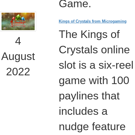
Game.
Kings of Crystals from Microgaming
The Kings of
4
Crystals online
August
slot is a six-reel
2022
game with 100
paylines that
includes a
nudge feature