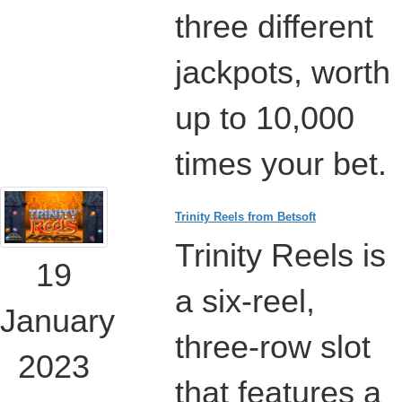
three different
jackpots, worth
up to 10,000
times your bet.
Trinity Reels from Betsoft
Trinity Reels is
19
a six-reel,
January
three-row slot
2023
that features a