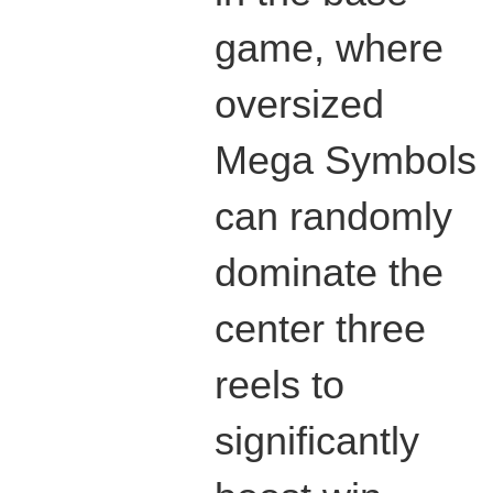
game, where
oversized
Mega Symbols
can randomly
dominate the
center three
reels to
significantly