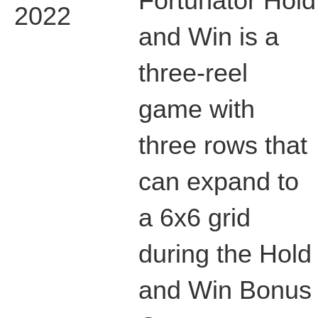
Fortunator Hold
2022
and Win is a
three-reel
game with
three rows that
can expand to
a 6x6 grid
during the Hold
and Win Bonus