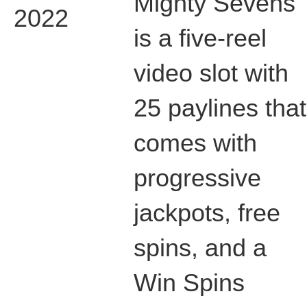
Mighty Sevens
2022
is a five-reel
video slot with
25 paylines that
comes with
progressive
jackpots, free
spins, and a
Win Spins