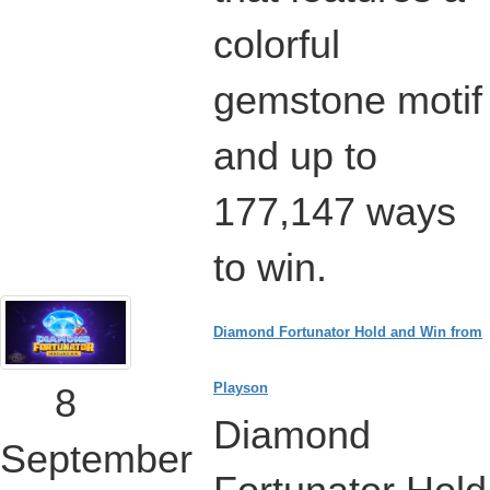
colorful
gemstone motif
and up to
177,147 ways
to win.
Diamond Fortunator Hold and Win from
Playson
8
Diamond
September