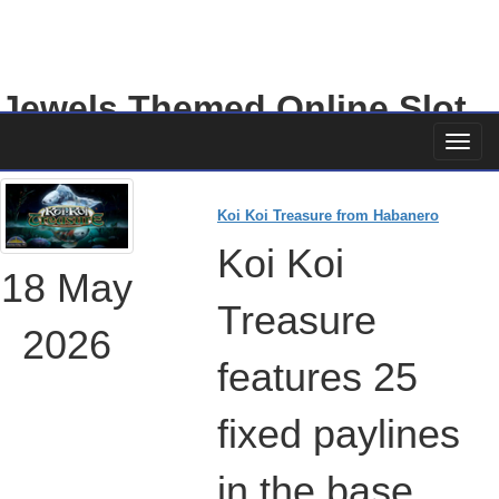
Jewels Themed Online Slot
Game Video Reviews
Koi Koi Treasure from Habanero
Koi Koi
18 May
Treasure
2026
features 25
fixed paylines
in the base