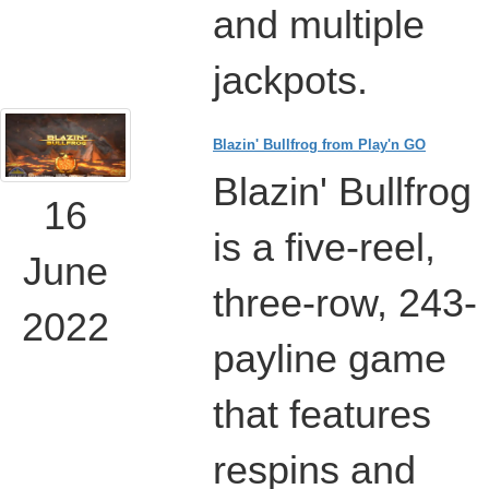
and multiple
jackpots.
Blazin' Bullfrog from Play'n GO
Blazin' Bullfrog
16
is a five-reel,
June
three-row, 243-
2022
payline game
that features
respins and