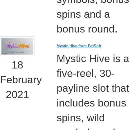
spins and a
bonus round.
Mystic Hive from BetSoft
Mystic Hive is a
18
five-reel, 30-
February
payline slot that
2021
includes bonus
spins, wild