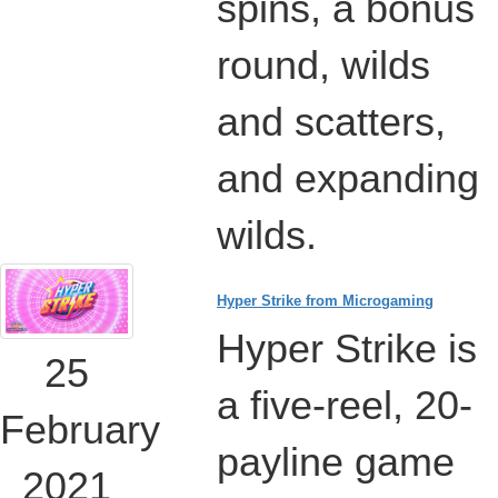
spins, a bonus
round, wilds
and scatters,
and expanding
wilds.
Hyper Strike from Microgaming
Hyper Strike is
25
a five-reel, 20-
February
payline game
2021