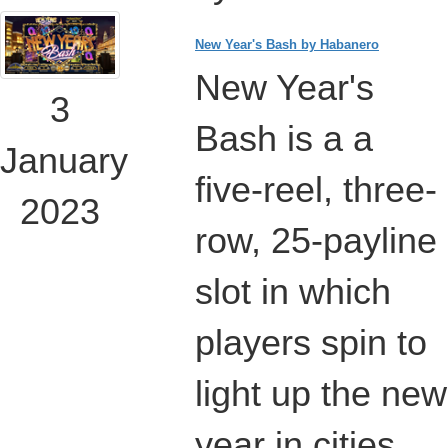
New Year's Bash by Habanero
New Year's
3
Bash is a a
January
five-reel, three-
2023
row, 25-payline
slot in which
players spin to
light up the new
year in cities