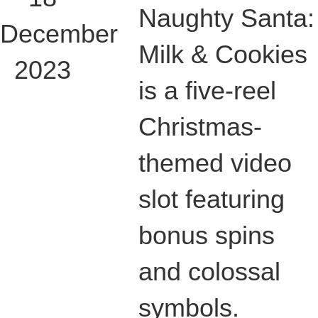
Naughty Santa:
December
Milk & Cookies
2023
is a five-reel
Christmas-
themed video
slot featuring
bonus spins
and colossal
symbols.