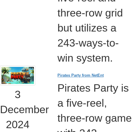
three-row grid
but utilizes a
243-ways-to-
win system.
Pirates Party from NetEnt
Pirates Party is
3
a five-reel,
December
three-row game
2024