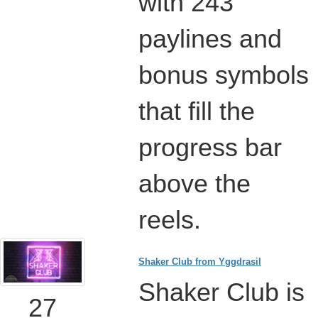
with 243
paylines and
bonus symbols
that fill the
progress bar
above the
reels.
Shaker Club from Yggdrasil
Shaker Club is
27