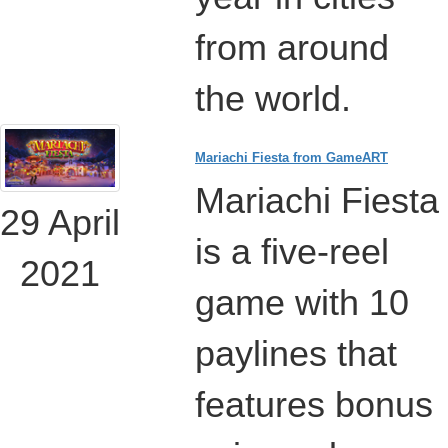
from around
the world.
Mariachi Fiesta from GameART
Mariachi Fiesta
29 April
is a five-reel
2021
game with 10
paylines that
features bonus