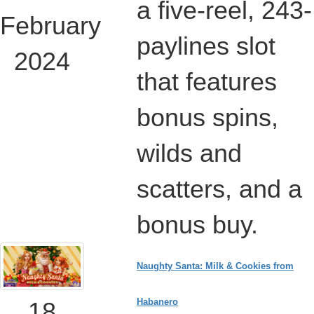
a five-reel, 243-
February
paylines slot
2024
that features
bonus spins,
wilds and
scatters, and a
bonus buy.
Naughty Santa: Milk & Cookies from
Habanero
18