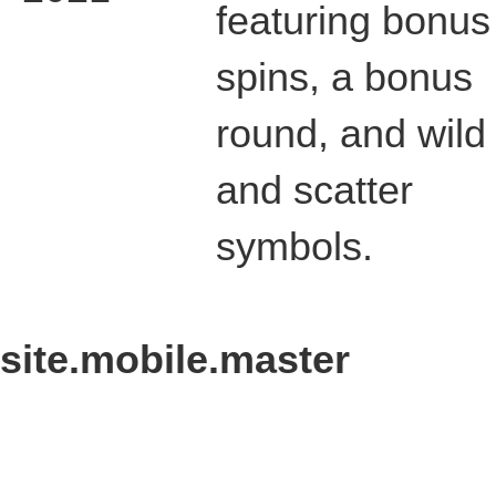
featuring bonus
spins, a bonus
round, and wild
and scatter
symbols.
site.mobile.master