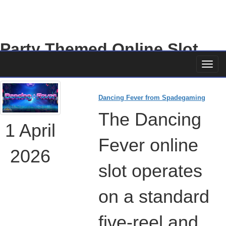
Party Themed Online Slot
Game Video Reviews
Dancing Fever from Spadegaming
The Dancing
1 April
Fever online
2026
slot operates
on a standard
five-reel and