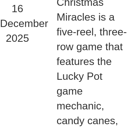
Christmas
16
Miracles is a
December
five-reel, three-
2025
row game that
features the
Lucky Pot
game
mechanic,
candy canes,