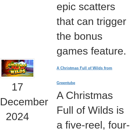
epic scatters
that can trigger
the bonus
games feature.
A Christmas Full of Wilds from
Greentube
17
A Christmas
December
Full of Wilds is
2024
a five-reel, four-