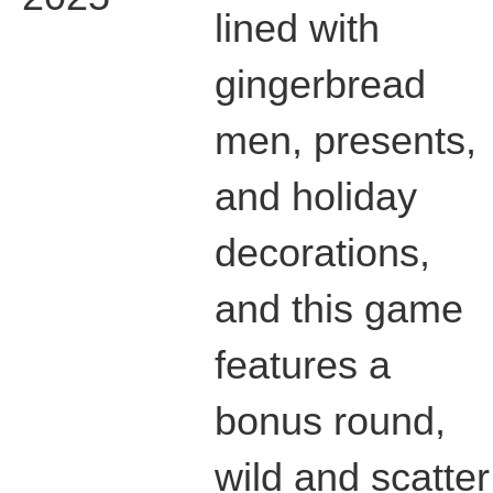
lined with
gingerbread
men, presents,
and holiday
decorations,
and this game
features a
bonus round,
wild and scatter