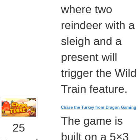
where two
reindeer with a
sleigh and a
present will
trigger the Wild
Train feature.
Chase the Turkey from Dragon Gaming
The game is
25
built on a 5×3