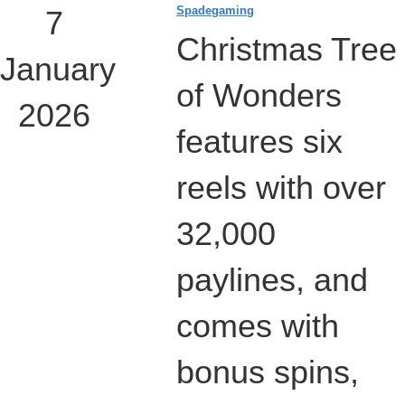
Spadegaming
7
Christmas Tree
January
of Wonders
2026
features six
reels with over
32,000
paylines, and
comes with
bonus spins,