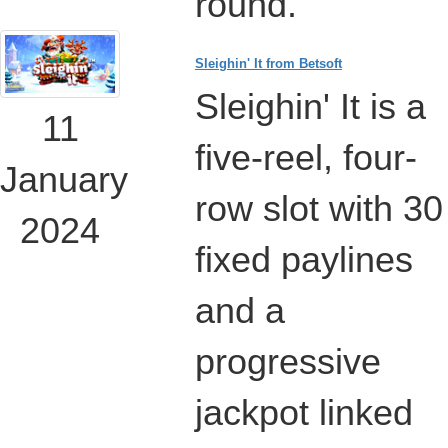
round.
Sleighin' It from Betsoft
Sleighin' It is a
11
five-reel, four-
January
row slot with 30
2024
fixed paylines
and a
progressive
jackpot linked