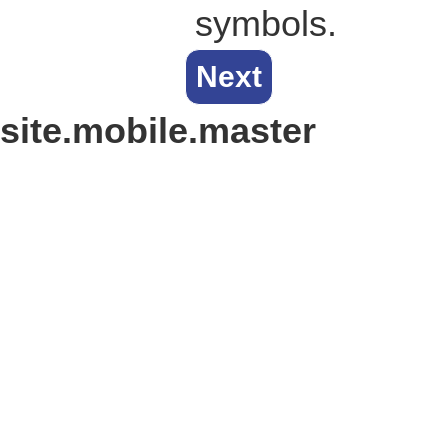
symbols.
Next
site.mobile.master