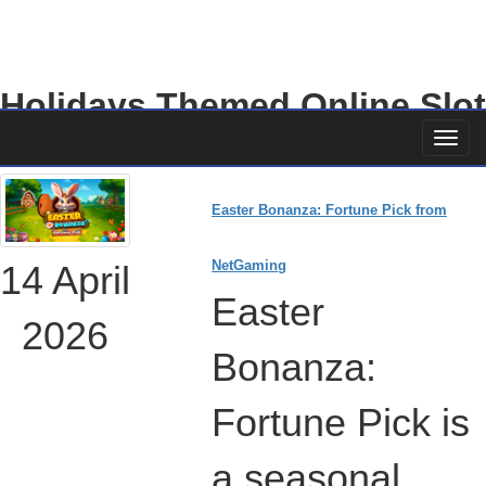
Holidays Themed Online Slot
Game Video Reviews
Easter Bonanza: Fortune Pick from
NetGaming
14 April
Easter
2026
Bonanza:
Fortune Pick is
a seasonal