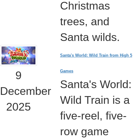
Christmas
trees, and
Santa wilds.
Santa's World: Wild Train from High 5
Games
9
Santa's World:
December
Wild Train is a
2025
five-reel, five-
row game