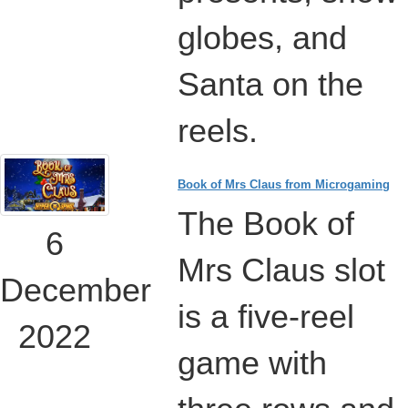
globes, and
Santa on the
reels.
Book of Mrs Claus from Microgaming
The Book of
6
Mrs Claus slot
December
is a five-reel
2022
game with