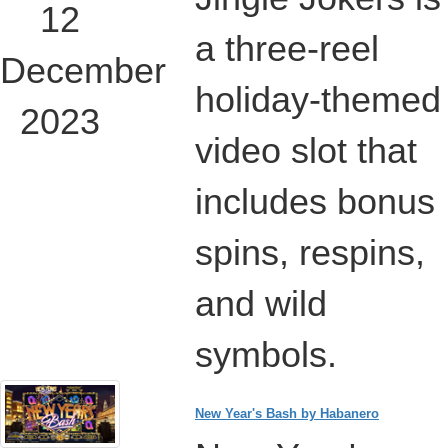
12
a three-reel
December
holiday-themed
2023
video slot that
includes bonus
spins, respins,
and wild
symbols.
New Year's Bash by Habanero