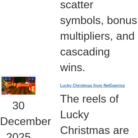
scatter
symbols, bonus
multipliers, and
cascading
wins.
Lucky Christmas from NetGaming
The reels of
30
Lucky
December
Christmas are
2025