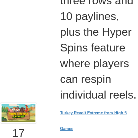
three rows and
10 paylines,
plus the Hyper
Spins feature
where players
can respin
individual reels.
Turkey Revolt Extreme from High 5
Games
17