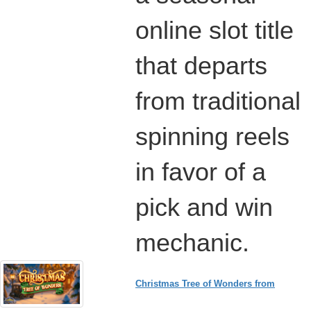
online slot title
that departs
from traditional
spinning reels
in favor of a
pick and win
mechanic.
Christmas Tree of Wonders from