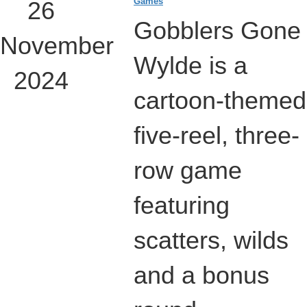
Games
26
Gobblers Gone
November
Wylde is a
2024
cartoon-themed
five-reel, three-
row game
featuring
scatters, wilds
and a bonus