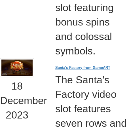
slot featuring
bonus spins
and colossal
symbols.
Santa's Factory from GameART
The Santa's
18
Factory video
December
slot features
2023
seven rows and