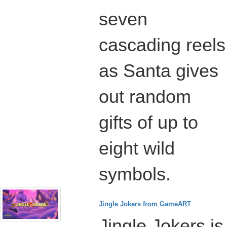
seven
cascading reels
as Santa gives
out random
gifts of up to
eight wild
symbols.
Jingle Jokers from GameART
Jingle Jokers is