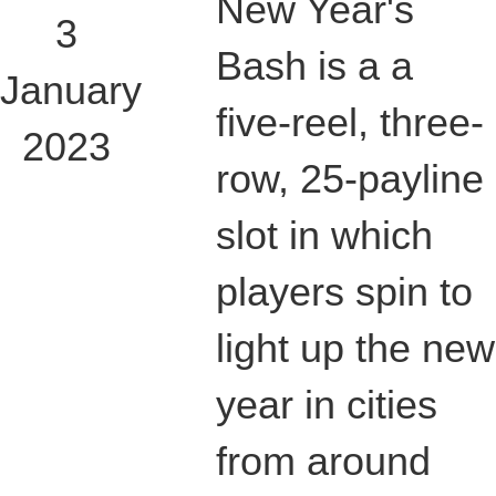
New Year's
3
Bash is a a
January
five-reel, three-
2023
row, 25-payline
slot in which
players spin to
light up the new
year in cities
from around