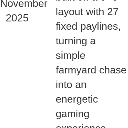
November
layout with 27
2025
fixed paylines,
turning a
simple
farmyard chase
into an
energetic
gaming