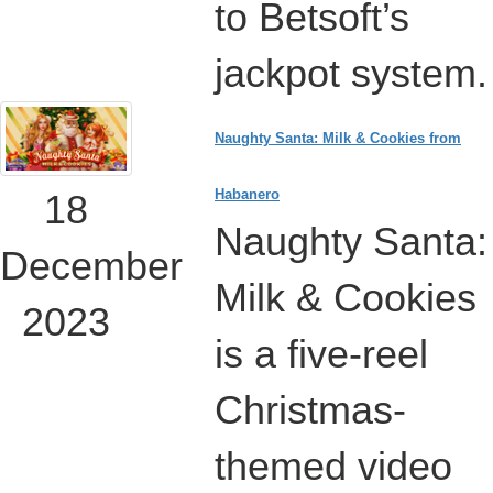
to Betsoft’s
jackpot system.
Naughty Santa: Milk & Cookies from
Habanero
18
Naughty Santa:
December
Milk & Cookies
2023
is a five-reel
Christmas-
themed video