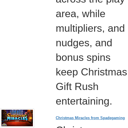
area, while
multipliers, and
nudges, and
bonus spins
keep Christmas
Gift Rush
entertaining.
Christmas Miracles from Spadegaming