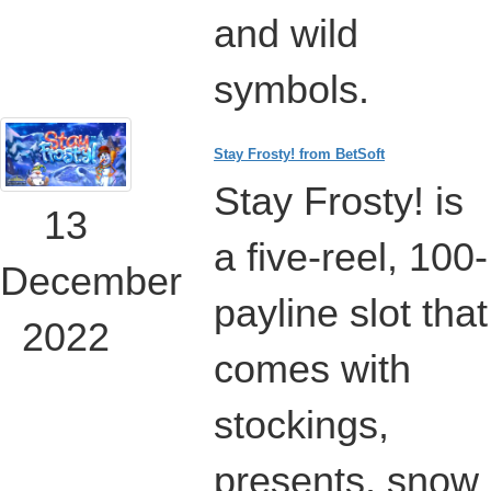
and wild
symbols.
Stay Frosty! from BetSoft
Stay Frosty! is
13
a five-reel, 100-
December
payline slot that
2022
comes with
stockings,
presents, snow