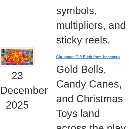
symbols,
multipliers, and
sticky reels.
Christmas Gift Rush from Habanero
Gold Bells,
23
Candy Canes,
December
and Christmas
2025
Toys land
across the play