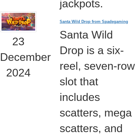
jackpots.
Santa Wild Drop from Spadegaming
Santa Wild
23
Drop is a six-
December
reel, seven-row
2024
slot that
includes
scatters, mega
scatters, and