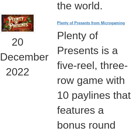
the world.
Plenty of Presents from Microgaming
Plenty of
20
Presents is a
December
five-reel, three-
2022
row game with
10 paylines that
features a
bonus round