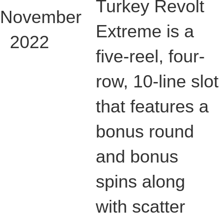
Turkey Revolt
November
Extreme is a
2022
five-reel, four-
row, 10-line slot
that features a
bonus round
and bonus
spins along
with scatter