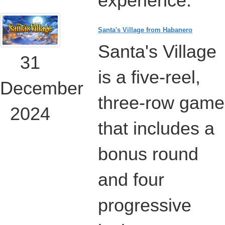
experience.
Santa's Village from Habanero
Santa's Village
31
is a five-reel,
December
three-row game
2024
that includes a
bonus round
and four
progressive