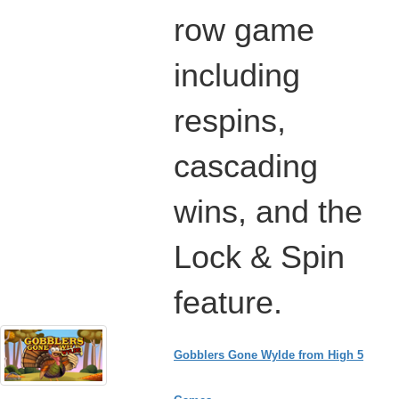
row game
including
respins,
cascading
wins, and the
Lock & Spin
feature.
Gobblers Gone Wylde from High 5