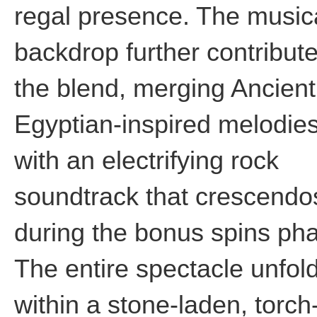
regal presence. The music
backdrop further contribute
the blend, merging Ancient
Egyptian-inspired melodie
with an electrifying rock
soundtrack that crescendo
during the bonus spins ph
The entire spectacle unfol
within a stone-laden, torch-