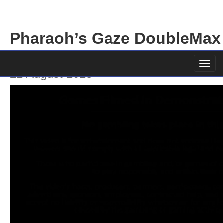
Pharaoh’s Gaze DoubleMax 
Online Slot Game Video Re
21 August 2023