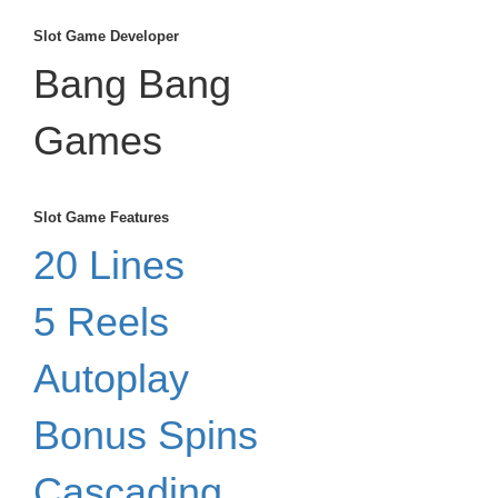
Slot Game Developer
Bang Bang
Games
Slot Game Features
20 Lines
5 Reels
Autoplay
Bonus Spins
Cascading