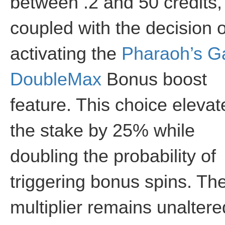
between .2 and 50 credits,
coupled with the decision o
activating the
Pharaoh’s G
DoubleMax
Bonus boost
feature. This choice elevat
the stake by 25% while
doubling the probability of
triggering bonus spins. Th
multiplier remains unaltere