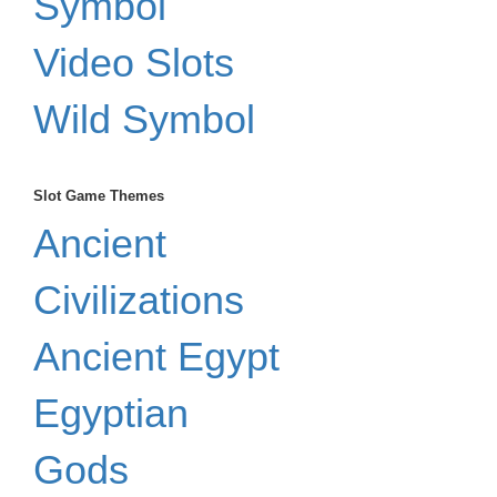
Symbol
Video Slots
Wild Symbol
Slot Game Themes
Ancient
Civilizations
Ancient Egypt
Egyptian
Gods