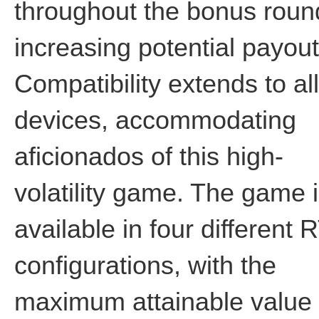
throughout the bonus roun
increasing potential payout
Compatibility extends to all
devices, accommodating
aficionados of this high-
volatility game. The game 
available in four different 
configurations, with the
maximum attainable value