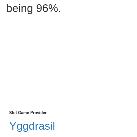
being 96%.
Slot Game Provider
Yggdrasil