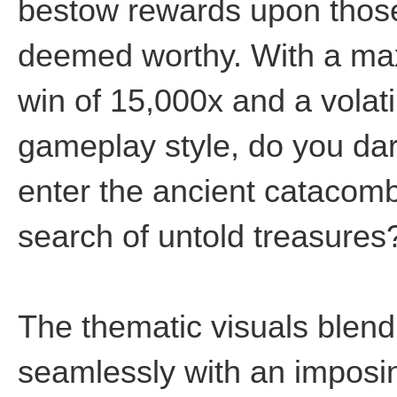
bestow rewards upon thos
deemed worthy. With a ma
win of 15,000x and a volati
gameplay style, do you dar
enter the ancient catacomb
search of untold treasures
The thematic visuals blend
seamlessly with an imposi