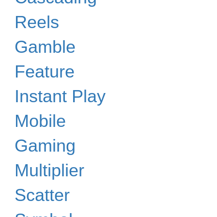
Reels
Gamble
Feature
Instant Play
Mobile
Gaming
Multiplier
Scatter