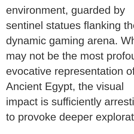
environment, guarded by
sentinel statues flanking t
dynamic gaming arena. Whi
may not be the most profo
evocative representation o
Ancient Egypt, the visual
impact is sufficiently arrest
to provoke deeper explorat