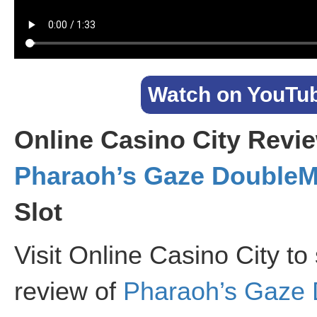
Watch on YouTu
Online Casino City Revie
Pharaoh’s Gaze Double
Slot
Visit Online Casino City to 
review of
Pharaoh’s Gaze