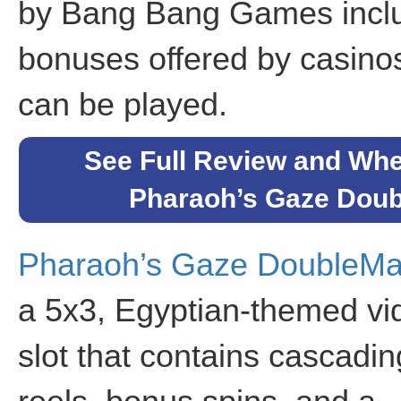
by Bang Bang Games incl
bonuses offered by casinos
can be played.
See Full Review and Whe
Pharaoh’s Gaze Dou
Pharaoh’s Gaze DoubleM
a 5x3, Egyptian-themed vi
slot that contains cascadin