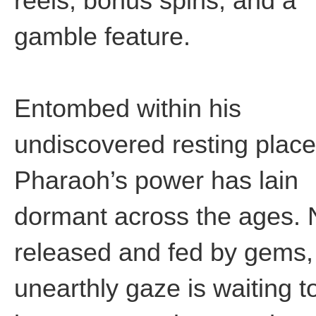
reels, bonus spins, and a
gamble feature.
Entombed within his
undiscovered resting place
Pharaoh’s power has lain
dormant across the ages.
released and fed by gems,
unearthly gaze is waiting t