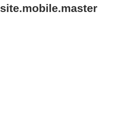
site.mobile.master