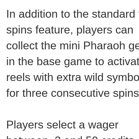
In addition to the standard 
spins feature, players can
collect the mini Pharaoh 
in the base game to activa
reels with extra wild symbo
for three consecutive spins
Players select a wager