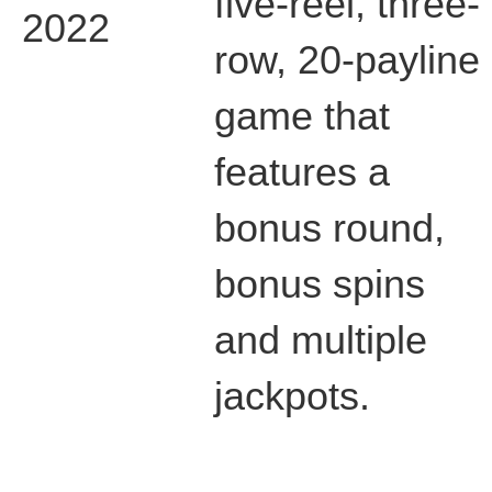
five-reel, three-
2022
row, 20-payline
game that
features a
bonus round,
bonus spins
and multiple
jackpots.