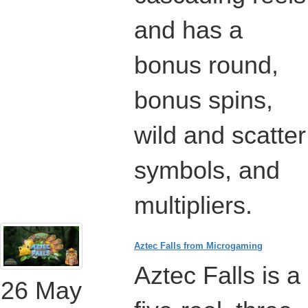
and has a
bonus round,
bonus spins,
wild and scatter
symbols, and
multipliers.
Aztec Falls from Microgaming
Aztec Falls is a
26 May