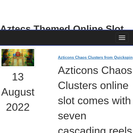
Aztecs Themed Online Slot
Game Video Reviews
Azticons Chaos Clusters from Quickspin
Azticons Chaos
13
Clusters online
August
slot comes with
2022
seven
cascading reels