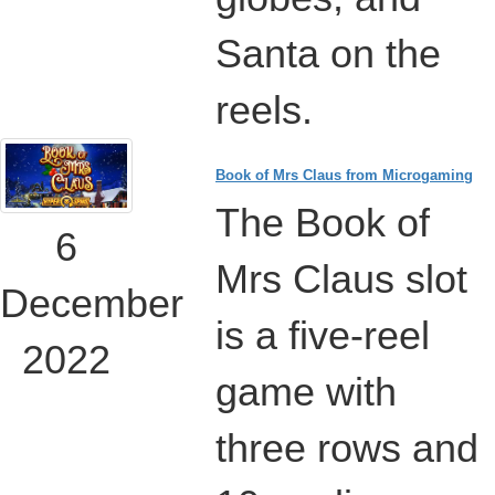
Santa on the
reels.
Book of Mrs Claus from Microgaming
The Book of
6
Mrs Claus slot
December
is a five-reel
2022
game with
three rows and