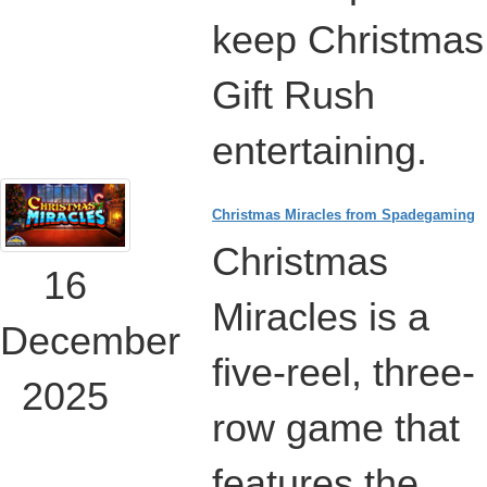
keep Christmas
Gift Rush
entertaining.
Christmas Miracles from Spadegaming
Christmas
16
Miracles is a
December
five-reel, three-
2025
row game that
features the