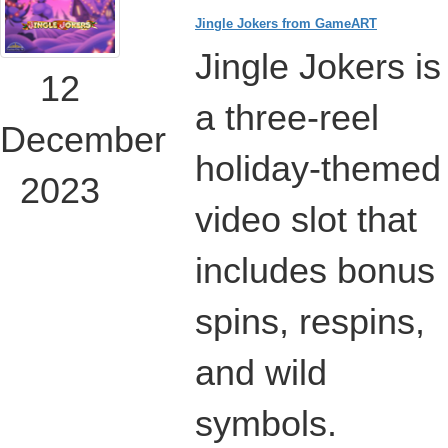
Jingle Jokers from GameART
Jingle Jokers is
12
a three-reel
December
holiday-themed
2023
video slot that
includes bonus
spins, respins,
and wild
symbols.