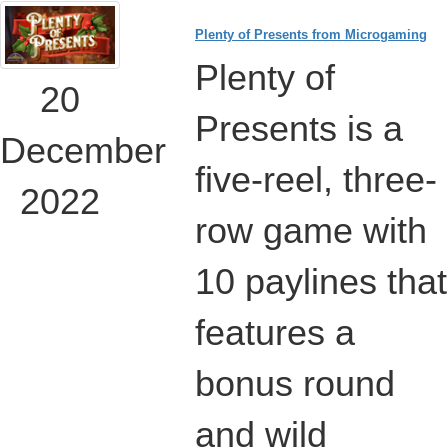
Plenty of Presents from Microgaming
Plenty of
20
Presents is a
December
five-reel, three-
2022
row game with
10 paylines that
features a
bonus round
and wild