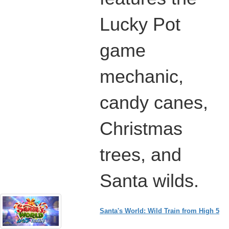
Lucky Pot
game
mechanic,
candy canes,
Christmas
trees, and
Santa wilds.
Santa's World: Wild Train from High 5