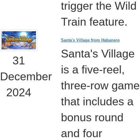
trigger the Wild
Train feature.
Santa's Village from Habanero
Santa's Village
31
is a five-reel,
December
three-row game
2024
that includes a
bonus round
and four