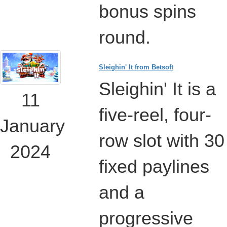
bonus spins
round.
Sleighin' It from Betsoft
Sleighin' It is a
11
five-reel, four-
January
row slot with 30
2024
fixed paylines
and a
progressive