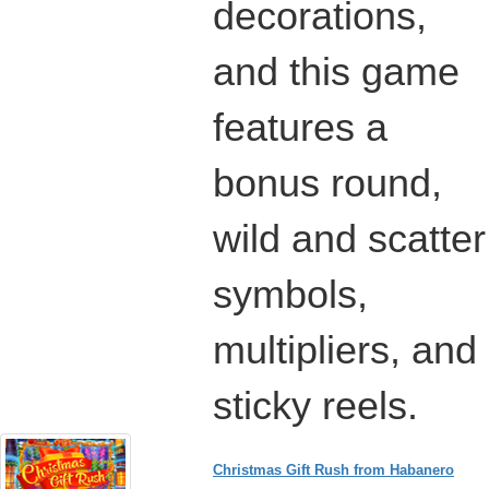
decorations,
and this game
features a
bonus round,
wild and scatter
symbols,
multipliers, and
sticky reels.
Christmas Gift Rush from Habanero