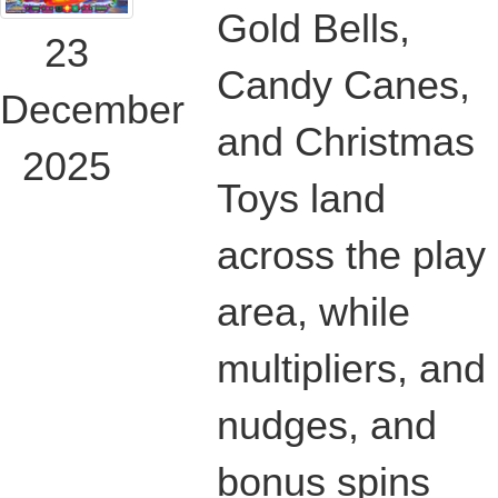
Gold Bells,
23
Candy Canes,
December
and Christmas
2025
Toys land
across the play
area, while
multipliers, and
nudges, and
bonus spins