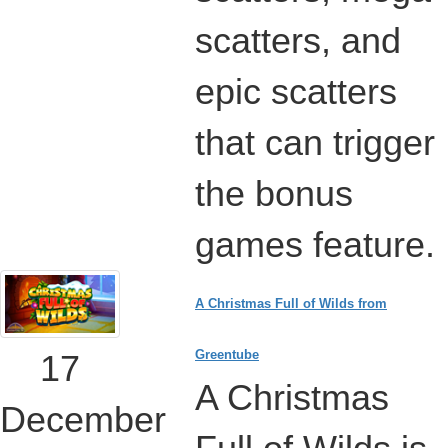
scatters, and
epic scatters
that can trigger
the bonus
games feature.
A Christmas Full of Wilds from
Greentube
17
A Christmas
December