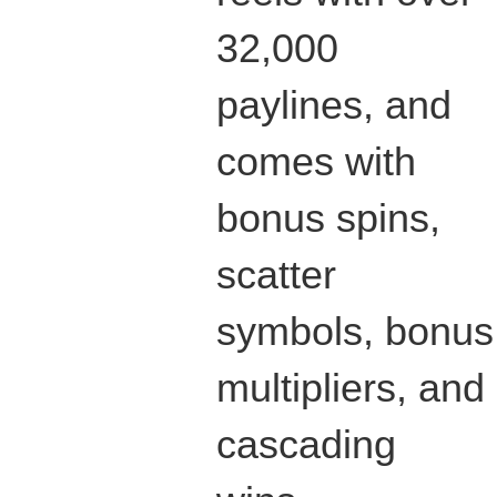
32,000
paylines, and
comes with
bonus spins,
scatter
symbols, bonus
multipliers, and
cascading