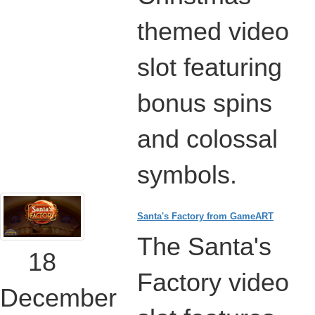
themed video
slot featuring
bonus spins
and colossal
symbols.
Santa's Factory from GameART
The Santa's
18
Factory video
December