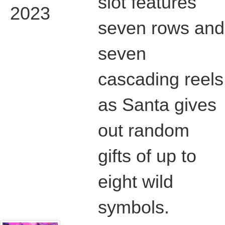
slot features
2023
seven rows and
seven
cascading reels
as Santa gives
out random
gifts of up to
eight wild
symbols.