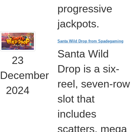
progressive
jackpots.
Santa Wild Drop from Spadegaming
Santa Wild
23
Drop is a six-
December
reel, seven-row
2024
slot that
includes
scatters, mega