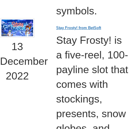
symbols.
Stay Frosty! from BetSoft
Stay Frosty! is
13
a five-reel, 100-
December
payline slot that
2022
comes with
stockings,
presents, snow
globes, and