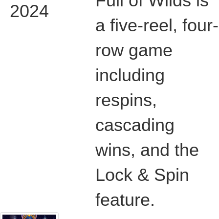
Full of Wilds is
2024
a five-reel, four-
row game
including
respins,
cascading
wins, and the
Lock & Spin
feature.