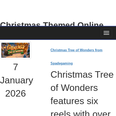
Christmas Themed Online
Slot Game Video Reviews
Christmas Tree of Wonders from
Spadegaming
7
Christmas Tree
January
of Wonders
2026
features six
reels with over