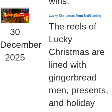
wins.
Lucky Christmas from NetGaming
The reels of
30
Lucky
December
Christmas are
2025
lined with
gingerbread
men, presents,
and holiday