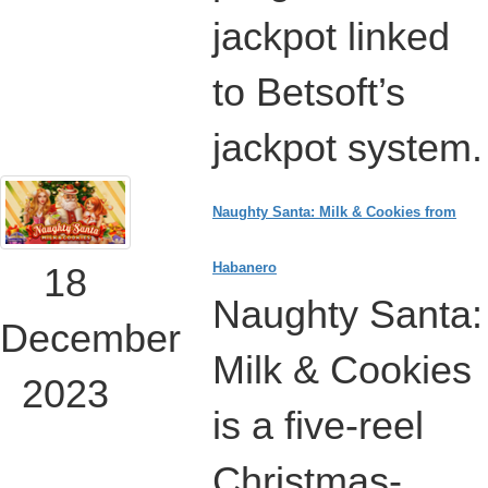
jackpot linked
to Betsoft’s
jackpot system.
Naughty Santa: Milk & Cookies from
Habanero
18
Naughty Santa:
December
Milk & Cookies
2023
is a five-reel
Christmas-