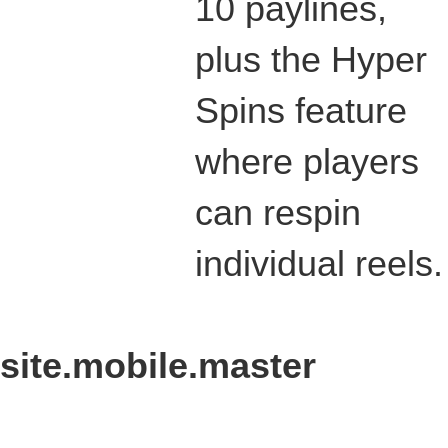
10 paylines,
plus the Hyper
Spins feature
where players
can respin
individual reels.
site.mobile.master