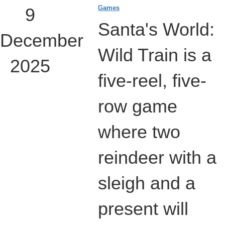
Games
9
Santa's World:
December
Wild Train is a
2025
five-reel, five-
row game
where two
reindeer with a
sleigh and a
present will