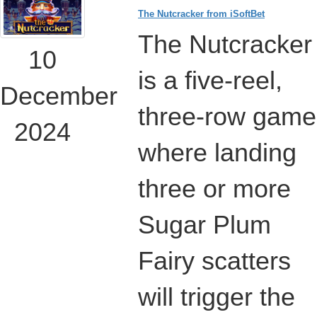
The Nutcracker from iSoftBet
The Nutcracker
10
is a five-reel,
December
three-row game
2024
where landing
three or more
Sugar Plum
Fairy scatters
will trigger the