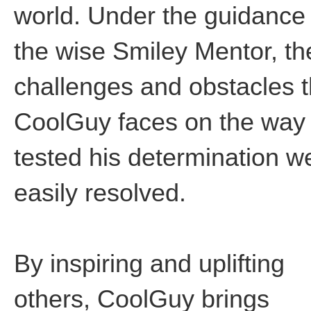
world. Under the guidance 
the wise Smiley Mentor, th
challenges and obstacles t
CoolGuy faces on the way 
tested his determination w
easily resolved.
By inspiring and uplifting
others, CoolGuy brings