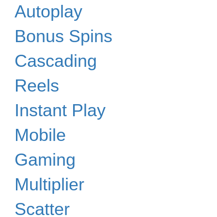
Autoplay
Bonus Spins
Cascading
Reels
Instant Play
Mobile
Gaming
Multiplier
Scatter