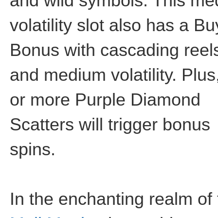
and wild symbols. This m
volatility slot also has a Bu
Bonus with cascading reel
and medium volatility. Plus
or more Purple Diamond
Scatters will trigger bonus
spins.
In the enchanting realm of