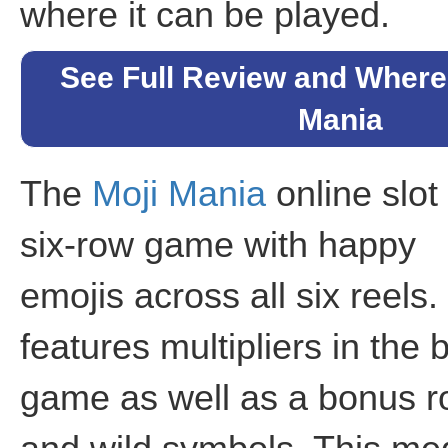
where it can be played.
See Full Review and Where 
Mania
The
Moji Mania
online slot 
six-row game with happy
emojis across all six reels. 
features multipliers in the 
game as well as a bonus 