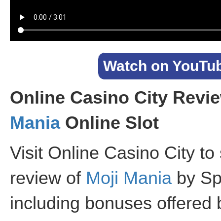
Watch on YouTu
Online Casino City Revi
Mania
Online Slot
Visit Online Casino City to 
review of
Moji Mania
by Sp
including bonuses offered 