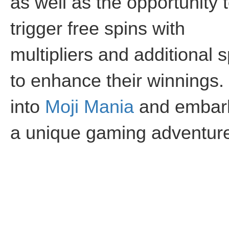
as well as the opportunity 
trigger free spins with
multipliers and additional 
to enhance their winnings.
into
Moji Mania
and embar
a unique gaming adventur