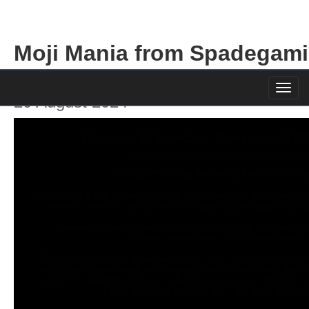
Moji Mania from Spadegami
Game Video Review
20 August 2024