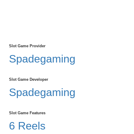
Slot Game Provider
Spadegaming
Slot Game Developer
Spadegaming
Slot Game Features
6 Reels