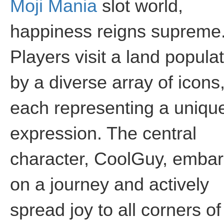
Moji Mania
slot world,
happiness reigns supreme
Players visit a land popula
by a diverse array of icons
each representing a uniqu
expression. The central
character, CoolGuy, emba
on a journey and actively
spread joy to all corners of