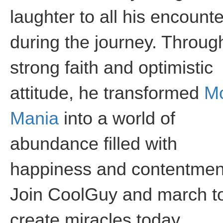
laughter to all his encount
during the journey. Throug
strong faith and optimistic
attitude, he transformed
Mo
Mania
into a world of
abundance filled with
happiness and contentmen
Join CoolGuy and march t
create miracles today.