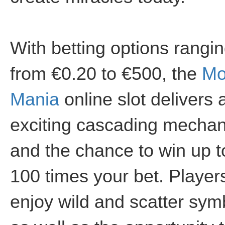
With betting options rangi
from €0.20 to €500, the
Mo
Mania
online slot delivers 
exciting cascading mechan
and the chance to win up t
100 times your bet. Player
enjoy wild and scatter sym