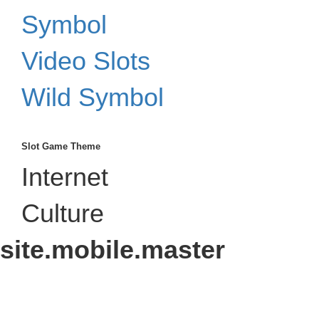
Symbol
Video Slots
Wild Symbol
Slot Game Theme
Internet
Culture
site.mobile.master