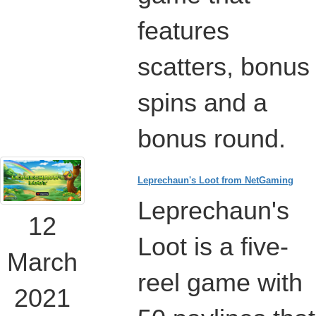
features
scatters, bonus
spins and a
bonus round.
Leprechaun's Loot from NetGaming
Leprechaun's
12
Loot is a five-
March
reel game with
2021