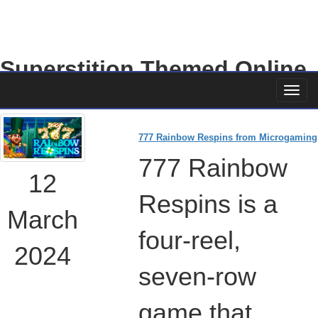
Superstition Themed Online
Slot Game Video Reviews
777 Rainbow Respins from Microgaming
777 Rainbow
12
Respins is a
March
four-reel,
2024
seven-row
game that