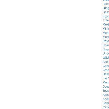
Food
Jung
Dess
Egyp
Ente
Mexi
Mini
Monk
Musi
Roya
Spac
Spoo
Unde
Witc
Alien
Game
Gree
Hall
Las 
Mons
Ocea
Toys
Afric
Anci
Bank
Cart