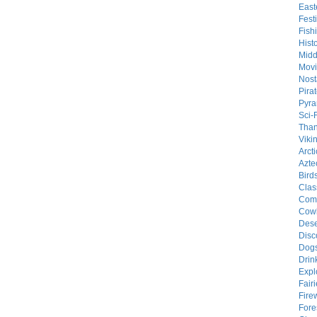
East
Festi
Fish
Histo
Midd
Movi
Nost
Pirat
Pyra
Sci-F
Than
Viki
Arcti
Azte
Birds
Clas
Come
Cowb
Dese
Disc
Dogs
Drin
Expl
Fairi
Fire
Fores