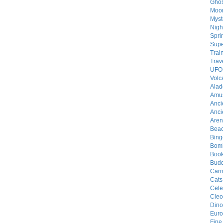
Ghos
Moon
Myst
Night
Spri
Super
Train
Trave
UFO 
Volc
Alad
Amus
Anci
Anci
Aren
Beac
Bing
Bomb
Book
Budd
Carn
Cats
Celeb
Cleo
Dino
Euro
Fine