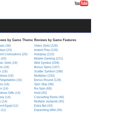
iews by Game Theme
Reviews by Game Features
als (38)
Video Slots (228)
days (23)
Instant Play (226)
nt Civilizations (20)
Autoplay (223)
 (20)
Mobile Gaming (221)
sic Slots (19)
Wild Symbol (209)
re (18)
Bonus Spins (197)
n (16)
Scatter Symbol (188)
stmas (16)
Multiplier (150)
t/Vegetables (16)
Bonus Round (128)
ls (16)
Spin Stop (98)
on (14)
Re-Spin (69)
stmas Gifts (14)
Hold (55)
asy (14)
Cascading Reels (46)
o (14)
Multiple Jackpots (45)
ent Egypt (11)
Extra Bet (43)
 (11)
Expanding Wild (36)