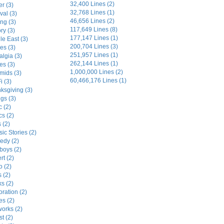
32,400 Lines (2)
er (3)
32,768 Lines (1)
val (3)
46,656 Lines (2)
ing (3)
117,649 Lines (8)
ry (3)
177,147 Lines (1)
le East (3)
200,704 Lines (3)
es (3)
251,957 Lines (1)
algia (3)
262,144 Lines (1)
es (3)
1,000,000 Lines (2)
mids (3)
60,466,176 Lines (1)
i (3)
ksgiving (3)
ngs (3)
c (2)
cs (2)
 (2)
sic Stories (2)
dy (2)
oys (2)
rt (2)
o (2)
 (2)
ks (2)
oration (2)
es (2)
works (2)
t (2)