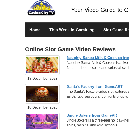
Your Video Guide to 
Home
This Week in Gambling
Slot Game R
Online Slot Game Video Reviews
Naughty Santa: Milk & Cookies fr
Naughty Santa: Milk & Cookies is a five
featuring bonus spins and colossal sym
18 December 2023
Santa's Factory from GameART
The Santa's Factory video slot feature
as Santa gives out random gifts of up to
18 December 2023
Jingle Jokers from GameART
Jingle Jokers is a three-reel holiday-th
spins, respins, and wild symbols.