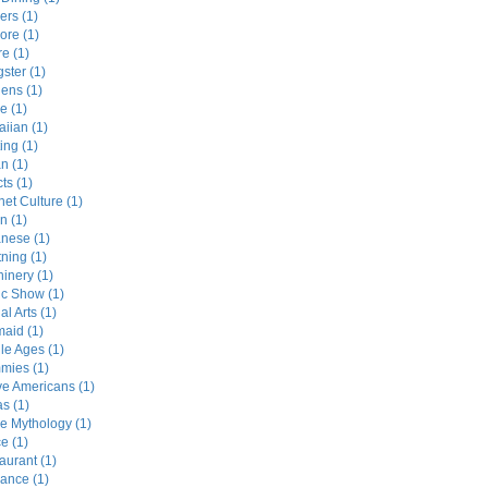
ers (1)
ore (1)
re (1)
ster (1)
ens (1)
e (1)
iian (1)
ing (1)
n (1)
ts (1)
net Culture (1)
an (1)
nese (1)
tning (1)
inery (1)
c Show (1)
al Arts (1)
aid (1)
le Ages (1)
ies (1)
ve Americans (1)
as (1)
e Mythology (1)
e (1)
aurant (1)
nce (1)