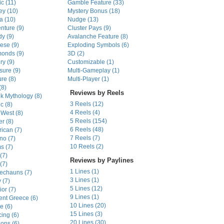
ic (11)
Gamble Feature (33)
y (10)
Mystery Bonus (18)
a (10)
Nudge (13)
nture (9)
Cluster Pays (9)
y (9)
Avalanche Feature (8)
ese (9)
Exploding Symbols (6)
onds (9)
3D (2)
ry (9)
Customizable (1)
sure (9)
Multi-Gameplay (1)
ure (8)
Multi-Player (1)
(8)
Reviews by Reels
k Mythology (8)
3 Reels (12)
c (8)
4 Reels (4)
 West (8)
5 Reels (154)
er (8)
6 Reels (48)
ican (7)
7 Reels (7)
no (7)
10 Reels (2)
s (7)
(7)
Reviews by Paylines
 (7)
1 Lines (1)
echauns (7)
3 Lines (1)
 (7)
5 Lines (12)
ior (7)
9 Lines (1)
ent Greece (6)
10 Lines (20)
e (6)
15 Lines (3)
ing (6)
20 Lines (30)
ons (6)