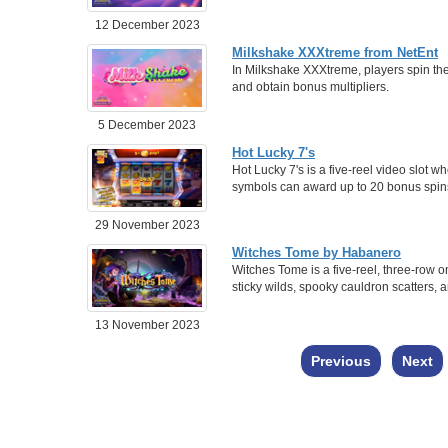
12 December 2023
Milkshake XXXtreme from NetEnt
In Milkshake XXXtreme, players spin the 
and obtain bonus multipliers.
5 December 2023
Hot Lucky 7's
Hot Lucky 7's is a five-reel video slot w
symbols can award up to 20 bonus spin
29 November 2023
Witches Tome by Habanero
Witches Tome is a five-reel, three-row on
sticky wilds, spooky cauldron scatters, 
13 November 2023
Previous
Next