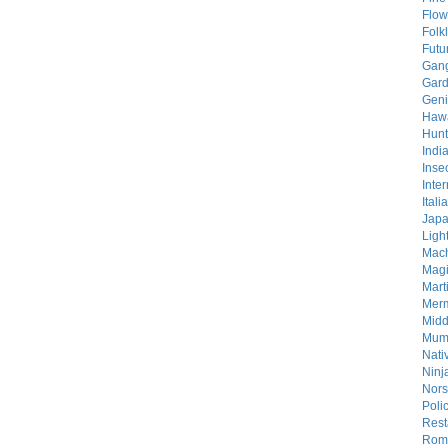
Flow
Folkl
Futu
Gang
Gard
Geni
Hawa
Hunt
India
Insec
Inter
Itali
Japa
Ligh
Mach
Magi
Marti
Merm
Midd
Mumm
Nati
Ninj
Nors
Polic
Rest
Roma