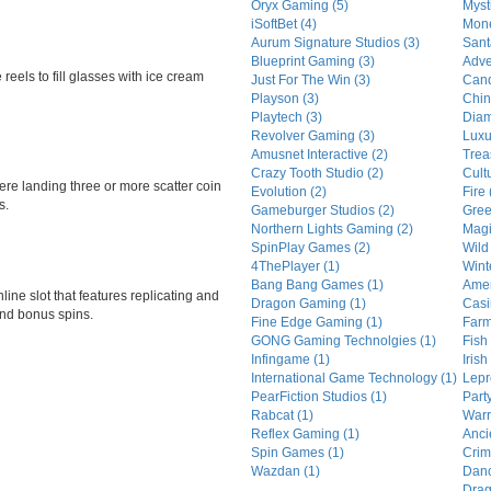
Oryx Gaming (5)
Myst
iSoftBet (4)
Mone
Aurum Signature Studios (3)
Sant
Blueprint Gaming (3)
Adve
reels to fill glasses with ice cream
Just For The Win (3)
Cand
Playson (3)
Chin
Playtech (3)
Diam
Revolver Gaming (3)
Luxu
Amusnet Interactive (2)
Trea
Crazy Tooth Studio (2)
Cult
here landing three or more scatter coin
Evolution (2)
Fire 
s.
Gameburger Studios (2)
Gree
Northern Lights Gaming (2)
Magi
SpinPlay Games (2)
Wild
4ThePlayer (1)
Wint
Bang Bang Games (1)
Amer
line slot that features replicating and
Dragon Gaming (1)
Casi
and bonus spins.
Fine Edge Gaming (1)
Farm
GONG Gaming Technolgies (1)
Fish 
Infingame (1)
Irish
International Game Technology (1)
Lepr
PearFiction Studios (1)
Party
Rabcat (1)
Warr
Reflex Gaming (1)
Anci
Spin Games (1)
Crim
Wazdan (1)
Danc
Drag