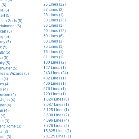
25 Lines (22)
 (6)
27 Lines (2)
le (6)
28 Lines (1)
ert (5)
30 Lines (13)
tian Gods (5)
36 Lines (1)
rtainment (5)
40 Lines (12)
can (5)
50 Lines (6)
ng (5)
60 Lines (1)
ey (5)
75 Lines (1)
c (5)
76 Lines (1)
lty (5)
81 Lines (1)
e (5)
100 Lines (2)
ky (5)
127 Lines (1)
rwater (5)
243 Lines (24)
hes & Wizards (5)
432 Lines (1)
s (4)
466 Lines (1)
s (4)
576 Lines (1)
k (4)
729 Lines (1)
oween (4)
1,024 Lines (6)
Vegas (4)
3,087 Lines (1)
ter (4)
3,125 Lines (1)
n (4)
3,600 Lines (2)
 (4)
4,096 Lines (4)
an (3)
7,776 Lines (2)
ent Rome (3)
15,625 Lines (1)
s (3)
28,125 Lines (1)
oon (3)