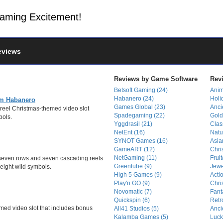
Gaming Excitement!
eviews
Reviews by Game Software
Rev
Betsoft Gaming (24)
Anim
Habanero (24)
Holi
om Habanero
Games Global (23)
Ancie
-reel Christmas-themed video slot
Spadegaming (22)
Gold
bols.
Yggdrasil (21)
Clas
NetEnt (16)
Natu
SYNOT Games (16)
Asia
GameART (12)
Chri
NetGaming (11)
Frui
s seven rows and seven cascading reels
Greentube (9)
Jewe
 eight wild symbols.
High 5 Games (9)
Acti
Play'n GO (9)
Chri
Novomatic (7)
Fant
Quickspin (6)
Retr
emed video slot that includes bonus
All41 Studios (5)
Anci
Kalamba Games (5)
Luck