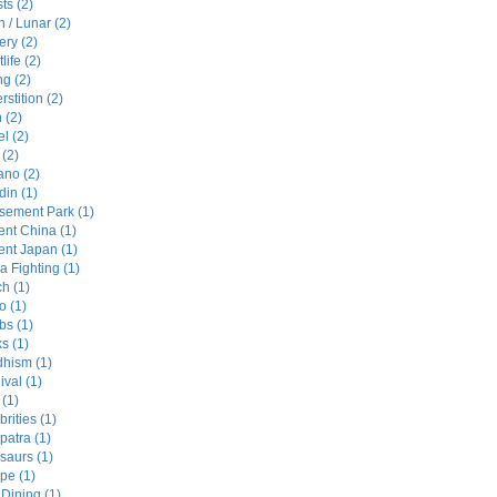
ts (2)
 / Lunar (2)
ery (2)
life (2)
ng (2)
stition (2)
 (2)
l (2)
(2)
ano (2)
din (1)
ement Park (1)
ent China (1)
ent Japan (1)
a Fighting (1)
h (1)
o (1)
s (1)
s (1)
hism (1)
ival (1)
 (1)
rities (1)
patra (1)
saurs (1)
pe (1)
 Dining (1)