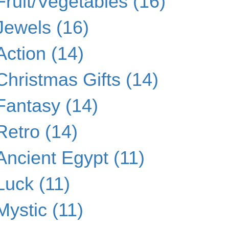
Fruit/Vegetables (16)
Jewels (16)
Action (14)
Christmas Gifts (14)
Fantasy (14)
Retro (14)
Ancient Egypt (11)
Luck (11)
Mystic (11)