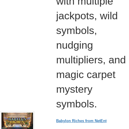
with multiple
jackpots, wild
symbols,
nudging
multipliers, and
magic carpet
mystery
symbols.
Babylon Riches from NetEnt