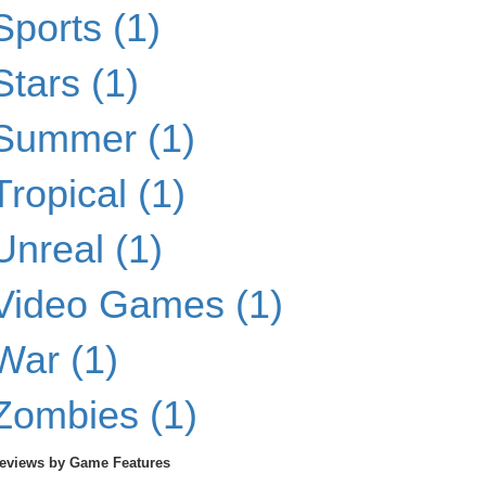
Sports (1)
Stars (1)
Summer (1)
Tropical (1)
Unreal (1)
Video Games (1)
War (1)
Zombies (1)
eviews by Game Features