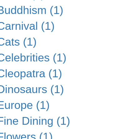
Buddhism (1)
Carnival (1)
Cats (1)
Celebrities (1)
Cleopatra (1)
Dinosaurs (1)
Europe (1)
Fine Dining (1)
Flowers (1)