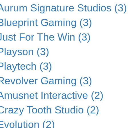
Aurum Signature Studios (3)
Blueprint Gaming (3)
Just For The Win (3)
Playson (3)
Playtech (3)
Revolver Gaming (3)
Amusnet Interactive (2)
Crazy Tooth Studio (2)
Evolution (2)