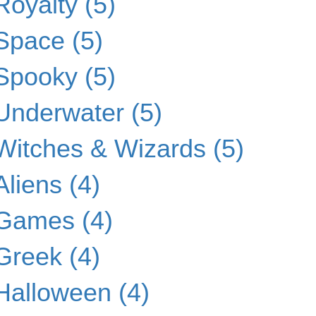
Royalty (5)
Space (5)
Spooky (5)
Underwater (5)
Witches & Wizards (5)
Aliens (4)
Games (4)
Greek (4)
Halloween (4)