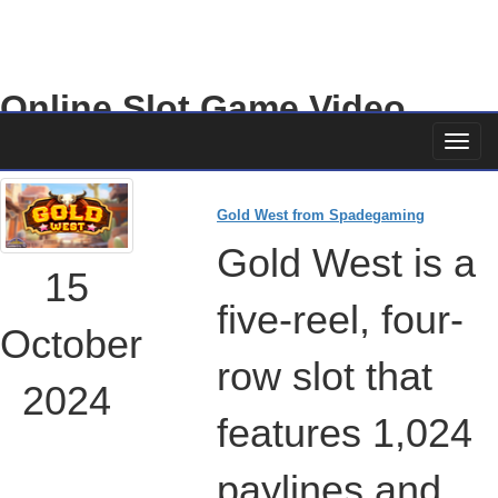
Online Slot Game Video
Reviews
Gold West from Spadegaming
Gold West is a
15
five-reel, four-
October
row slot that
2024
features 1,024
paylines and