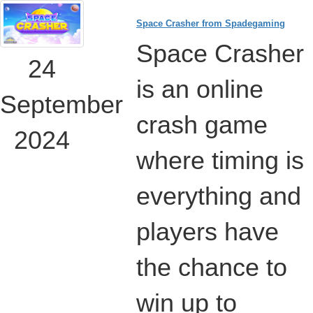
Space Crasher from Spadegaming
Space Crasher
24
is an online
September
crash game
2024
where timing is
everything and
players have
the chance to
win up to