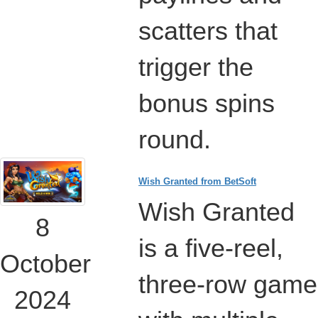
scatters that
trigger the
bonus spins
round.
Wish Granted from BetSoft
Wish Granted
8
is a five-reel,
October
three-row game
2024