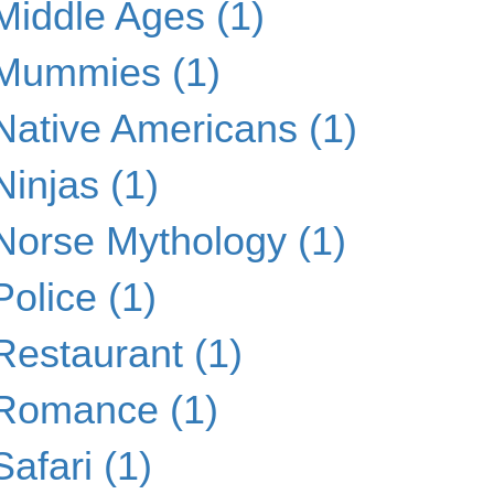
Middle Ages (1)
Mummies (1)
Native Americans (1)
Ninjas (1)
Norse Mythology (1)
Police (1)
Restaurant (1)
Romance (1)
Safari (1)