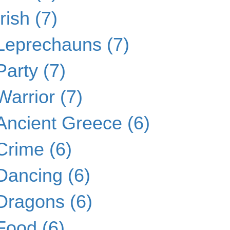
Irish (7)
Leprechauns (7)
Party (7)
Warrior (7)
Ancient Greece (6)
Crime (6)
Dancing (6)
Dragons (6)
Food (6)