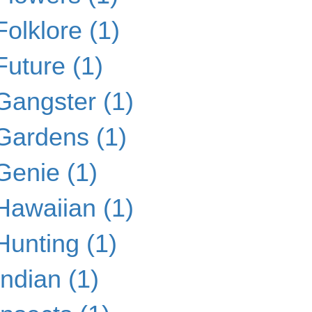
Folklore (1)
Future (1)
Gangster (1)
Gardens (1)
Genie (1)
Hawaiian (1)
Hunting (1)
Indian (1)