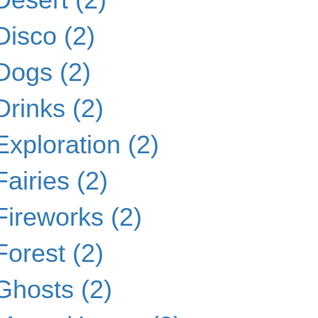
Disco (2)
Dogs (2)
Drinks (2)
Exploration (2)
Fairies (2)
Fireworks (2)
Forest (2)
Ghosts (2)