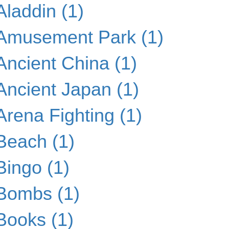
Aladdin (1)
Amusement Park (1)
Ancient China (1)
Ancient Japan (1)
Arena Fighting (1)
Beach (1)
Bingo (1)
Bombs (1)
Books (1)