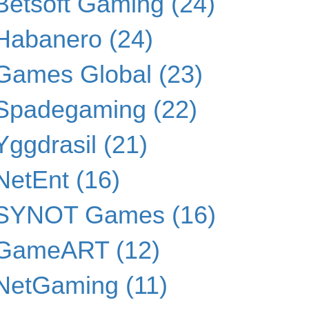
Betsoft Gaming (24)
Habanero (24)
Games Global (23)
Spadegaming (22)
Yggdrasil (21)
NetEnt (16)
SYNOT Games (16)
GameART (12)
NetGaming (11)