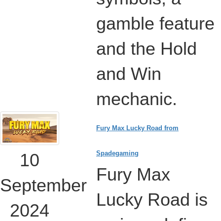
gamble feature
and the Hold
and Win
mechanic.
Fury Max Lucky Road from
Spadegaming
10
Fury Max
September
Lucky Road is
2024