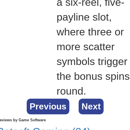
a six-reel, five-
payline slot,
where three or
more scatter
symbols trigger
the bonus spins
round.
Previous
Next
eviews by Game Software