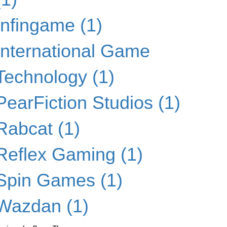
Infingame (1)
International Game
Technology (1)
PearFiction Studios (1)
Rabcat (1)
Reflex Gaming (1)
Spin Games (1)
Wazdan (1)