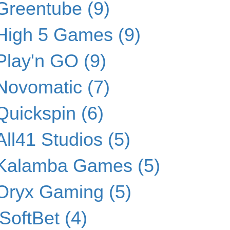
Greentube (9)
High 5 Games (9)
Play'n GO (9)
Novomatic (7)
Quickspin (6)
All41 Studios (5)
Kalamba Games (5)
Oryx Gaming (5)
iSoftBet (4)