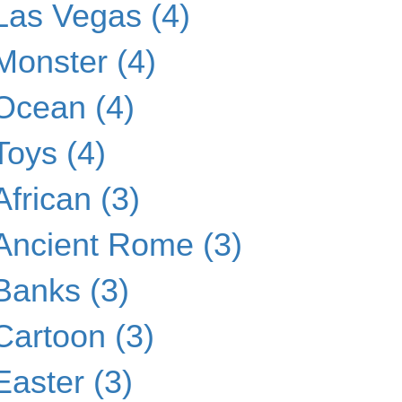
Las Vegas (4)
Monster (4)
Ocean (4)
Toys (4)
African (3)
Ancient Rome (3)
Banks (3)
Cartoon (3)
Easter (3)