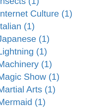
Insects (1)
Internet Culture (1)
Italian (1)
Japanese (1)
Lightning (1)
Machinery (1)
Magic Show (1)
Martial Arts (1)
Mermaid (1)