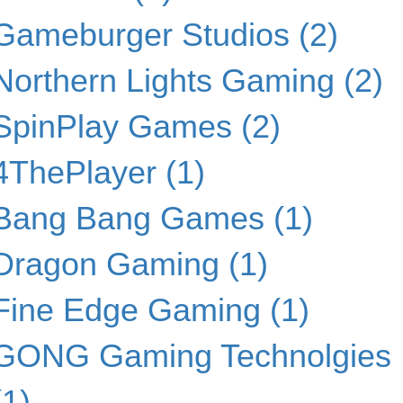
Gameburger Studios (2)
Northern Lights Gaming (2)
SpinPlay Games (2)
4ThePlayer (1)
Bang Bang Games (1)
Dragon Gaming (1)
Fine Edge Gaming (1)
GONG Gaming Technolgies
(1)