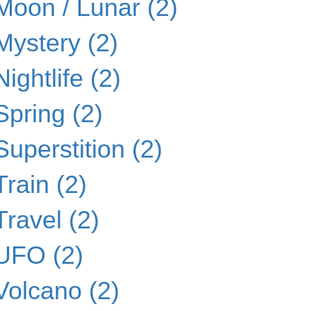
Moon / Lunar (2)
Mystery (2)
Nightlife (2)
Spring (2)
Superstition (2)
Train (2)
Travel (2)
UFO (2)
Volcano (2)