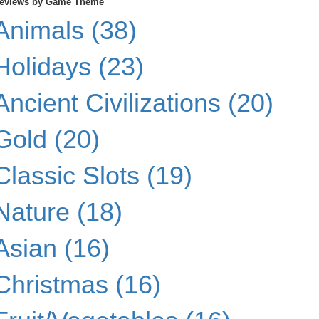
eviews by Game Theme
Animals (38)
Holidays (23)
Ancient Civilizations (20)
Gold (20)
Classic Slots (19)
Nature (18)
Asian (16)
Christmas (16)