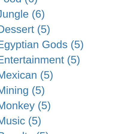
Jungle (6)
Dessert (5)
Egyptian Gods (5)
Entertainment (5)
Mexican (5)
Mining (5)
Monkey (5)
Music (5)