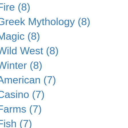
Fire (8)
Greek Mythology (8)
Magic (8)
Wild West (8)
Winter (8)
American (7)
Casino (7)
Farms (7)
Fish (7)