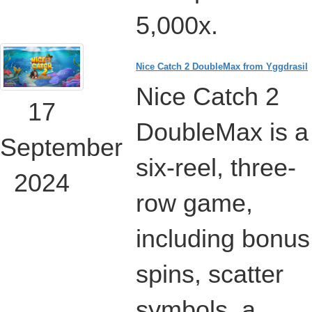
5,000x.
Nice Catch 2 DoubleMax from Yggdrasil
Nice Catch 2
17
DoubleMax is a
September
six-reel, three-
2024
row game,
including bonus
spins, scatter
symbols, a