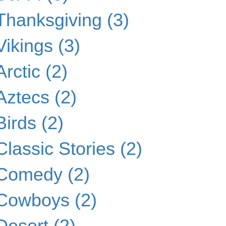
Thanksgiving (3)
Vikings (3)
Arctic (2)
Aztecs (2)
Birds (2)
Classic Stories (2)
Comedy (2)
Cowboys (2)
Desert (2)