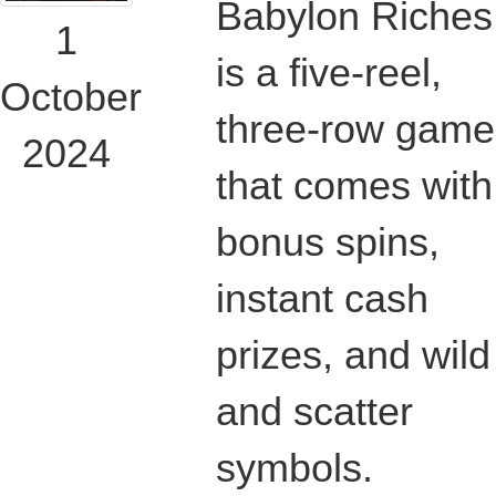
Babylon Riches
1
is a five-reel,
October
three-row game
2024
that comes with
bonus spins,
instant cash
prizes, and wild
and scatter
symbols.