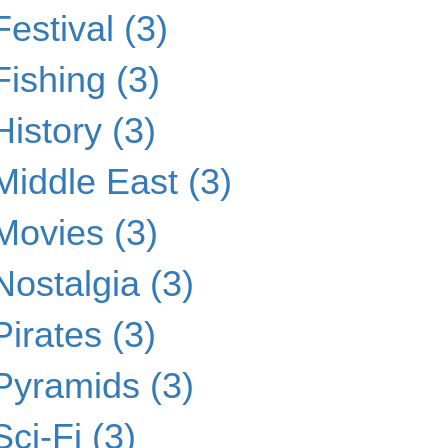
Festival (3)
Fishing (3)
History (3)
Middle East (3)
Movies (3)
Nostalgia (3)
Pirates (3)
Pyramids (3)
Sci-Fi (3)