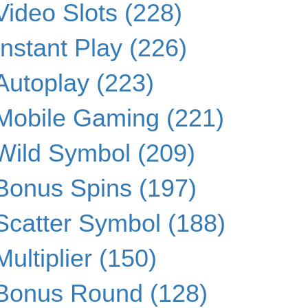
Video Slots (228)
Instant Play (226)
Autoplay (223)
Mobile Gaming (221)
Wild Symbol (209)
Bonus Spins (197)
Scatter Symbol (188)
Multiplier (150)
Bonus Round (128)