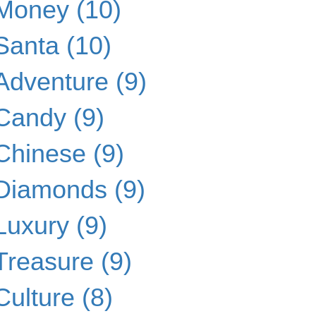
Money (10)
Santa (10)
Adventure (9)
Candy (9)
Chinese (9)
Diamonds (9)
Luxury (9)
Treasure (9)
Culture (8)