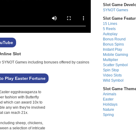
Slot Game Devel
SYNOT Games
Slot Game Featur
15 Lines
5 Reels
Autoplay
Bonus Round
ouTube
Bonus Spins
Instant Play
nline Slot
Mobile Gaming
Multiplier
 SYNOT Games including bonuses offered by casinos
Scatter Symbol
Spin Stop
Video Slots
to Play Easter Fortune
Wild Symbol
Slot Game Them
n Easter eggstravaganza to
Animals
r fashion with Butterfly
Easter
und which can award 10x to
Holidays
ble any win they're involved
Nature
hat can reach 21x.
Spring
 including sheep, chickens,
een a selection of intricate