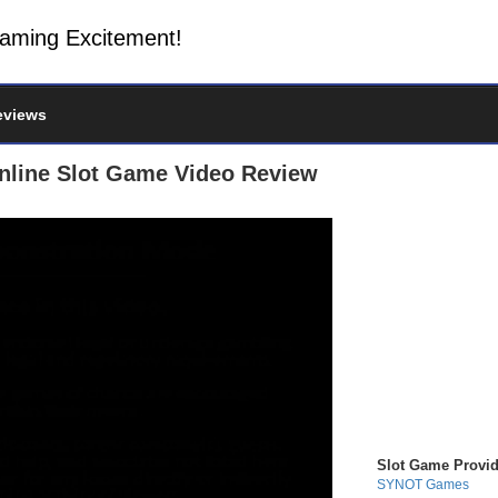
Gaming Excitement!
eviews
line Slot Game Video Review
Slot Game Provid
SYNOT Games