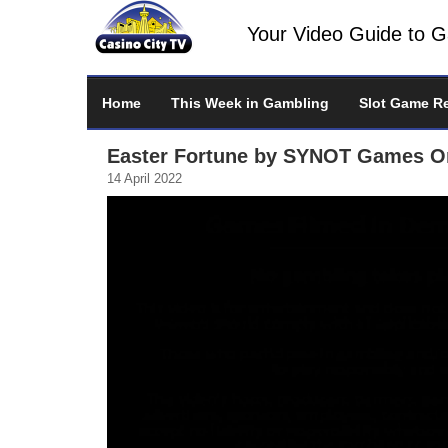
Your Video Guide to 
Home
This Week in Gambling
Slot Game R
Easter Fortune by SYNOT Games On
14 April 2022