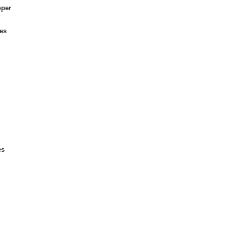
oper
es
es