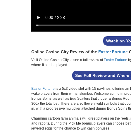
Watch on Y
Online Casino City Review of the
Easter Fortune
O
Visit Online Casino City to see a full review of
Easter Fortune
by
where it can be played.
See Full Review and Where 
Easter Fortune
is a 5x3 video slot with 15 paylines, offering a
wake players from their winter slumber. Welcome spring in prope
Bonus Spins, as well as Egg Scatters that trigger a Bonus Ro
300x the total bet. There are also flowery wild symbols that dou
in, with a progressive multiplier attached during Bonus Spins t
Charming cartoon farm animals will greet players on the reels,
and rabbits. During the Pick Me bonus, players can choose betw
jeweled eggs for the chance to win cash bonuses.