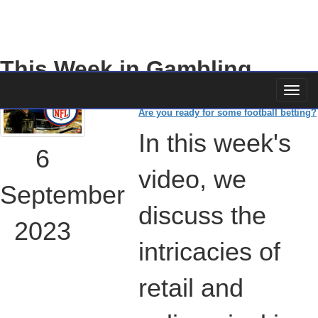
This Week in Gambling
Are you ready for some football betting?
In this week's
6
video, we
September
discuss the
2023
intricacies of
retail and