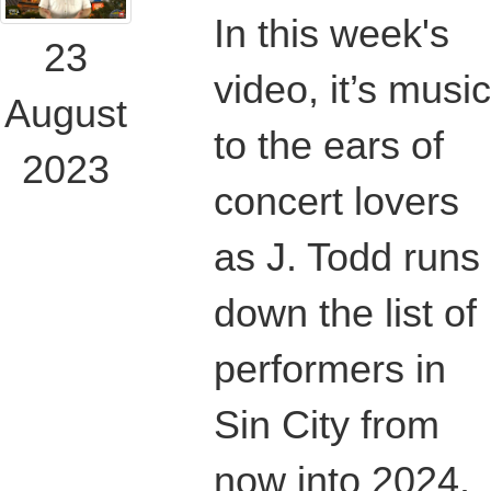
In this week's
23
video, it’s music
August
to the ears of
2023
concert lovers
as J. Todd runs
down the list of
performers in
Sin City from
now into 2024.