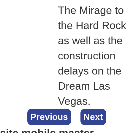
The Mirage to
the Hard Rock
as well as the
construction
delays on the
Dream Las
Vegas.
Previous
Next
site.mobile.master