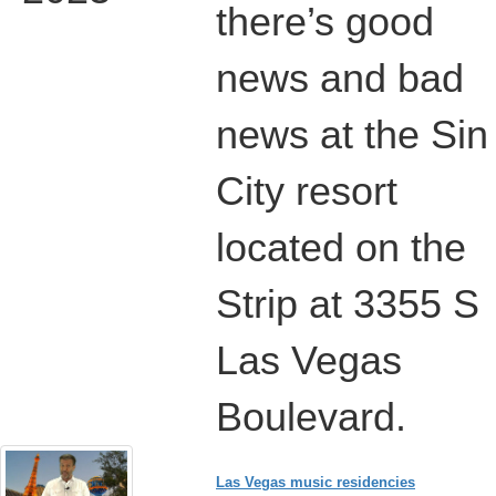
there’s good
news and bad
news at the Sin
City resort
located on the
Strip at 3355 S
Las Vegas
Boulevard.
Las Vegas music residencies