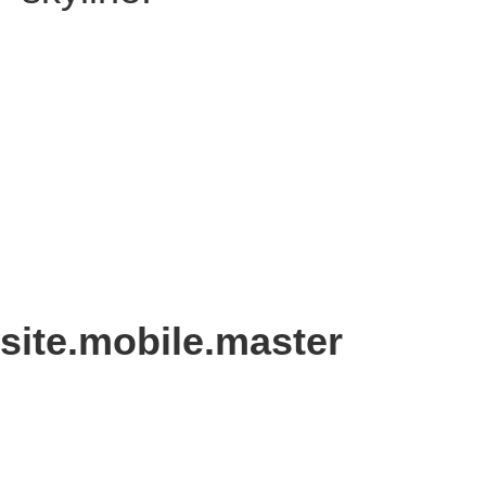
site.mobile.master