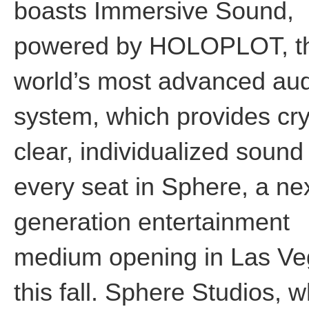
boasts Immersive Sound,
powered by HOLOPLOT, t
world’s most advanced au
system, which provides cry
clear, individualized sound
every seat in Sphere, a ne
generation entertainment
medium opening in Las V
this fall. Sphere Studios, 