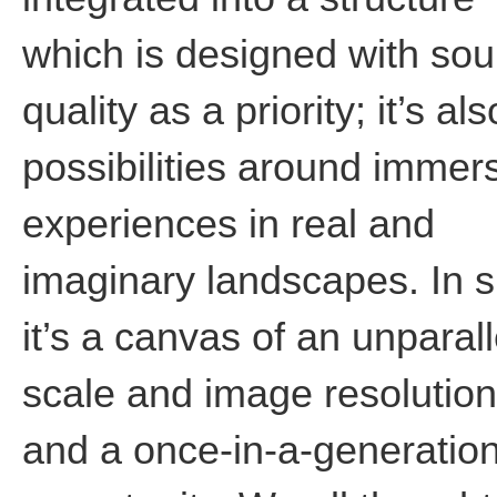
which is designed with so
quality as a priority; it’s al
possibilities around immer
experiences in real and
imaginary landscapes. In s
it’s a canvas of an unparal
scale and image resolution
and a once-in-a-generatio