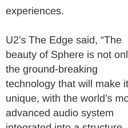
experiences.
U2’s The Edge said, “The
beauty of Sphere is not on
the ground-breaking
technology that will make i
unique, with the world’s m
advanced audio system
integrated into a structure