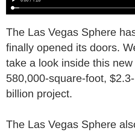
The Las Vegas Sphere ha
finally opened its doors. W
take a look inside this new
580,000-square-foot, $2.3-
billion project.
The Las Vegas Sphere als