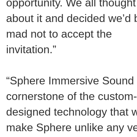
opportunity. We all thought
about it and decided we’d 
mad not to accept the
invitation.”
“Sphere Immersive Sound 
cornerstone of the custom-
designed technology that w
make Sphere unlike any v