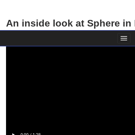
An inside look at Sphere in
1 October 2023