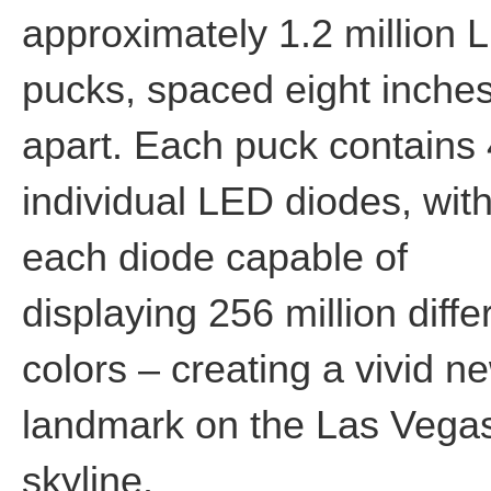
approximately 1.2 million 
pucks, spaced eight inche
apart. Each puck contains
individual LED diodes, wit
each diode capable of
displaying 256 million diffe
colors – creating a vivid n
landmark on the Las Vega
skyline.