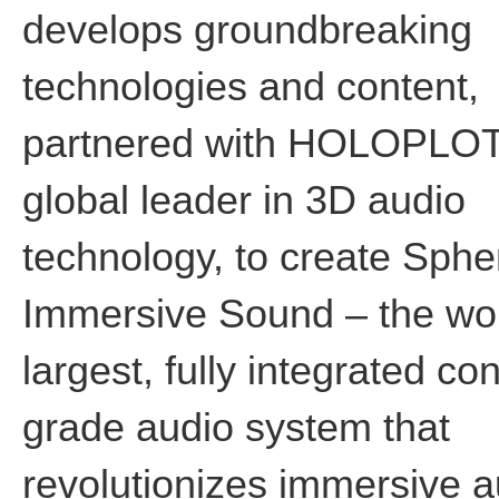
develops groundbreaking
technologies and content,
partnered with HOLOPLOT
global leader in 3D audio
technology, to create Sphe
Immersive Sound – the wor
largest, fully integrated co
grade audio system that
revolutionizes immersive a