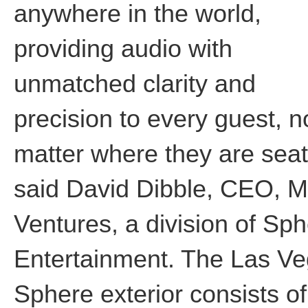
anywhere in the world,
providing audio with
unmatched clarity and
precision to every guest, n
matter where they are seat
said David Dibble, CEO, 
Ventures, a division of Sp
Entertainment. The Las V
Sphere exterior consists of