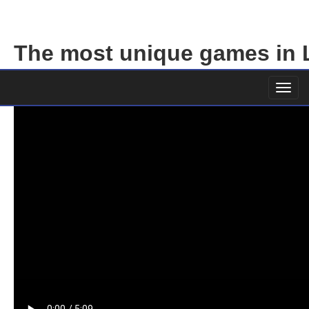
The most unique games in 
10 July 2025