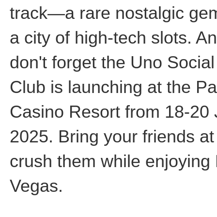
track—a rare nostalgic ge
a city of high-tech slots. A
don't forget the Uno Social
Club is launching at the P
Casino Resort from 18-20 
2025. Bring your friends at
crush them while enjoying
Vegas.