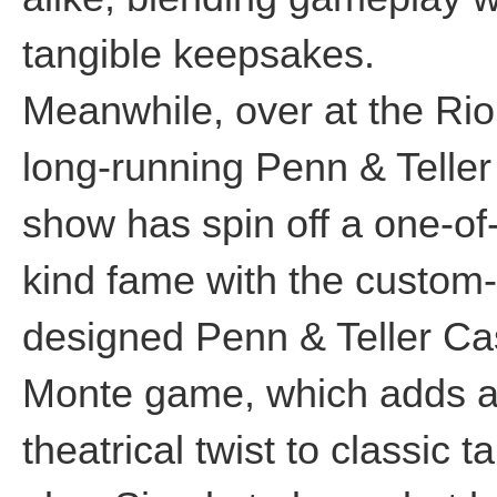
tangible keepsakes.
Meanwhile, over at the Rio
long-running Penn & Teller
show has spin off a one-of
kind fame with the custom-
designed Penn & Teller Ca
Monte game, which adds 
theatrical twist to classic t