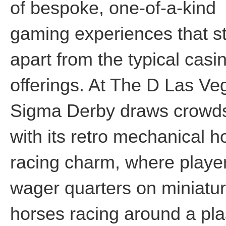
of bespoke, one-of-a-kind
gaming experiences that s
apart from the typical casi
offerings. At The D Las Ve
Sigma Derby draws crowd
with its retro mechanical h
racing charm, where playe
wager quarters on miniatu
horses racing around a pla