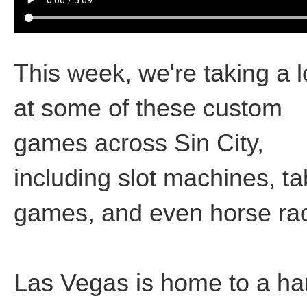
This week, we're taking a 
at some of these custom
games across Sin City,
including slot machines, ta
games, and even horse rac
Las Vegas is home to a ha