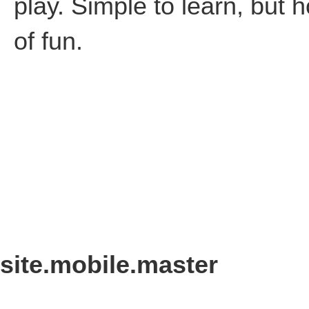
play. Simple to learn, but 
of fun.
site.mobile.master