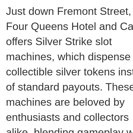
Just down Fremont Street,
Four Queens Hotel and Ca
offers Silver Strike slot
machines, which dispense
collectible silver tokens in
of standard payouts. Thes
machines are beloved by
enthusiasts and collectors
alike, blending gameplay w