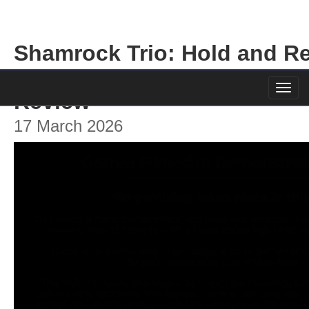
Shamrock Trio: Hold and R
NetGaming Online Slot Gam
Review
17 March 2026