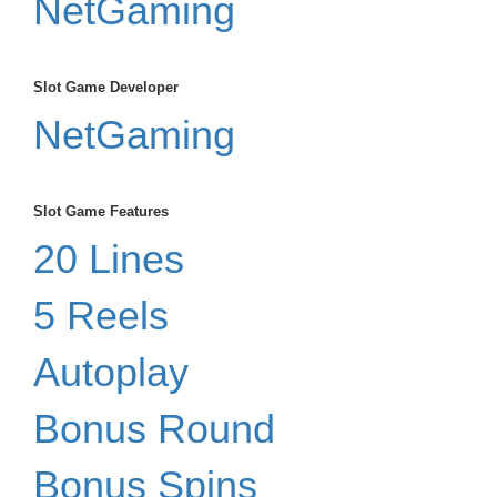
NetGaming
Slot Game Developer
NetGaming
Slot Game Features
20 Lines
5 Reels
Autoplay
Bonus Round
Bonus Spins