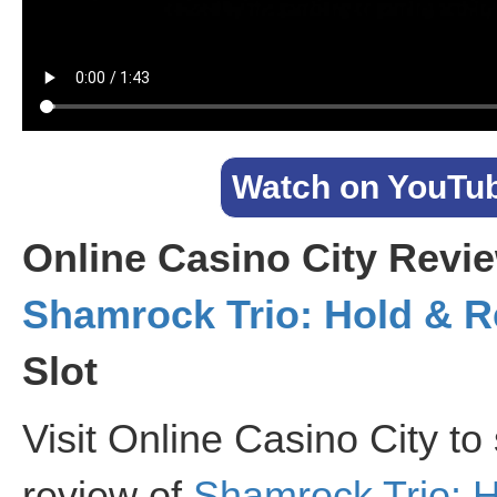
Watch on YouTu
Online Casino City Revie
Shamrock Trio: Hold & R
Slot
Visit Online Casino City to 
review of
Shamrock Trio: 