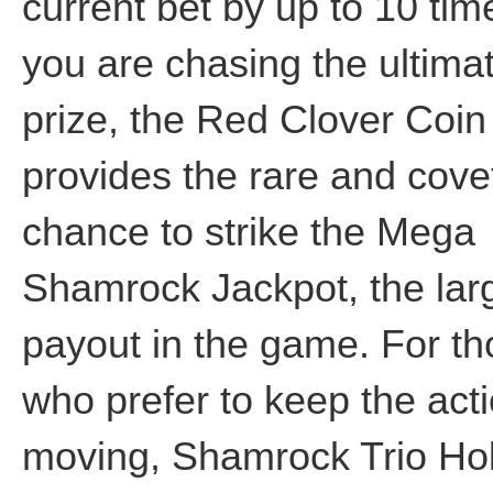
current bet by up to 10 time
you are chasing the ultima
prize, the Red Clover Coin
provides the rare and cove
chance to strike the Mega
Shamrock Jackpot, the lar
payout in the game. For t
who prefer to keep the act
moving, Shamrock Trio Ho