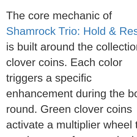
The core mechanic of
Shamrock Trio: Hold & Re
is built around the collectio
clover coins. Each color
triggers a specific
enhancement during the b
round. Green clover coins
activate a multiplier wheel 