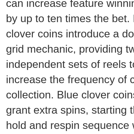
can increase feature winni
by up to ten times the bet.
clover coins introduce a d
grid mechanic, providing t
independent sets of reels t
increase the frequency of 
collection. Blue clover coin
grant extra spins, starting 
hold and respin sequence 