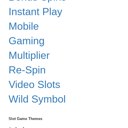
Instant Play
Mobile
Gaming
Multiplier
Re-Spin
Video Slots
Wild Symbol
Slot Game Themes