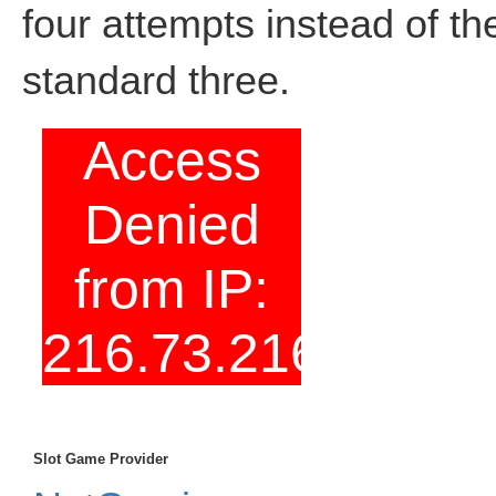
four attempts instead of th
standard three.
Slot Game Provider