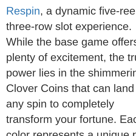
Respin
, a dynamic five-ree
three-row slot experience.
While the base game offer
plenty of excitement, the t
power lies in the shimmeri
Clover Coins that can land
any spin to completely
transform your fortune. Ea
color represents a unique 