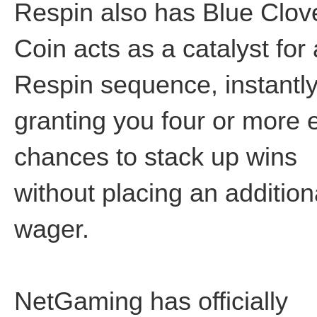
Respin also has Blue Clov
Coin acts as a catalyst for 
Respin sequence, instantl
granting you four or more 
chances to stack up wins
without placing an addition
wager.
NetGaming has officially