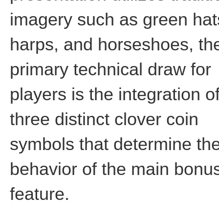
imagery such as green hat
harps, and horseshoes, th
primary technical draw for
players is the integration o
three distinct clover coin
symbols that determine th
behavior of the main bonu
feature.