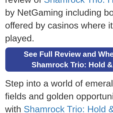
by NetGaming including b
offered by casinos where i
played.
See Full Review and Whe
Shamrock Trio: Hold &
Step into a world of emera
fields and golden opportuni
with
Shamrock Trio: Hold 