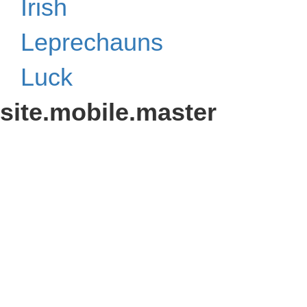
Irish
Leprechauns
Luck
site.mobile.master