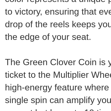
to victory, ensuring that ev
drop of the reels keeps yo
the edge of your seat.
The Green Clover Coin is 
ticket to the Multiplier Whe
high-energy feature where
single spin can amplify you