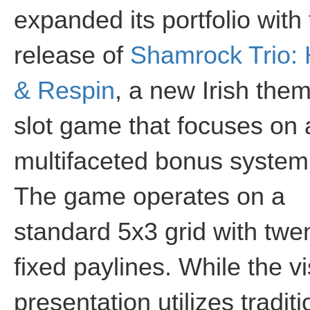
expanded its portfolio with
release of
Shamrock Trio: 
& Respin
, a new Irish the
slot game that focuses on 
multifaceted bonus system
The game operates on a
standard 5x3 grid with twe
fixed paylines. While the v
presentation utilizes traditi