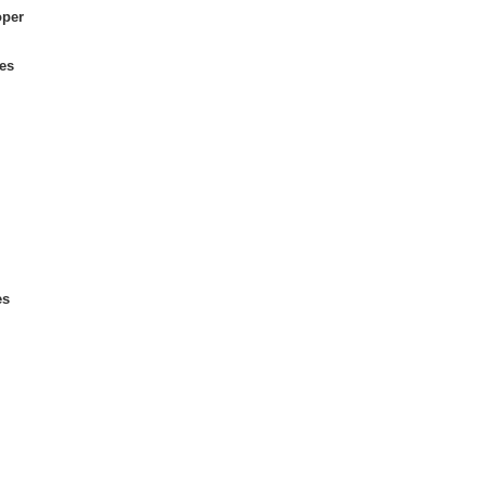
oper
es
es