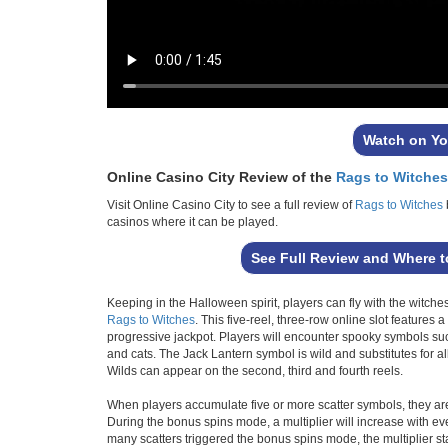
Watch on Y
Online Casino City Review of the
Rags to Witches
Visit Online Casino City to see a full review of
Rags to Witches
casinos where it can be played.
See Full Review and Where t
Keeping in the Halloween spirit, players can fly with the witches 
Rags to Witches
. This five-reel, three-row online slot features 
progressive jackpot. Players will encounter spooky symbols suc
and cats. The Jack Lantern symbol is wild and substitutes for al
Wilds can appear on the second, third and fourth reels.
When players accumulate five or more scatter symbols, they a
During the bonus spins mode, a multiplier will increase with 
many scatters triggered the bonus spins mode, the multiplier sta