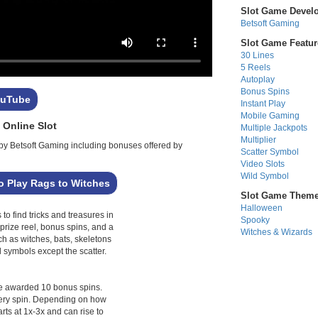
Slot Game Devel
Betsoft Gaming
Slot Game Featur
30 Lines
5 Reels
Autoplay
Bonus Spins
ouTube
Instant Play
Mobile Gaming
Online Slot
Multiple Jackpots
Multiplier
by Betsoft Gaming including bonuses offered by
Scatter Symbol
Video Slots
Wild Symbol
o Play Rags to Witches
Slot Game Them
Halloween
to find tricks and treasures in
Spooky
a prize reel, bonus spins, and a
Witches & Wizards
h as witches, bats, skeletons
l symbols except the scatter.
re awarded 10 bonus spins.
every spin. Depending on how
rts at 1x-3x and can rise to