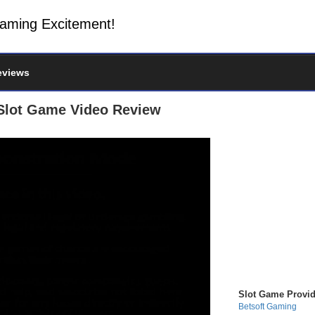
Gaming Excitement!
eviews
 Slot Game Video Review
Slot Game Provid
Betsoft Gaming