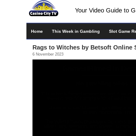
Your Video Guide to 
Home
This Week in Gambling
Slot Game R
Rags to Witches by Betsoft Online
6 November 2023