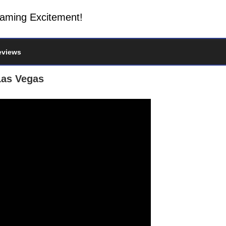
Gaming Excitement!
eviews
Las Vegas