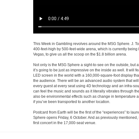
This Week in Gambling revolves around the MSG Sphere. J. Tod
400-feet-high by 500-feet-wide arena, which is currently being 
Vegas, to give us all the scoop on the $1.8 billion arena.
Not only is the MSG Sphere a sight-to-see on the outside, but al
it’s going to be just as impressive on the inside as well. It will 
LED screen in the world with a 160,000-square-foot display th
the audience. There will be an advanced audio system that will 
every guest at every seat using 4D technology and an infra-so
can feel the music and sounds as it literally vibrates through thei
also be environmental effects such as change in temperature a
if you’ve been transported to another location.
Postcard from Earth will be the first of the “experiences” to lau
Sphere opens Friday, 6 October. And as previously mentioned, i
first concert in the 17,000-seat venue.