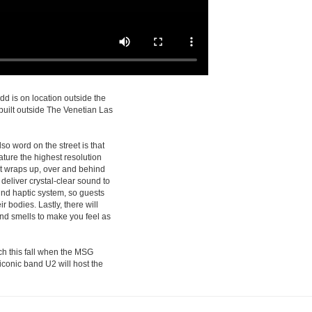
d is on location outside the
built outside The Venetian Las
so word on the street is that
feature the highest resolution
at wraps up, over and behind
deliver crystal-clear sound to
und haptic system, so guests
r bodies. Lastly, there will
nd smells to make you feel as
nch this fall when the MSG
conic band U2 will host the