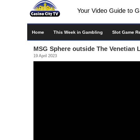
Your Video Guide to 
Home
This Week in Gambling
Slot Game R
MSG Sphere outside The Venetian 
19 April 2023