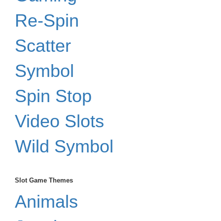
Re-Spin
Scatter
Symbol
Spin Stop
Video Slots
Wild Symbol
Slot Game Themes
Animals