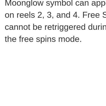
Moonglow symbol can app
on reels 2, 3, and 4. Free 
cannot be retriggered duri
the free spins mode.