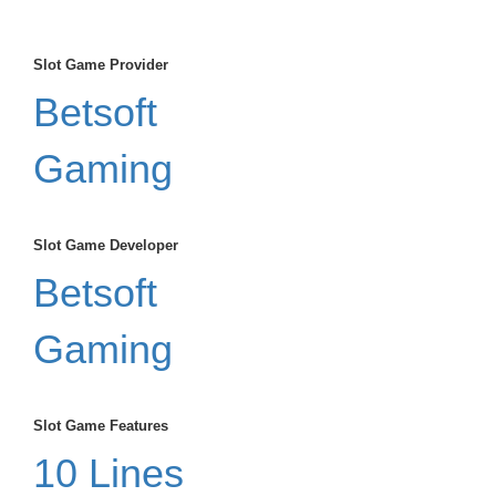
Slot Game Provider
Betsoft
Gaming
Slot Game Developer
Betsoft
Gaming
Slot Game Features
10 Lines