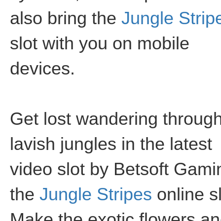
also bring the
Jungle Strip
slot with you on mobile
devices.
Get lost wandering through
lavish jungles in the latest
video slot by Betsoft Gami
the
Jungle Stripes
online sl
Make the exotic flowers a