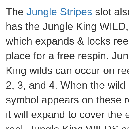
The
Jungle Stripes
slot als
has the Jungle King WILD,
which expands & locks reel
place for a free respin. Ju
King wilds can occur on re
2, 3, and 4. When the wild
symbol appears on these r
it will expand to cover the 