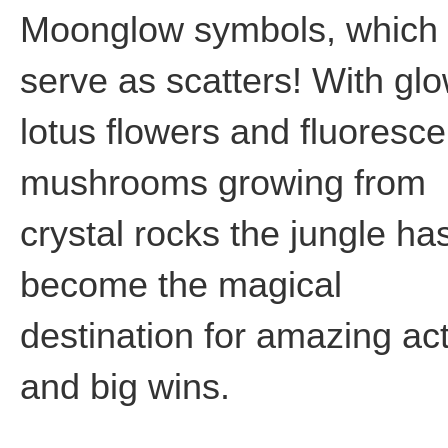
Moonglow symbols, which
serve as scatters! With gl
lotus flowers and fluoresce
mushrooms growing from
crystal rocks the jungle ha
become the magical
destination for amazing ac
and big wins.