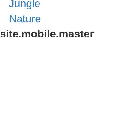
Jungle
Nature
site.mobile.master