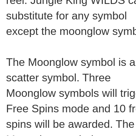
reel. Jungle King WILDS c
substitute for any symbol
except the moonglow symb
The Moonglow symbol is a
scatter symbol. Three
Moonglow symbols will tri
Free Spins mode and 10 f
spins will be awarded. The