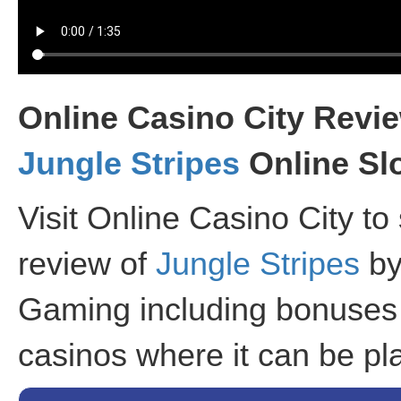
Online Casino City Revie
Jungle Stripes
Online Sl
Visit Online Casino City to 
review of
Jungle Stripes
by
Gaming including bonuses 
casinos where it can be pl