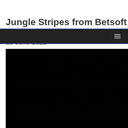
Jungle Stripes from Betsoft
Game Video Review
23 June 2022