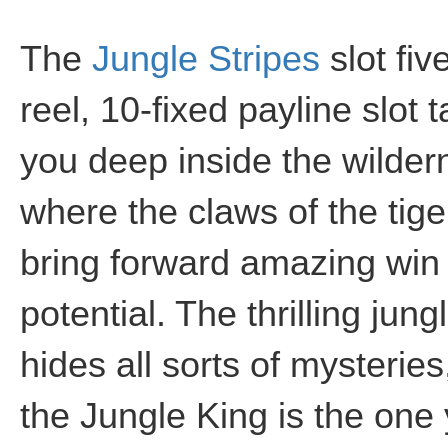
The
Jungle Stripes
slot fiv
reel, 10-fixed payline slot 
you deep inside the wilder
where the claws of the tiger
bring forward amazing win
potential. The thrilling jung
hides all sorts of mysteries
the Jungle King is the one