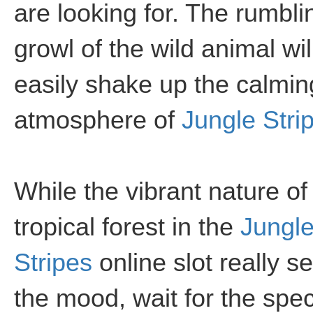
are looking for. The rumbli
growl of the wild animal wil
easily shake up the calmin
atmosphere of
Jungle Stri
While the vibrant nature of
tropical forest in the
Jungl
Stripes
online slot really se
the mood, wait for the spec