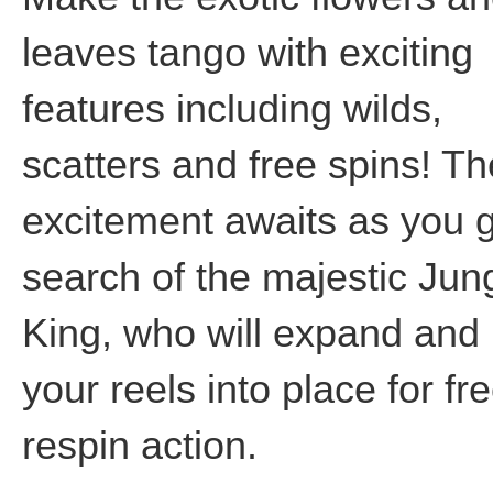
leaves tango with exciting
features including wilds,
scatters and free spins! Th
excitement awaits as you g
search of the majestic Jun
King, who will expand and 
your reels into place for fr
respin action.