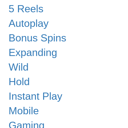
5 Reels
Autoplay
Bonus Spins
Expanding
Wild
Hold
Instant Play
Mobile
Gaming