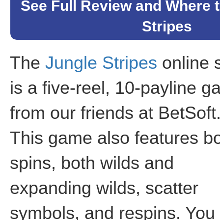
See Full Review and Where t
Stripes
The
Jungle Stripes
online s
is a five-reel, 10-payline 
from our friends at BetSoft
This game also features b
spins, both wilds and
expanding wilds, scatter
symbols, and respins. You