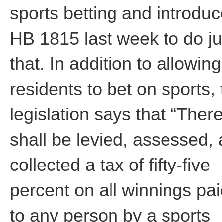
sports betting and introdu
HB 1815 last week to do ju
that. In addition to allowing
residents to bet on sports,
legislation says that “Ther
shall be levied, assessed,
collected a tax of fifty-five
percent on all winnings pai
to any person by a sports