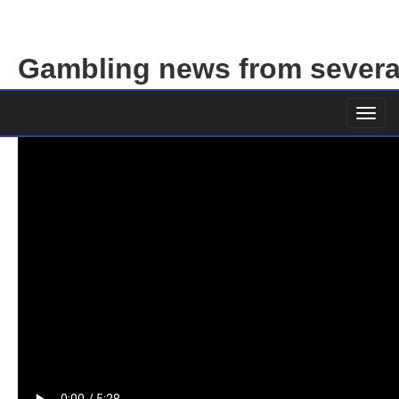
Gambling news from severa
3 February 2022