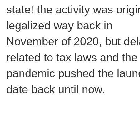
state! the activity was origi
legalized way back in
November of 2020, but de
related to tax laws and the
pandemic pushed the laun
date back until now.