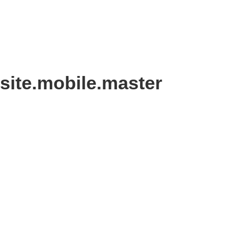
site.mobile.master