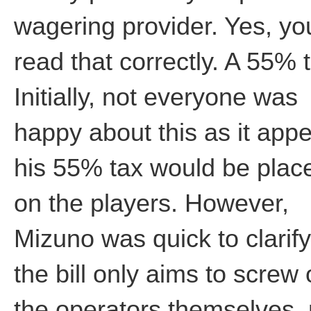
wagering provider. Yes, yo
read that correctly. A 55% 
Initially, not everyone was
happy about this as it app
his 55% tax would be plac
on the players. However,
Mizuno was quick to clarify
the bill only aims to screw
the operators themselves, 