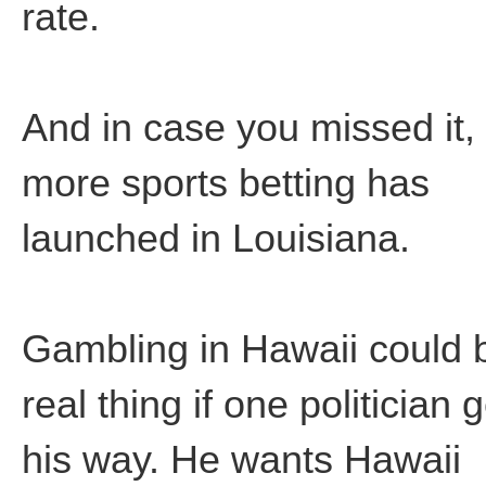
rate.
And in case you missed it,
more sports betting has
launched in Louisiana.
Gambling in Hawaii could 
real thing if one politician 
his way. He wants Hawaii