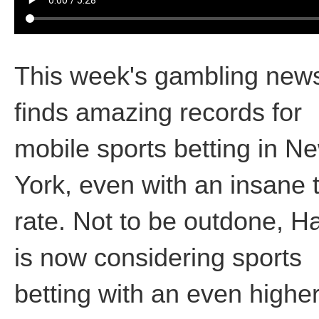
This week's gambling new
finds amazing records for
mobile sports betting in N
York, even with an insane 
rate. Not to be outdone, H
is now considering sports
betting with an even higher