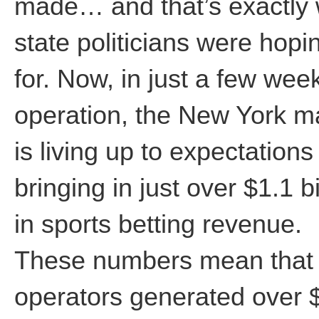
made… and that’s exactly
state politicians were hopi
for. Now, in just a few wee
operation, the New York m
is living up to expectations
bringing in just over $1.1 bi
in sports betting revenue.
These numbers mean that 
operators generated over 