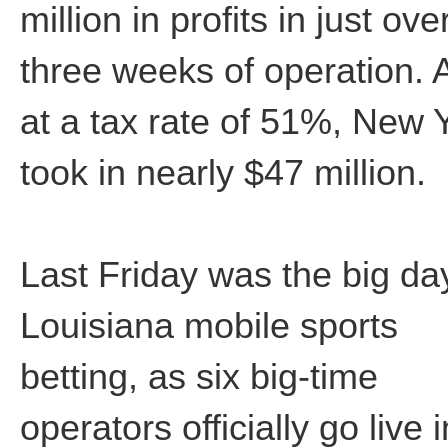
million in profits in just ove
three weeks of operation. 
at a tax rate of 51%, New 
took in nearly $47 million.
Last Friday was the big day
Louisiana mobile sports
betting, as six big-time
operators officially go live 