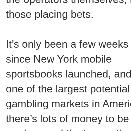
those placing bets.
It’s only been a few weeks
since New York mobile
sportsbooks launched, and
one of the largest potential
gambling markets in Ameri
there’s lots of money to be