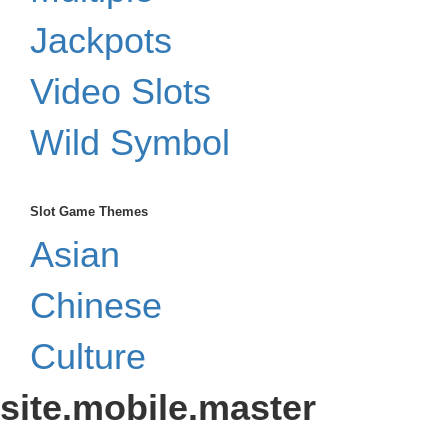
Jackpots
Video Slots
Wild Symbol
Slot Game Themes
Asian
Chinese
Culture
site.mobile.master