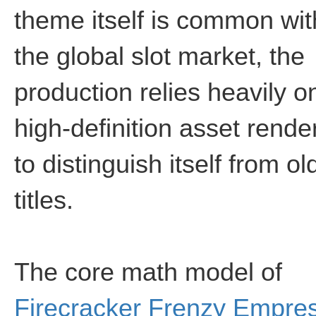
theme itself is common wit
the global slot market, the
production relies heavily o
high-definition asset rende
to distinguish itself from ol
titles.
The core math model of
Firecracker Frenzy Empre