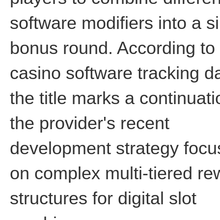
software modifiers into a s
bonus round. According to
casino software tracking d
the title marks a continuati
the provider's recent
development strategy focu
on complex multi-tiered re
structures for digital slot