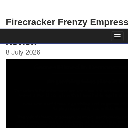
Firecracker Frenzy Empress
Greentube Online Slot Gam
Review
8 July 2026