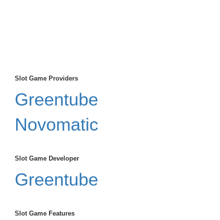
Slot Game Providers
Greentube
Novomatic
Slot Game Developer
Greentube
Slot Game Features