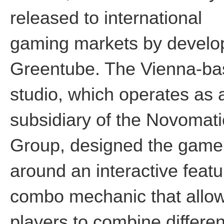
released to international
gaming markets by develo
Greentube. The Vienna-b
studio, which operates as 
subsidiary of the Novomati
Group, designed the game
around an interactive featu
combo mechanic that allo
players to combine differen