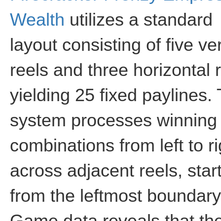
Wealth
utilizes a standard
layout consisting of five ver
reels and three horizontal 
yielding 25 fixed paylines.
system processes winning
combinations from left to ri
across adjacent reels, star
from the leftmost boundary
Game data reveals that th