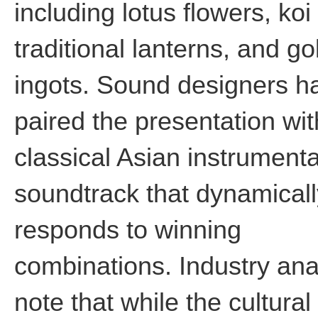
including lotus flowers, koi 
traditional lanterns, and g
ingots. Sound designers h
paired the presentation wit
classical Asian instrumenta
soundtrack that dynamicall
responds to winning
combinations. Industry ana
note that while the cultural