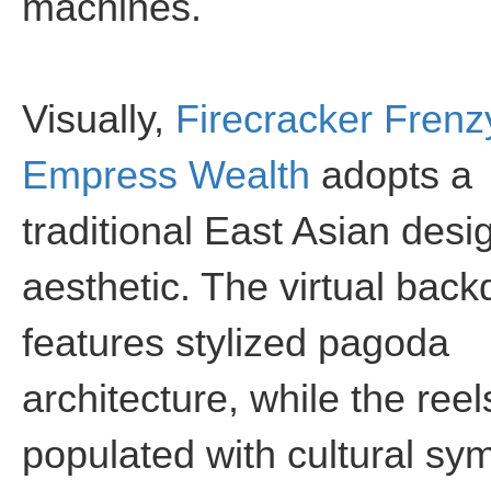
machines.
Visually,
Firecracker Frenz
Empress Wealth
adopts a
traditional East Asian desi
aesthetic. The virtual back
features stylized pagoda
architecture, while the reel
populated with cultural sy