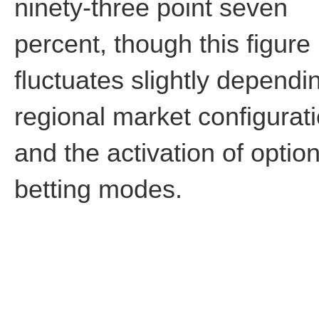
ninety-three point seven
percent, though this figure
fluctuates slightly dependi
regional market configurat
and the activation of option
betting modes.