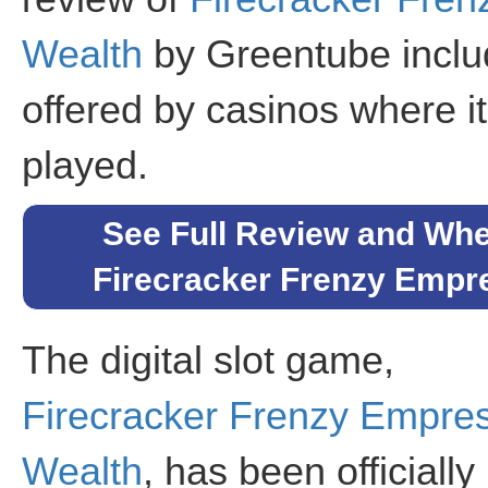
Wealth
by Greentube inclu
offered by casinos where i
played.
See Full Review and Whe
Firecracker Frenzy Empr
The digital slot game,
Firecracker Frenzy Empre
Wealth
, has been officially