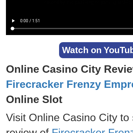
Watch on YouTu
Online Casino City Revie
Firecracker Frenzy Empr
Online Slot
Visit Online Casino City to 
review of
Firecracker Fre