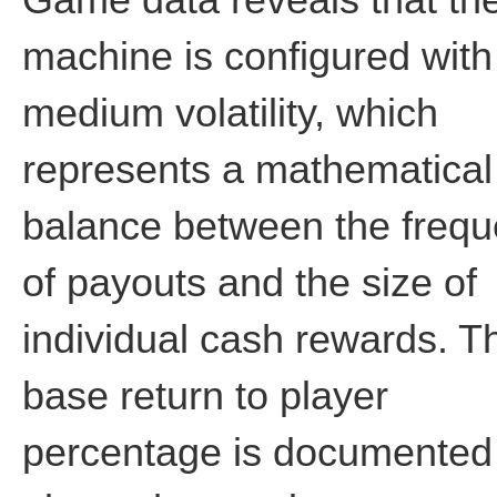
machine is configured with
medium volatility, which
represents a mathematical
balance between the freq
of payouts and the size of
individual cash rewards. T
base return to player
percentage is documented