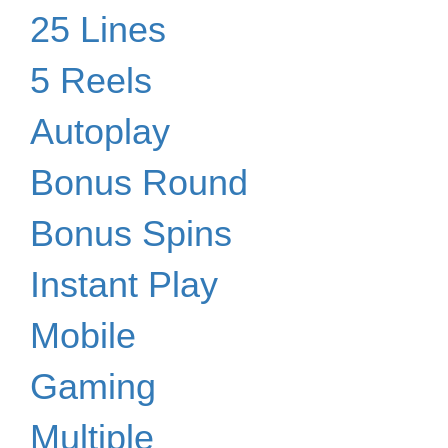
25 Lines
5 Reels
Autoplay
Bonus Round
Bonus Spins
Instant Play
Mobile
Gaming
Multiple