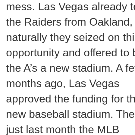
mess. Las Vegas already 
the Raiders from Oakland,
naturally they seized on th
opportunity and offered to 
the A’s a new stadium. A f
months ago, Las Vegas
approved the funding for t
new baseball stadium. Th
just last month the MLB