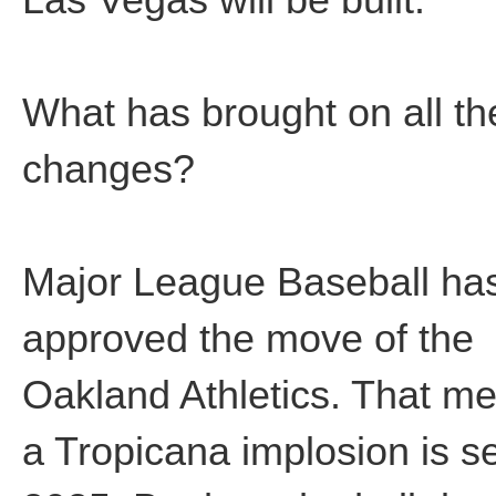
What has brought on all t
changes?
Major League Baseball ha
approved the move of the
Oakland Athletics. That m
a Tropicana implosion is se