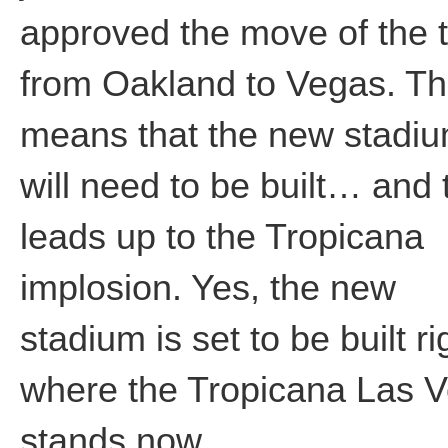
approved the move of the
from Oakland to Vegas. Th
means that the new stadi
will need to be built… and 
leads up to the Tropicana
implosion. Yes, the new
stadium is set to be built ri
where the Tropicana Las 
stands now.