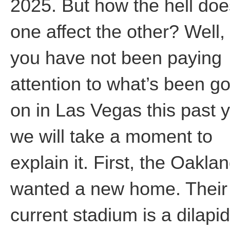
2025. But how the hell doe
one affect the other? Well, 
you have not been paying
attention to what’s been g
on in Las Vegas this past y
we will take a moment to
explain it. First, the Oaklan
wanted a new home. Their
current stadium is a dilapi