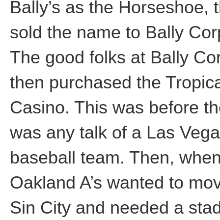
Bally’s as the Horseshoe, 
sold the name to Bally Cor
The good folks at Bally Co
then purchased the Tropic
Casino. This was before th
was any talk of a Las Veg
baseball team. Then, when
Oakland A’s wanted to mov
Sin City and needed a sta