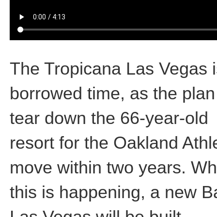
The Tropicana Las Vegas i
borrowed time, as the plan 
tear down the 66-year-old
resort for the Oakland Athl
move within two years. Wh
this is happening, a new Ba
Las Vegas will be built.