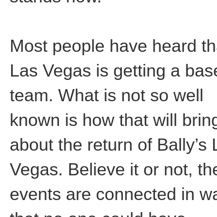
Most people have heard th
Las Vegas is getting a bas
team. What is not so well
known is how that will brin
about the return of Bally’s
Vegas. Believe it or not, th
events are connected in w