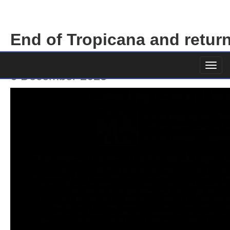
End of Tropicana and return
Vegas
6 December 2023