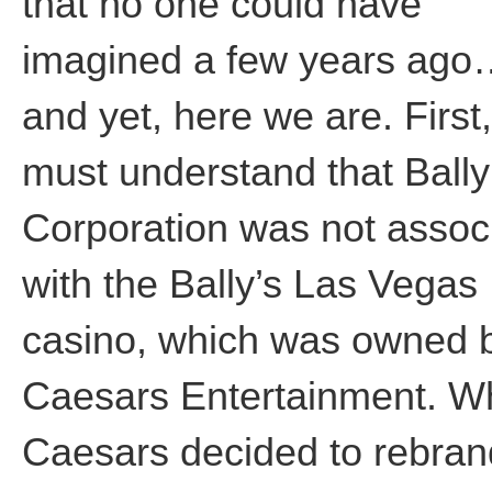
that no one could have
imagined a few years ag
and yet, here we are. First
must understand that Bally
Corporation was not assoc
with the Bally’s Las Vegas
casino, which was owned 
Caesars Entertainment. 
Caesars decided to rebran