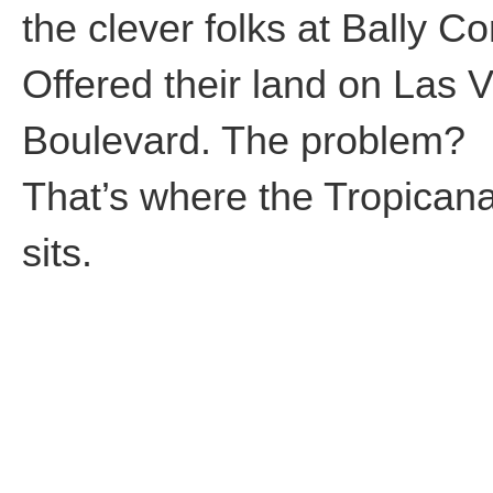
the clever folks at Bally Co
Offered their land on Las 
Boulevard. The problem?
That’s where the Tropican
sits.