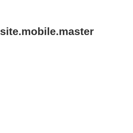
site.mobile.master