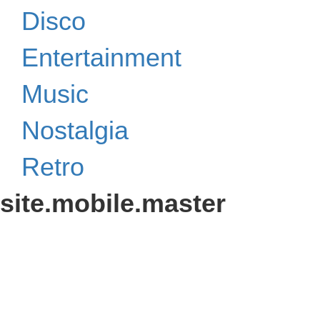
Disco
Entertainment
Music
Nostalgia
Retro
site.mobile.master