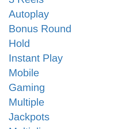
Autoplay
Bonus Round
Hold
Instant Play
Mobile
Gaming
Multiple
Jackpots