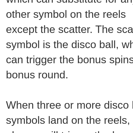
other symbol on the reels
except the scatter. The sca
symbol is the disco ball, w
can trigger the bonus spin
bonus round.
When three or more disco 
symbols land on the reels,