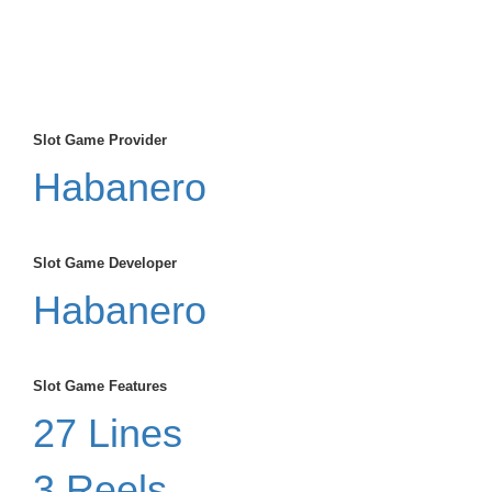
Slot Game Provider
Habanero
Slot Game Developer
Habanero
Slot Game Features
27 Lines
3 Reels