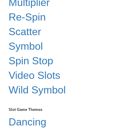
Multiplier
Re-Spin
Scatter
Symbol
Spin Stop
Video Slots
Wild Symbol
Slot Game Themes
Dancing