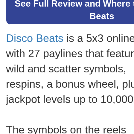
See Full Review and Where 
Beats
Disco Beats
is a 5x3 online
with 27 paylines that featu
wild and scatter symbols,
respins, a bonus wheel, pl
jackpot levels up to 10,000
The symbols on the reels