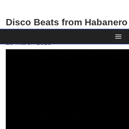
Disco Beats from Habanero 
Game Video Review
28 March 2023