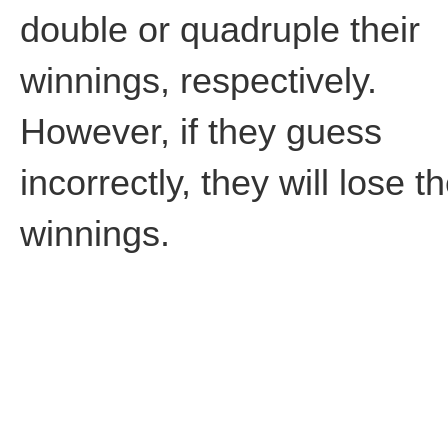
double or quadruple their
winnings, respectively.
However, if they guess
incorrectly, they will lose th
winnings.