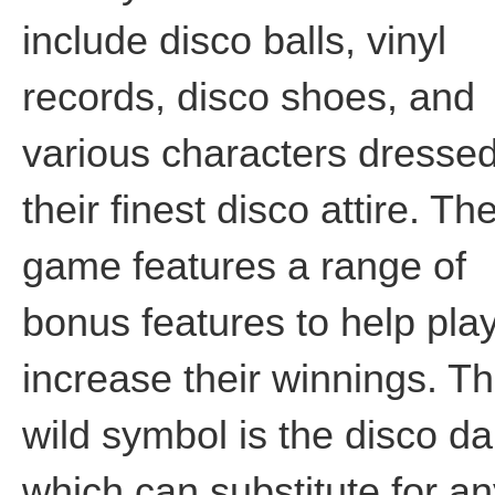
include disco balls, vinyl
records, disco shoes, and
various characters dressed
their finest disco attire. Th
game features a range of
bonus features to help pla
increase their winnings. T
wild symbol is the disco da
which can substitute for a