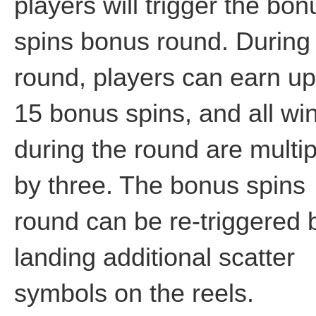
players will trigger the bon
spins bonus round. During 
round, players can earn up
15 bonus spins, and all wi
during the round are multip
by three. The bonus spins
round can be re-triggered 
landing additional scatter
symbols on the reels.