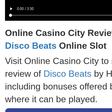
Online Casino City Revie
Disco Beats
Online Slot
Visit Online Casino City to 
review of
Disco Beats
by H
including bonuses offered 
where it can be played.