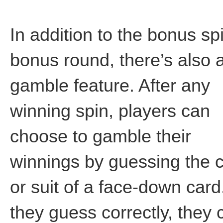
In addition to the bonus sp
bonus round, there’s also 
gamble feature. After any
winning spin, players can
choose to gamble their
winnings by guessing the c
or suit of a face-down card.
they guess correctly, they 