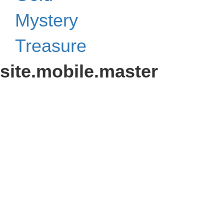
Mystery
Treasure
site.mobile.master