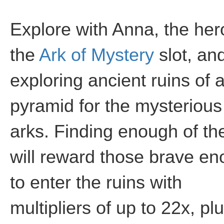
Explore with Anna, the her
the
Ark of Mystery
slot, an
exploring ancient ruins of 
pyramid for the mysterious
arks. Finding enough of t
will reward those brave e
to enter the ruins with
multipliers of up to 22x, pl