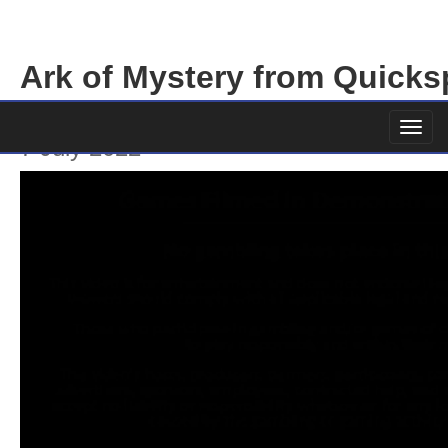
Ark of Mystery from Quicks
Game Video Review
7 July 2022