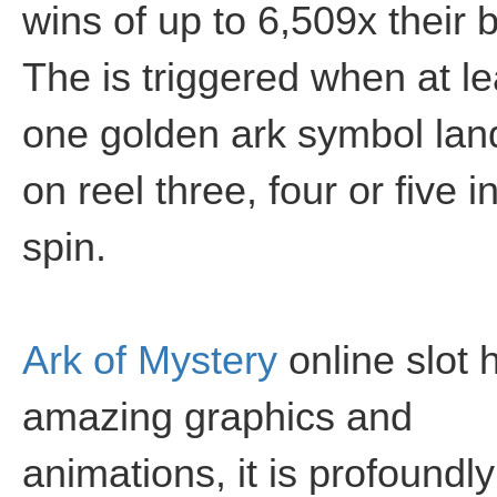
wins of up to 6,509x their b
The is triggered when at le
one golden ark symbol lan
on reel three, four or five i
spin.
Ark of Mystery
online slot 
amazing graphics and
animations, it is profoundly