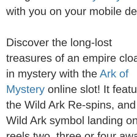
with you on your mobile de
Discover the long-lost
treasures of an empire cl
in mystery with the
Ark of
Mystery
online slot! It feat
the Wild Ark Re-spins, and
Wild Ark symbol landing o
reels two, three or four aw