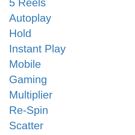
5 Reels
Autoplay
Hold
Instant Play
Mobile
Gaming
Multiplier
Re-Spin
Scatter