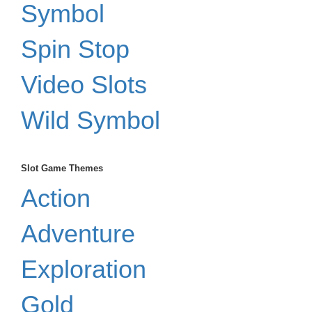
Symbol
Spin Stop
Video Slots
Wild Symbol
Slot Game Themes
Action
Adventure
Exploration
Gold