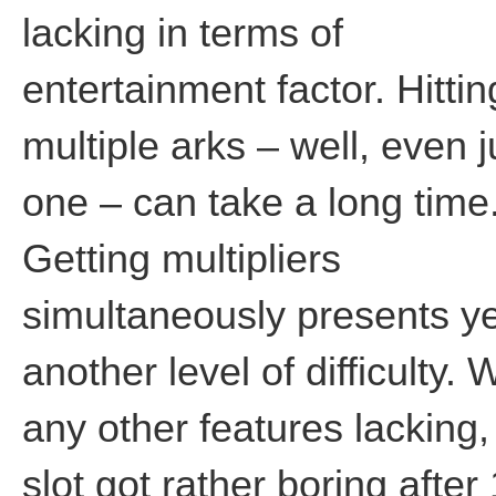
lacking in terms of
entertainment factor. Hittin
multiple arks – well, even j
one – can take a long time
Getting multipliers
simultaneously presents ye
another level of difficulty. 
any other features lacking,
slot got rather boring after