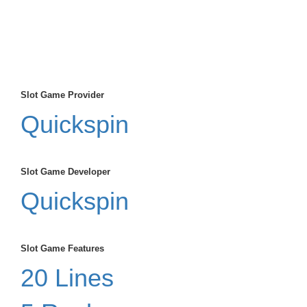
Slot Game Provider
Quickspin
Slot Game Developer
Quickspin
Slot Game Features
20 Lines