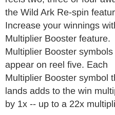
the Wild Ark Re-spin featur
Increase your winnings wit
Multiplier Booster feature.
Multiplier Booster symbols
appear on reel five. Each
Multiplier Booster symbol t
lands adds to the win multi
by 1x -- up to a 22x multipli