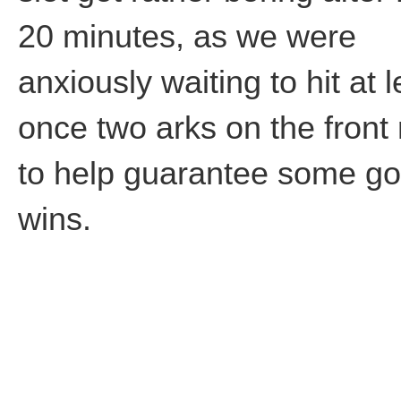
20 minutes, as we were
anxiously waiting to hit at l
once two arks on the front 
to help guarantee some g
wins.