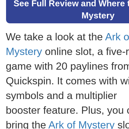
See Full Review and Where t
Mystery
We take a look at the
Ark o
Mystery
online slot, a five-
game with 20 paylines fro
Quickspin. It comes with w
symbols and a multiplier
booster feature. Plus, you
bring the
Ark of Mystery
slo