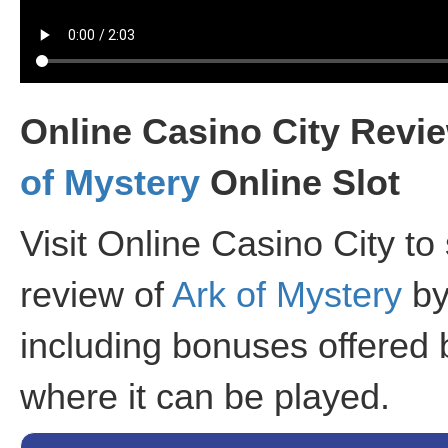
Online Casino City Revi
of Mystery
Online Slot
Visit Online Casino City to 
review of
Ark of Mystery
by
including bonuses offered 
where it can be played.