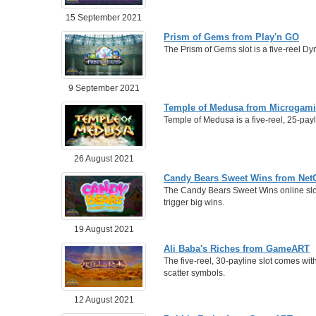
15 September 2021
Prism of Gems from Play'n GO
The Prism of Gems slot is a five-reel 
9 September 2021
Temple of Medusa from Microgam
Temple of Medusa is a five-reel, 25-pay
26 August 2021
Candy Bears Sweet Wins from Ne
The Candy Bears Sweet Wins online slot i
trigger big wins.
19 August 2021
Ali Baba's Riches from GameART
The five-reel, 30-payline slot comes wi
scatter symbols.
12 August 2021