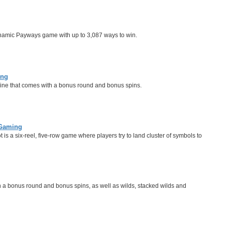
Dynamic Payways game with up to 3,087 ways to win.
ing
line that comes with a bonus round and bonus spins.
tGaming
s a six-reel, five-row game where players try to land cluster of symbols to
th a bonus round and bonus spins, as well as wilds, stacked wilds and