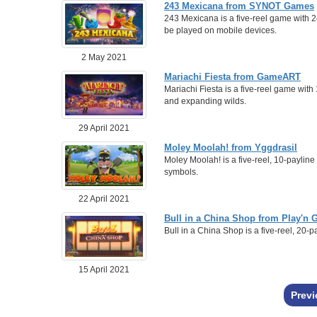
243 Mexicana from SYNOT Games
243 Mexicana is a five-reel game with 2
be played on mobile devices.
2 May 2021
Mariachi Fiesta from GameART
Mariachi Fiesta is a five-reel game with
and expanding wilds.
29 April 2021
Moley Moolah! from Yggdrasil
Moley Moolah! is a five-reel, 10-paylin
symbols.
22 April 2021
Bull in a China Shop from Play'n 
Bull in a China Shop is a five-reel, 20
15 April 2021
Prev