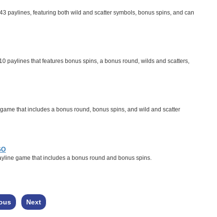
43 paylines, featuring both wild and scatter symbols, bonus spins, and can
 10 paylines that features bonus spins, a bonus round, wilds and scatters,
e game that includes a bonus round, bonus spins, and wild and scatter
GO
-payline game that includes a bonus round and bonus spins.
ious
Next