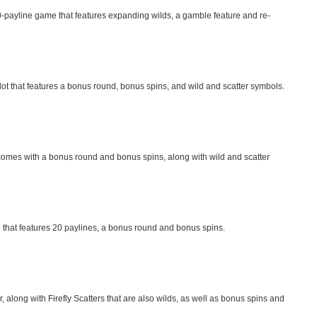
 10-payline game that features expanding wilds, a gamble feature and re-
slot that features a bonus round, bonus spins, and wild and scatter symbols.
 comes with a bonus round and bonus spins, along with wild and scatter
 that features 20 paylines, a bonus round and bonus spins.
or, along with Firefly Scatters that are also wilds, as well as bonus spins and