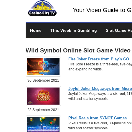
Your Video Guide to 
Home
This Week in Gambling
Slot Game R
Wild Symbol Online Slot Game Video
Fire Joker Freeze from Play'n GO
Fire Joke Freeze is a three-reel, five-
and expanding wilds.
30 September 2021
Joyful Joker Megaways from Micr
Joyful Joker Megaways is a six-reel, 11
wild and scatter symbols.
23 September 2021
Pixel Reels from SYNOT Games
Pixel Reels is a five-reel, 30-payline o
wild and scatter symbols.