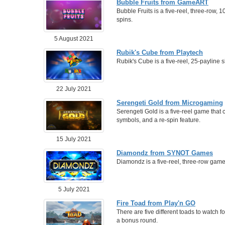
Bubble Fruits from GameART
Bubble Fruits is a five-reel, three-row,
spins.
5 August 2021
Rubik's Cube from Playtech
Rubik's Cube is a five-reel, 25-payline 
22 July 2021
Serengeti Gold from Microgaming
Serengeti Gold is a five-reel game that
symbols, and a re-spin feature.
15 July 2021
Diamondz from SYNOT Games
Diamondz is a five-reel, three-row game
5 July 2021
Fire Toad from Play'n GO
There are five different toads to watch f
a bonus round.