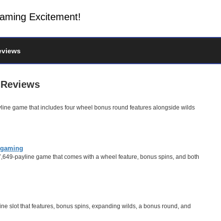
Gaming Excitement!
eviews
 Reviews
payline game that includes four wheel bonus round features alongside wilds
ogaming
7,649-payline game that comes with a wheel feature, bonus spins, and both
nline slot that features, bonus spins, expanding wilds, a bonus round, and