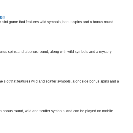
ing
n-slot game that features wild symbols, bonus spins and a bonus round.
 bonus spins and a bonus round, along with wild symbols and a mystery
ne slot that features wild and scatter symbols, alongside bonus spins and a
a bonus round, wild and scatter symbols, and can be played on mobile