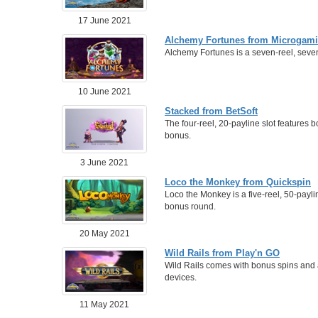
17 June 2021
Alchemy Fortunes from Microgam
Alchemy Fortunes is a seven-reel, seve
10 June 2021
Stacked from BetSoft
The four-reel, 20-payline slot features
bonus.
3 June 2021
Loco the Monkey from Quickspin
Loco the Monkey is a five-reel, 50-payli
bonus round.
20 May 2021
Wild Rails from Play'n GO
Wild Rails comes with bonus spins and 
devices.
11 May 2021