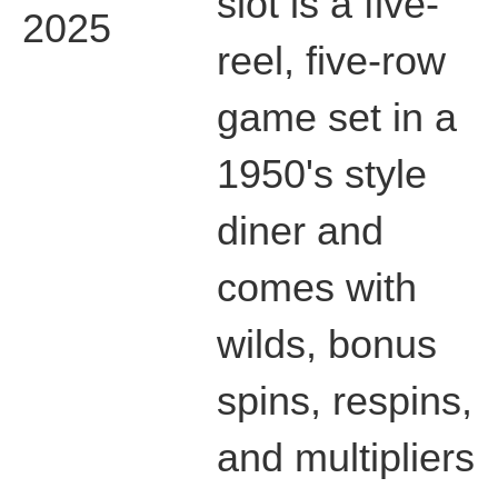
slot is a five-
2025
reel, five-row
game set in a
1950's style
diner and
comes with
wilds, bonus
spins, respins,
and multipliers