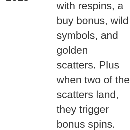
with respins, a
buy bonus, wild
symbols, and
golden
scatters. Plus
when two of the
scatters land,
they trigger
bonus spins.