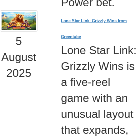
Power bet.
Lone Star Link: Grizzly Wins from
Greentube
5
Lone Star Link:
August
Grizzly Wins is
2025
a five-reel
game with an
unusual layout
that expands,