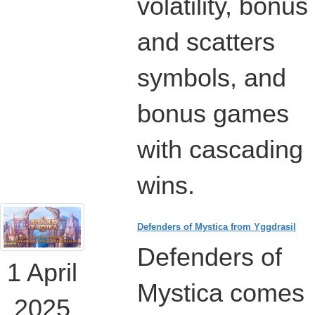
volatility, bonus
and scatters
symbols, and
bonus games
with cascading
wins.
Defenders of Mystica from Yggdrasil
Defenders of
1 April
Mystica comes
2025