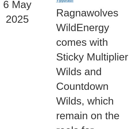
Yggdrasil
6 May
Ragnawolves
2025
WildEnergy
comes with
Sticky Multiplier
Wilds and
Countdown
Wilds, which
remain on the