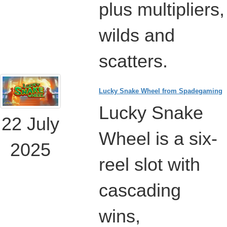
plus multipliers,
wilds and
scatters.
Lucky Snake Wheel from Spadegaming
Lucky Snake
22 July
Wheel is a six-
2025
reel slot with
cascading
wins,