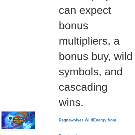
can expect
bonus
multipliers, a
bonus buy, wild
symbols, and
cascading
wins.
Ragnawolves WildEnergy from