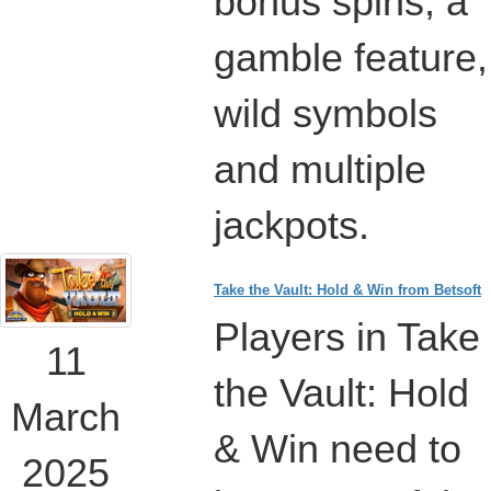
bonus spins, a
gamble feature,
wild symbols
and multiple
jackpots.
Take the Vault: Hold & Win from Betsoft
Players in Take
11
the Vault: Hold
March
& Win need to
2025