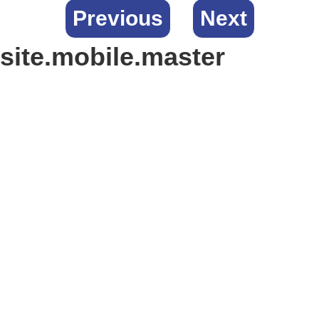
Previous
Next
site.mobile.master