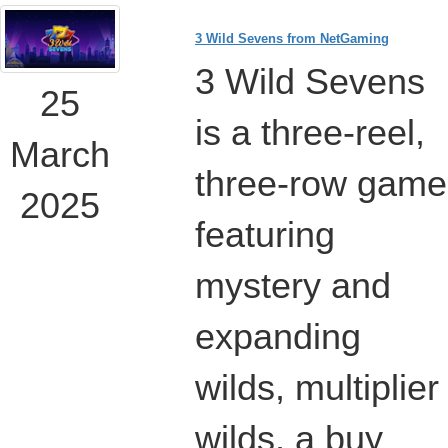
3 Wild Sevens from NetGaming
3 Wild Sevens
25
is a three-reel,
March
three-row game
2025
featuring
mystery and
expanding
wilds, multiplier
wilds, a buy