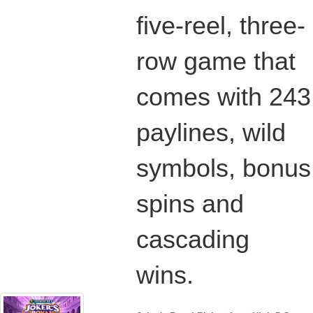
five-reel, three-
row game that
comes with 243
paylines, wild
symbols, bonus
spins and
cascading
wins.