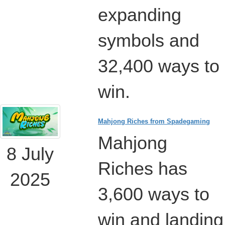
expanding
symbols and
32,400 ways to
win.
Mahjong Riches from Spadegaming
Mahjong
8 July
Riches has
2025
3,600 ways to
win and landing