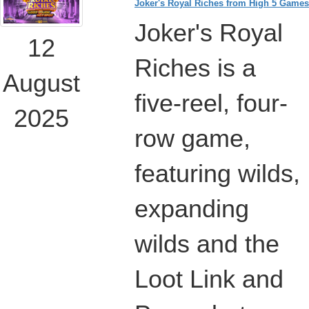
Joker's Royal Riches from High 5 Games
Joker's Royal
12
Riches is a
August
five-reel, four-
2025
row game,
featuring wilds,
expanding
wilds and the
Loot Link and