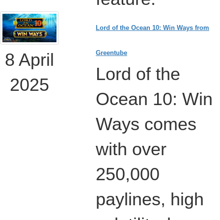
Lord of the Ocean 10: Win Ways from
Greentube
8 April
Lord of the
2025
Ocean 10: Win
Ways comes
with over
250,000
paylines, high