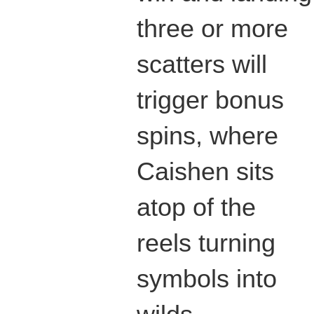
three or more
scatters will
trigger bonus
spins, where
Caishen sits
atop of the
reels turning
symbols into