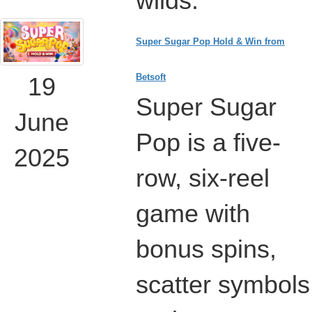
wilds.
Super Sugar Pop Hold & Win from
Betsoft
19
Super Sugar
June
Pop is a five-
2025
row, six-reel
game with
bonus spins,
scatter symbols