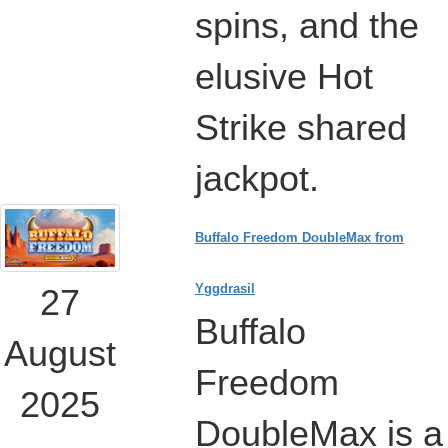
spins, and the
elusive Hot
Strike shared
jackpot.
Buffalo Freedom DoubleMax from
Yggdrasil
27
Buffalo
August
Freedom
2025
DoubleMax is a