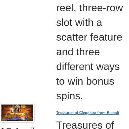
reel, three-row
slot with a
scatter feature
and three
different ways
to win bonus
spins.
Treasures of Cleopatra from Betsoft
Treasures of