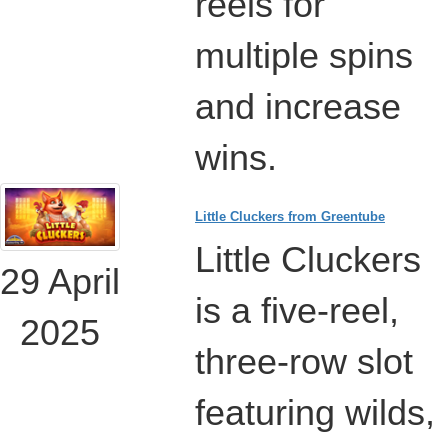
reels for
multiple spins
and increase
wins.
Little Cluckers from Greentube
Little Cluckers
29 April
is a five-reel,
2025
three-row slot
featuring wilds,