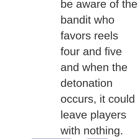
be aware of the
bandit who
favors reels
four and five
and when the
detonation
occurs, it could
leave players
with nothing.