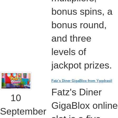
bonus spins, a
bonus round,
and three
levels of
jackpot prizes.
Fatz's Diner GigaBlox from Yggdrasil
Fatz's Diner
10
GigaBlox online
September