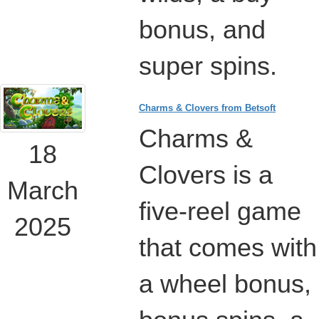
bonus, and
super spins.
Charms & Clovers from Betsoft
Charms &
18
Clovers is a
March
five-reel game
2025
that comes with
a wheel bonus,