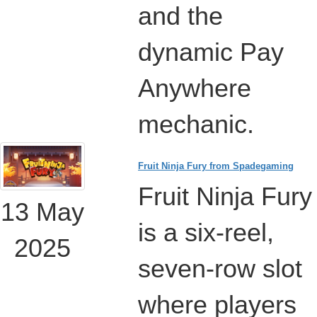
and the
dynamic Pay
Anywhere
mechanic.
Fruit Ninja Fury from Spadegaming
Fruit Ninja Fury
13 May
is a six-reel,
2025
seven-row slot
where players