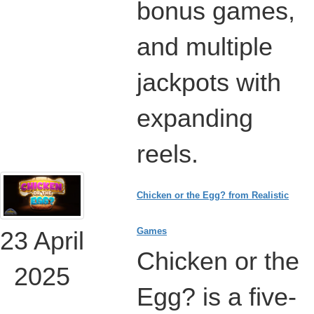
bonus games,
and multiple
jackpots with
expanding
reels.
Chicken or the Egg? from Realistic
Games
23 April
Chicken or the
2025
Egg? is a five-