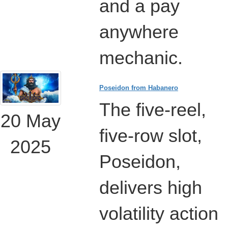
and a pay
anywhere
mechanic.
Poseidon from Habanero
The five-reel,
20 May
five-row slot,
2025
Poseidon,
delivers high
volatility action