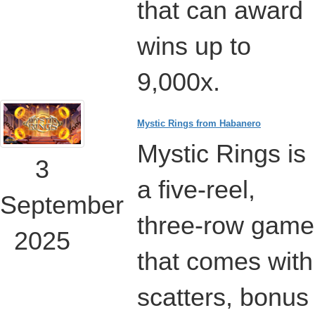
that can award
wins up to
9,000x.
Mystic Rings from Habanero
Mystic Rings is
3
a five-reel,
September
three-row game
2025
that comes with
scatters, bonus