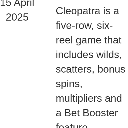
15 April
Cleopatra is a
2025
five-row, six-
reel game that
includes wilds,
scatters, bonus
spins,
multipliers and
a Bet Booster
feature.