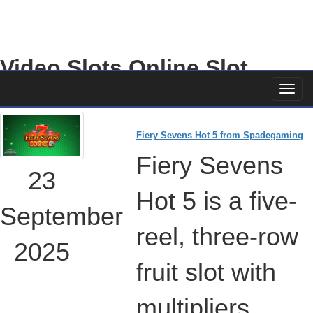
Video Slots Online Slot
Game Video Reviews
Fiery Sevens Hot 5 from Spadegaming
Fiery Sevens
23
Hot 5 is a five-
September
reel, three-row
2025
fruit slot with
multipliers,