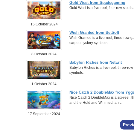
Gold West from Spadegaming
Gold West is a five-reel, four-row slot t
15 October 2024
Wish Granted from BetSoft
Wish Granted is a five-reel, three-row g
carpet mystery symbols.
8 October 2024
Babylon Riches from NetEnt
Babylon Riches is a five-reel, three-row
symbols.
1 October 2024
Nice Catch 2 DoubleMax from Yggd
Nice Catch 2 DoubleMax is a six-reel, t
and the Hold and Win mechanic.
17 September 2024
Prev