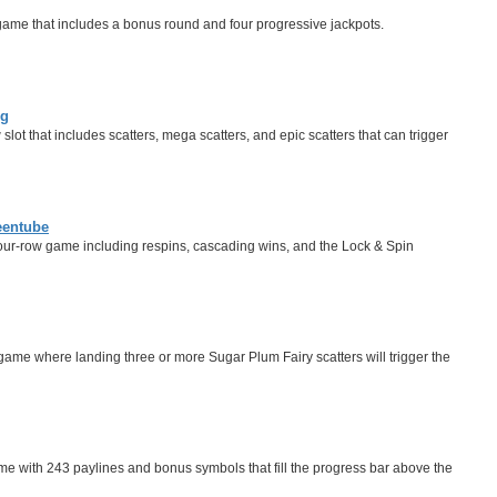
w game that includes a bonus round and four progressive jackpots.
ng
slot that includes scatters, mega scatters, and epic scatters that can trigger
eentube
, four-row game including respins, cascading wins, and the Lock & Spin
 game where landing three or more Sugar Plum Fairy scatters will trigger the
game with 243 paylines and bonus symbols that fill the progress bar above the