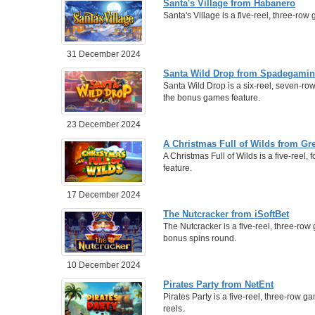
Santa's Village from Habanero
Santa's Village is a five-reel, three-ro
31 December 2024
Santa Wild Drop from Spadegami
Santa Wild Drop is a six-reel, seven-row 
the bonus games feature.
23 December 2024
A Christmas Full of Wilds from Gr
A Christmas Full of Wilds is a five-reel
feature.
17 December 2024
The Nutcracker from iSoftBet
The Nutcracker is a five-reel, three-row
bonus spins round.
10 December 2024
Pirates Party from NetEnt
Pirates Party is a five-reel, three-row 
reels.