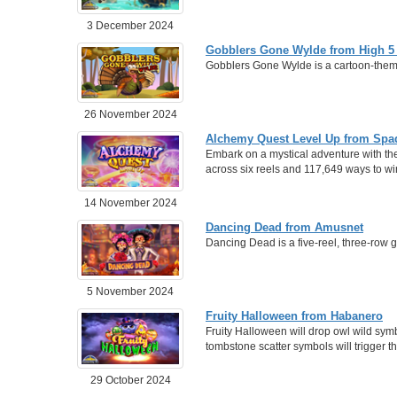
3 December 2024
Gobblers Gone Wylde from High 
Gobblers Gone Wylde is a cartoon-themed
26 November 2024
Alchemy Quest Level Up from Sp
Embark on a mystical adventure with th
across six reels and 117,649 ways to wi
14 November 2024
Dancing Dead from Amusnet
Dancing Dead is a five-reel, three-row
5 November 2024
Fruity Halloween from Habanero
Fruity Halloween will drop owl wild sym
tombstone scatter symbols will trigger th
29 October 2024