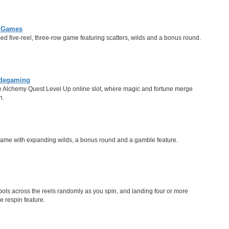
5 Games
 five-reel, three-row game featuring scatters, wilds and a bonus round.
adegaming
e Alchemy Quest Level Up online slot, where magic and fortune merge
n.
 game with expanding wilds, a bonus round and a gamble feature.
bols across the reels randomly as you spin, and landing four or more
e respin feature.