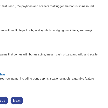
hat features 1,024 paylines and scatters that trigger the bonus spins round.
ame with multiple jackpots, wild symbols, nudging multipliers, and magic
 game that comes with bonus spins, instant cash prizes, and wild and scatter
rasil
hree-row game, including bonus spins, scatter symbols, a gamble feature
ious
Next