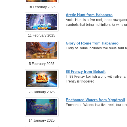
18 February 2025
Arctic Hunt from Habanero
Arctic Hunt is a five-reel, three-row ga
symbols that bring multipliers for wins u
11 February 2025
Glory of Rome from Habanero
Glory of Rome includes five reels, four 
5 February 2025
88 Frenzy from Betsoft
In 88 Frenzy, koi fish along with silver 
Frenzy is triggered.
28 January 2025
Enchanted Waters from Yggdrasil
Enchanted Waters is a five-reel, four-r
14 January 2025