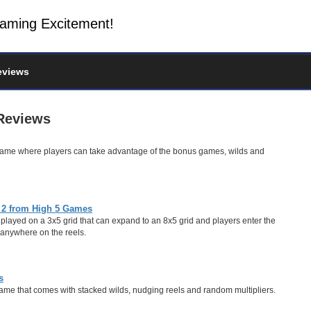
Gaming Excitement!
eviews
 Reviews
w game where players can take advantage of the bonus games, wilds and
 2 from High 5 Games
layed on a 3x5 grid that can expand to an 8x5 grid and players enter the
anywhere on the reels.
s
 game that comes with stacked wilds, nudging reels and random multipliers.