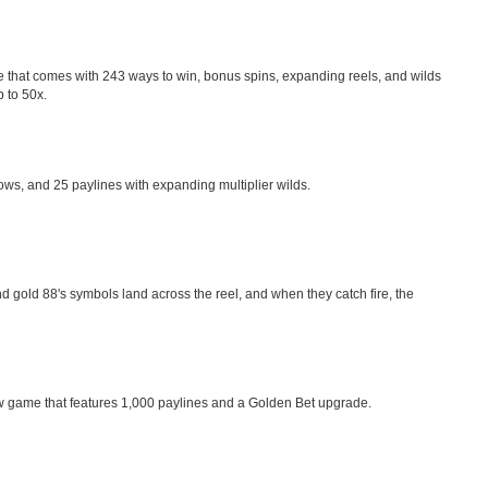
me that comes with 243 ways to win, bonus spins, expanding reels, and wilds
p to 50x.
rows, and 25 paylines with expanding multiplier wilds.
and gold 88's symbols land across the reel, and when they catch fire, the
ow game that features 1,000 paylines and a Golden Bet upgrade.