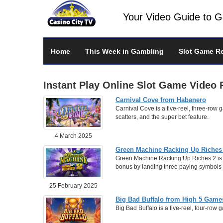
Your Video Guide to 
Home
This Week in Gambling
Slot Game R
Instant Play Online Slot Game Video
Carnival Cove from Habanero
Carnival Cove is a five-reel, three-ro
scatters, and the super bet feature.
4 March 2025
Green Machine Racking Up Riches
Green Machine Racking Up Riches 2 is p
bonus by landing three paying symbols 
25 February 2025
Big Bad Buffalo from High 5 Game
Big Bad Buffalo is a five-reel, four-row