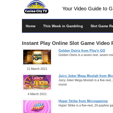
Your Video Guide to 
Home
This Week in Gambling
Slot Game R
Instant Play Online Slot Game Video
Golden Osiris from Play'n GO
Golden Osiris is a seven-reel, seven-row
11 March 2021
Juicy Joker Mega Moolah from Mi
Juicy Joker Mega Moolah is a five-reel,
round.
4 March 2021
Hyper Strike from Microgaming
Hyper Strike is a five-reel, 20-payline