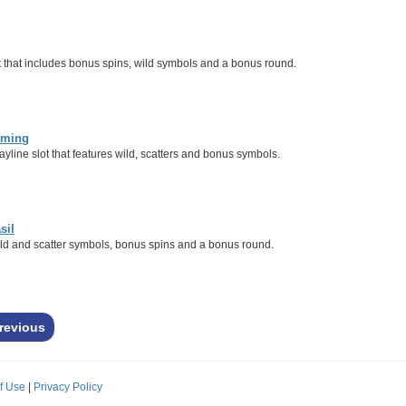
lot that includes bonus spins, wild symbols and a bonus round.
aming
yline slot that features wild, scatters and bonus symbols.
sil
wild and scatter symbols, bonus spins and a bonus round.
revious
f Use
|
Privacy Policy