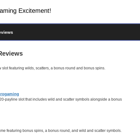
Gaming Excitement!
eviews
 Reviews
 slot featuring wilds, scatters, a bonus round and bonus spins.
crogaming
 20-payline slot that includes wild and scatter symbols alongside a bonus
 game featuring bonus spins, a bonus round, and wild and scatter symbols.