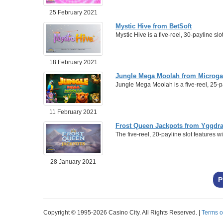
25 February 2021
Mystic Hive from BetSoft
Mystic Hive is a five-reel, 30-payline s
18 February 2021
Jungle Mega Moolah from Microg
Jungle Mega Moolah is a five-reel, 25-pa
11 February 2021
Frost Queen Jackpots from Yggdra
The five-reel, 20-payline slot features 
28 January 2021
P
Copyright © 1995-2026 Casino City. All Rights Reserved. |
Terms o