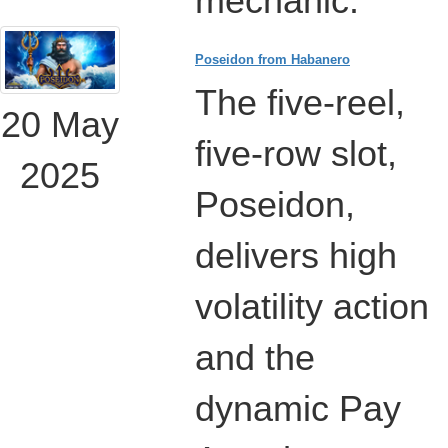
mechanic.
Poseidon from Habanero
The five-reel,
20 May
five-row slot,
2025
Poseidon,
delivers high
volatility action
and the
dynamic Pay