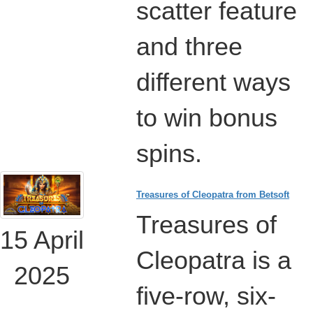
scatter feature
and three
different ways
to win bonus
spins.
Treasures of Cleopatra from Betsoft
Treasures of
15 April
Cleopatra is a
2025
five-row, six-