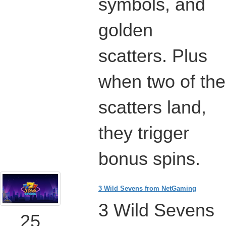
symbols, and
golden
scatters. Plus
when two of the
scatters land,
they trigger
bonus spins.
3 Wild Sevens from NetGaming
3 Wild Sevens
25