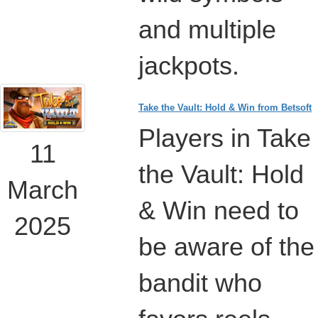
and multiple
jackpots.
Take the Vault: Hold & Win from Betsoft
Players in Take
11
the Vault: Hold
March
& Win need to
2025
be aware of the
bandit who