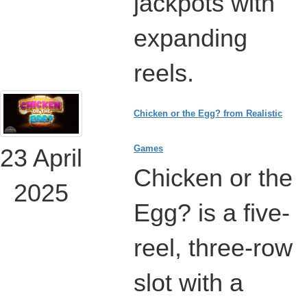
jackpots with
expanding
reels.
Chicken or the Egg? from Realistic
Games
23 April
Chicken or the
2025
Egg? is a five-
reel, three-row
slot with a