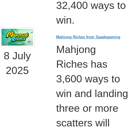
32,400 ways to
win.
Mahjong Riches from Spadegaming
Mahjong
8 July
Riches has
2025
3,600 ways to
win and landing
three or more
scatters will