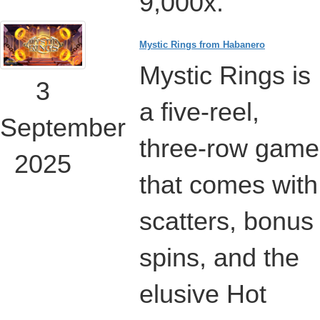
9,000x.
Mystic Rings from Habanero
Mystic Rings is
3
a five-reel,
September
three-row game
2025
that comes with
scatters, bonus
spins, and the
elusive Hot