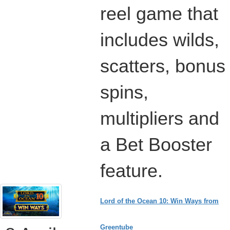
reel game that
includes wilds,
scatters, bonus
spins,
multipliers and
a Bet Booster
feature.
Lord of the Ocean 10: Win Ways from
Greentube