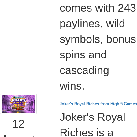
comes with 243
paylines, wild
symbols, bonus
spins and
cascading
wins.
Joker's Royal Riches from High 5 Games
Joker's Royal
12
Riches is a