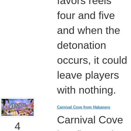
favors reels
four and five
and when the
detonation
occurs, it could
leave players
with nothing.
Carnival Cove from Habanero
Carnival Cove
4