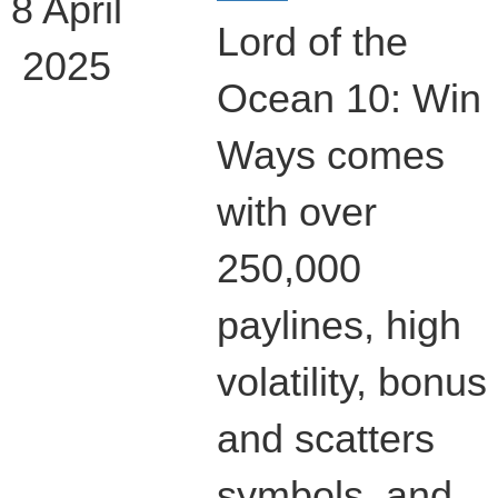
8 April
Lord of the
2025
Ocean 10: Win
Ways comes
with over
250,000
paylines, high
volatility, bonus
and scatters
symbols, and