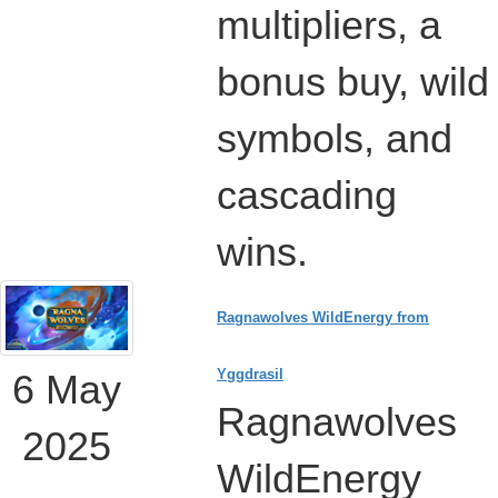
multipliers, a
bonus buy, wild
symbols, and
cascading
wins.
Ragnawolves WildEnergy from
Yggdrasil
6 May
Ragnawolves
2025
WildEnergy