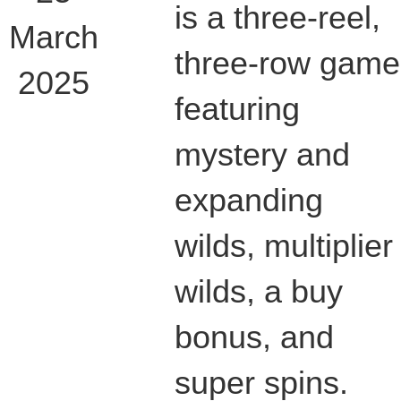
is a three-reel,
March
three-row game
2025
featuring
mystery and
expanding
wilds, multiplier
wilds, a buy
bonus, and
super spins.