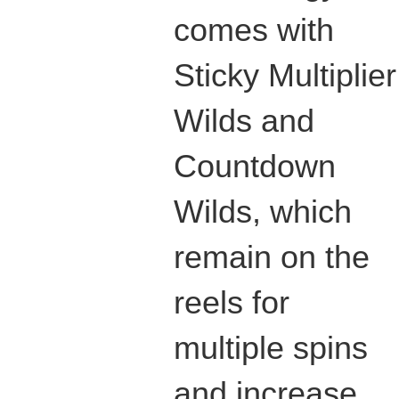
comes with
Sticky Multiplier
Wilds and
Countdown
Wilds, which
remain on the
reels for
multiple spins
and increase