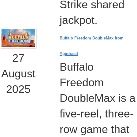
Strike shared
jackpot.
Buffalo Freedom DoubleMax from
Yggdrasil
27
Buffalo
August
Freedom
2025
DoubleMax is a
five-reel, three-
row game that