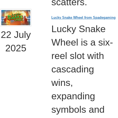
scatters.
Lucky Snake Wheel from Spadegaming
Lucky Snake
22 July
Wheel is a six-
2025
reel slot with
cascading
wins,
expanding
symbols and