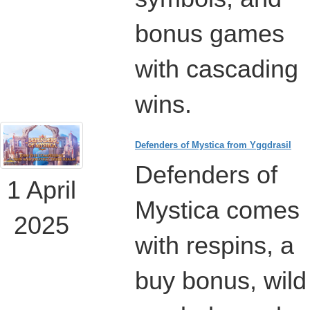
bonus games
with cascading
wins.
Defenders of Mystica from Yggdrasil
Defenders of
1 April
Mystica comes
2025
with respins, a
buy bonus, wild