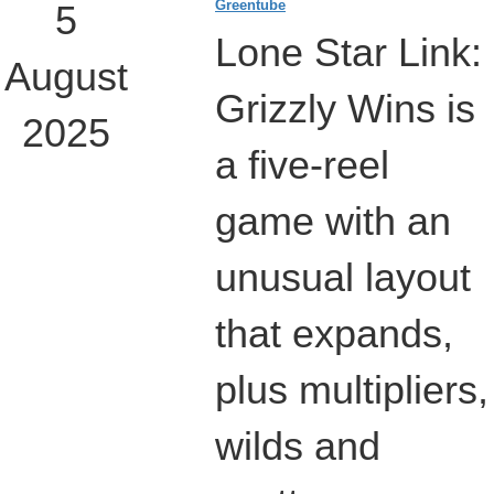
Greentube
5
Lone Star Link:
August
Grizzly Wins is
2025
a five-reel
game with an
unusual layout
that expands,
plus multipliers,
wilds and