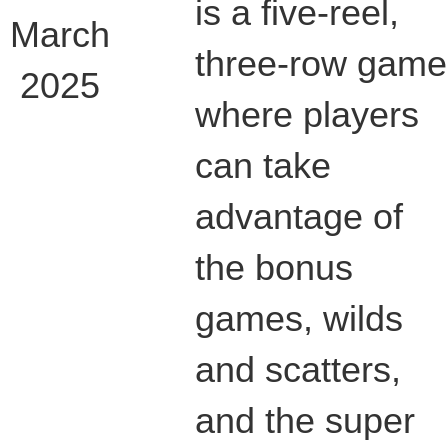
is a five-reel,
March
three-row game
2025
where players
can take
advantage of
the bonus
games, wilds
and scatters,
and the super