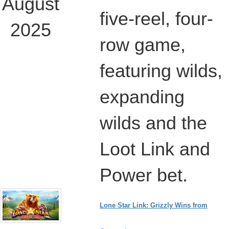
August
five-reel, four-
2025
row game,
featuring wilds,
expanding
wilds and the
Loot Link and
Power bet.
Lone Star Link: Grizzly Wins from