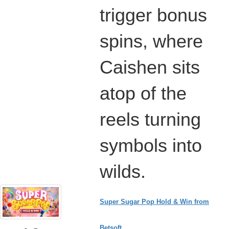
trigger bonus
spins, where
Caishen sits
atop of the
reels turning
symbols into
wilds.
Super Sugar Pop Hold & Win from
Betsoft