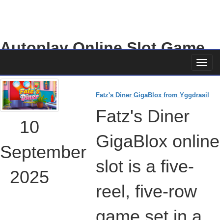
Autoplay Online Slot Game
Video Reviews
Fatz's Diner GigaBlox from Yggdrasil
Fatz's Diner
10
GigaBlox online
September
slot is a five-
2025
reel, five-row
game set in a