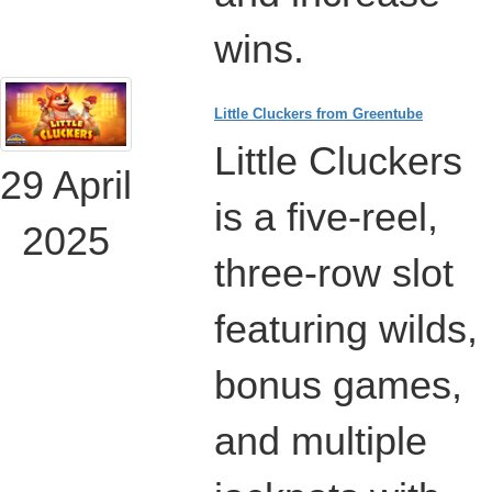
wins.
Little Cluckers from Greentube
Little Cluckers
29 April
is a five-reel,
2025
three-row slot
featuring wilds,
bonus games,
and multiple