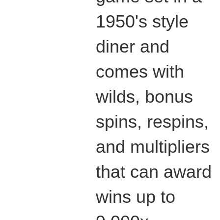
1950's style
diner and
comes with
wilds, bonus
spins, respins,
and multipliers
that can award
wins up to