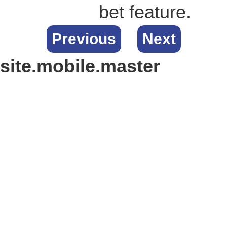
bet feature.
Previous
Next
site.mobile.master