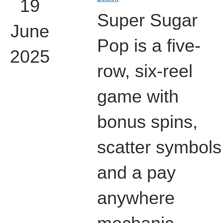
19
Super Sugar
June
Pop is a five-
2025
row, six-reel
game with
bonus spins,
scatter symbols
and a pay
anywhere