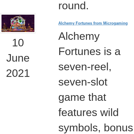
round.
Alchemy Fortunes from Microgaming
Alchemy
10
Fortunes is a
June
seven-reel,
2021
seven-slot
game that
features wild
symbols, bonus