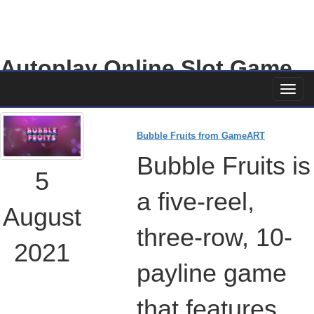
Autoplay Online Slot Game
Video Reviews
Bubble Fruits from GameART
Bubble Fruits is
5
a five-reel,
August
three-row, 10-
2021
payline game
that features