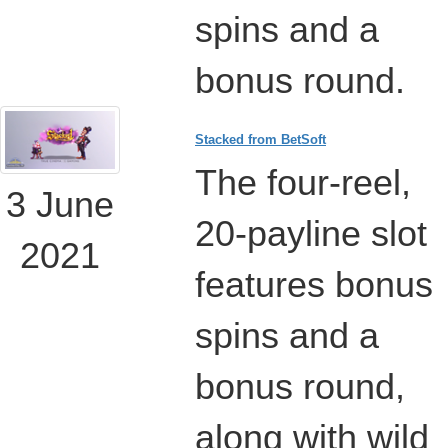
spins and a
bonus round.
Stacked from BetSoft
The four-reel,
3 June
20-payline slot
2021
features bonus
spins and a
bonus round,
along with wild