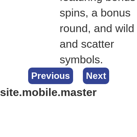
spins, a bonus
round, and wild
and scatter
symbols.
Previous
Next
site.mobile.master