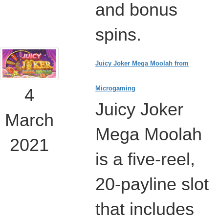
and bonus
spins.
Juicy Joker Mega Moolah from
Microgaming
4
Juicy Joker
March
Mega Moolah
2021
is a five-reel,
20-payline slot
that includes