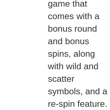
game that
comes with a
bonus round
and bonus
spins, along
with wild and
scatter
symbols, and a
re-spin feature.