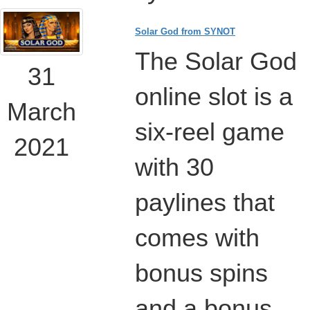
Solar God from SYNOT
The Solar God
31
online slot is a
March
six-reel game
2021
with 30
paylines that
comes with
bonus spins
and a bonus