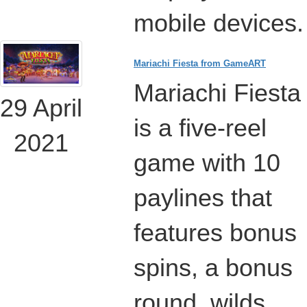
mobile devices.
Mariachi Fiesta from GameART
Mariachi Fiesta
29 April
is a five-reel
2021
game with 10
paylines that
features bonus
spins, a bonus
round, wilds