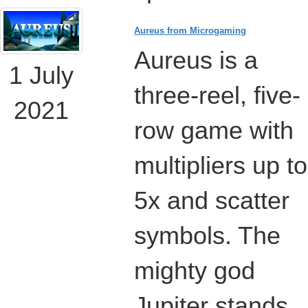
Aureus from Microgaming
Aureus is a
1 July
three-reel, five-
2021
row game with
multipliers up to
5x and scatter
symbols. The
mighty god
Jupiter stands