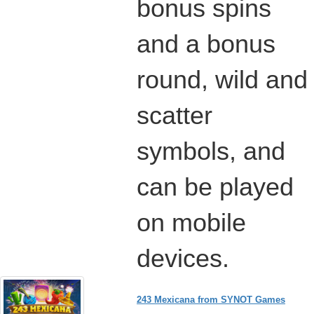
bonus spins
and a bonus
round, wild and
scatter
symbols, and
can be played
on mobile
devices.
243 Mexicana from SYNOT Games