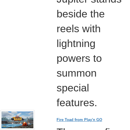
beside the
reels with
lightning
powers to
summon
special
features.
Fire Toad from Play'n GO