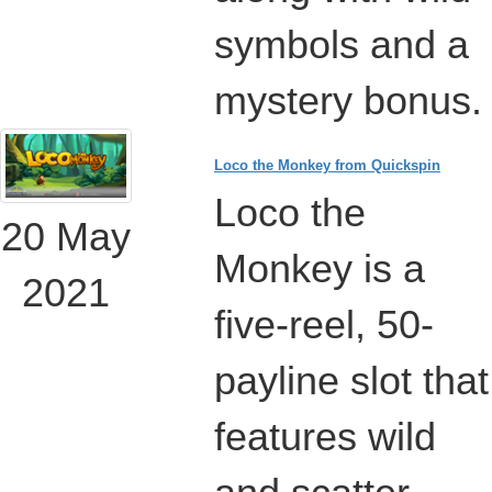
symbols and a
mystery bonus.
Loco the Monkey from Quickspin
Loco the
20 May
Monkey is a
2021
five-reel, 50-
payline slot that
features wild