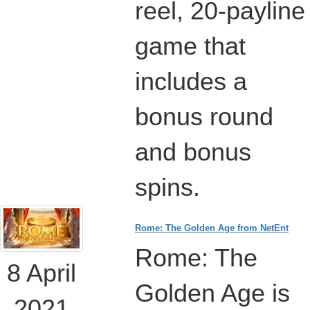
reel, 20-payline
game that
includes a
bonus round
and bonus
spins.
Rome: The Golden Age from NetEnt
Rome: The
8 April
Golden Age is
2021