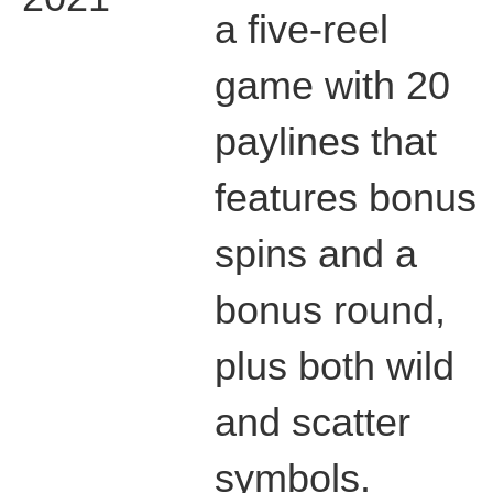
a five-reel
game with 20
paylines that
features bonus
spins and a
bonus round,
plus both wild
and scatter
symbols.