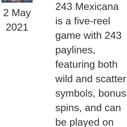
243 Mexicana
2 May
is a five-reel
2021
game with 243
paylines,
featuring both
wild and scatter
symbols, bonus
spins, and can
be played on