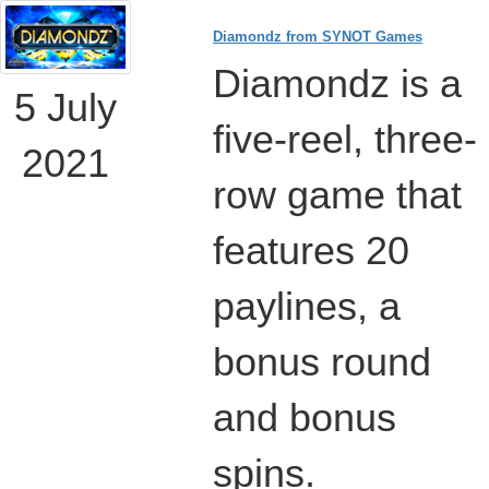
Diamondz from SYNOT Games
Diamondz is a
5 July
five-reel, three-
2021
row game that
features 20
paylines, a
bonus round
and bonus
spins.