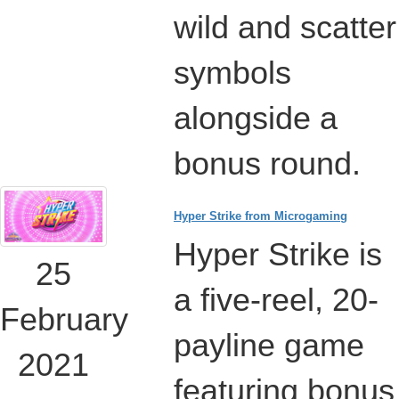
wild and scatter
symbols
alongside a
bonus round.
Hyper Strike from Microgaming
Hyper Strike is
25
a five-reel, 20-
February
payline game
2021
featuring bonus