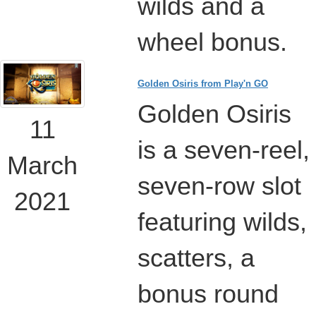
wilds and a
wheel bonus.
Golden Osiris from Play'n GO
Golden Osiris
11
is a seven-reel,
March
seven-row slot
2021
featuring wilds,
scatters, a
bonus round