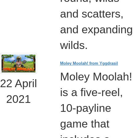
and scatters,
and expanding
wilds.
Moley Moolah! from Yggdrasil
Moley Moolah!
22 April
is a five-reel,
2021
10-payline
game that