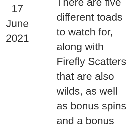
There are five
17
different toads
June
to watch for,
2021
along with
Firefly Scatters
that are also
wilds, as well
as bonus spins
and a bonus