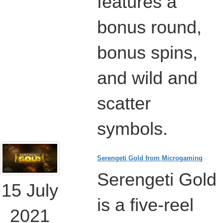
features a
bonus round,
bonus spins,
and wild and
scatter
symbols.
Serengeti Gold from Microgaming
Serengeti Gold
15 July
is a five-reel
2021