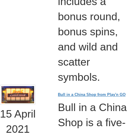
includes a
bonus round,
bonus spins,
and wild and
scatter
symbols.
Bull in a China Shop from Play'n GO
Bull in a China
15 April
Shop is a five-
2021