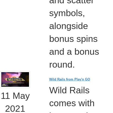
and scatter
symbols,
alongside
bonus spins
and a bonus
round.
Wild Rails from Play'n GO
Wild Rails
11 May
comes with
2021