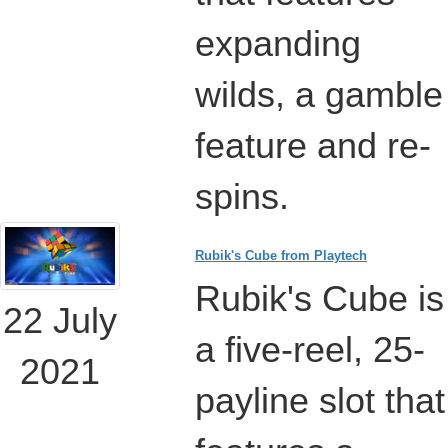
expanding
wilds, a gamble
feature and re-
spins.
Rubik's Cube from Playtech
Rubik's Cube is
22 July
a five-reel, 25-
2021
payline slot that