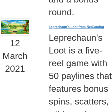
round.
Leprechaun's Loot from NetGaming
Leprechaun's
12
Loot is a five-
March
reel game with
2021
50 paylines that
features bonus
spins, scatters,